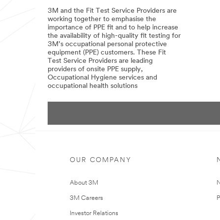
Podcast
3M and the Fit Test Service Providers are
-
Episode
working together to emphasise the
102
importance of PPE fit and to help increase
the availability of high-quality fit testing for
3M’s occupational personal protective
equipment (PPE) customers. These Fit
Test Service Providers are leading
providers of onsite PPE supply,
Occupational Hygiene services and
occupational health solutions
09/05/2022
3M
has
entered
into
an
agreement
with
selected
Fit
OUR COMPANY
Testing
Service
Providers
About 3M
N
for
them
3M Careers
P
to
be
Investor Relations
3M