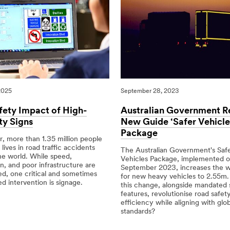
2025
September 28, 2023
fety Impact of High-
Australian Government R
ity Signs
New Guide ‘Safer Vehicle
Package
, more than 1.35 million people
 lives in road traffic accidents
The Australian Government's Safe
he world. While speed,
Vehicles Package, implemented 
on, and poor infrastructure are
September 2023, increases the wi
ed, one critical and sometimes
for new heavy vehicles to 2.55m.
d intervention is signage.
this change, alongside mandated 
features, revolutionise road safet
25
efficiency while aligning with glob
standards?
09/28/2023
Science
Australian