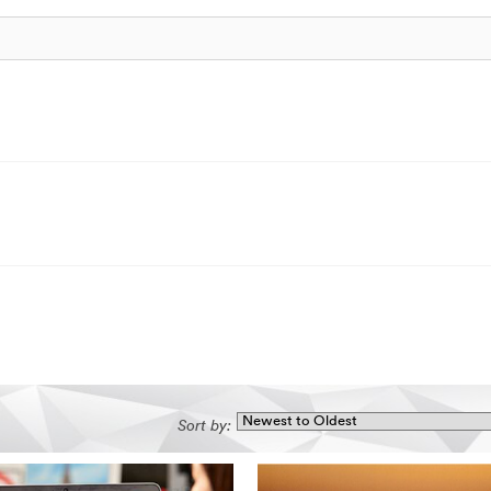
Sort by: