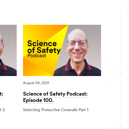
Award
2022
August 09, 2021
t:
Science of Safety Podcast:
Episode 100.
t 2
Selecting Protective Coveralls Part 1
08/09/2021
Science
of
Safety