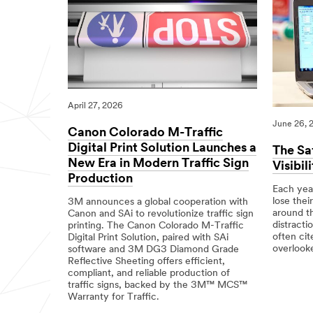
April 27, 2026
June 26, 
Canon Colorado M-Traffic
Digital Print Solution Launches a
The Sa
New Era in Modern Traffic Sign
Visibil
Production
Each year
lose their
3M announces a global cooperation with
around t
Canon and SAi to revolutionize traffic sign
distracti
printing. The Canon Colorado M-Traffic
often cit
Digital Print Solution, paired with SAi
overlooke
software and 3M DG3 Diamond Grade
Reflective Sheeting offers efficient,
06/26/20
Science
The
compliant, and reliable production of
of
Safety
traffic signs, backed by the 3M™ MCS™
Road
Impact
Warranty for Traffic.
Safety
of
High-