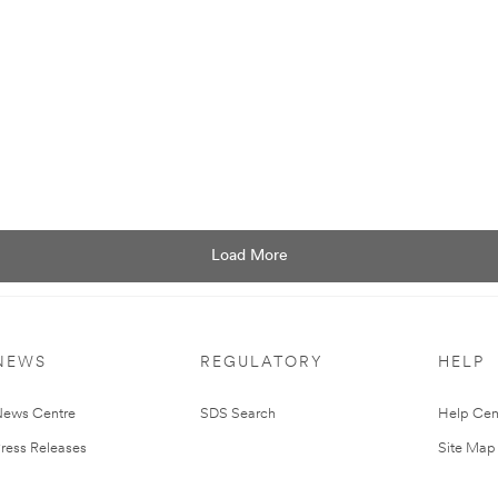
Podcast
Podcast:
Episode
101.
Load More
NEWS
REGULATORY
HELP
ews Centre
SDS Search
Help Cen
ress Releases
Site Map