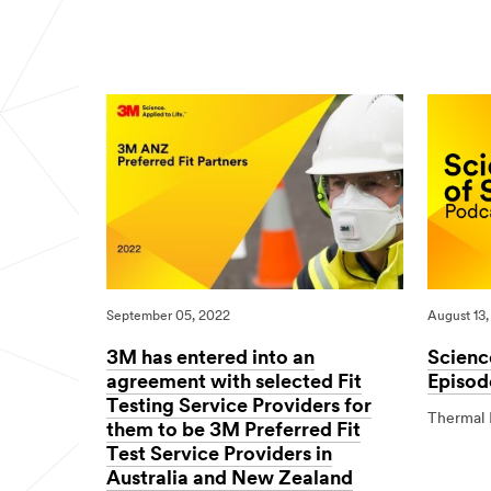
04/27/2026
Science
Canon
Visibility
of
Colorado
Signs
Road
M-
Safety
Traffic
Digital
Print
Solution
Launches
a
New
Era
in
Modern
Traffic
Sign
Production
September 05, 2022
August 13,
3M has entered into an
Scienc
agreement with selected Fit
Episod
Testing Service Providers for
Thermal 
them to be 3M Preferred Fit
08/13/202
Science
Test Service Providers in
of
Australia and New Zealand
Safety