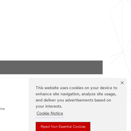
Podcast:
Episode
100.
This website uses cookies on your device to
enhance site navigation, analyze site usage,
FOLLOW US
and deliver you advertisements based on
your interests.
tre
Cookie Notice
Reject Non-Essential Cookies