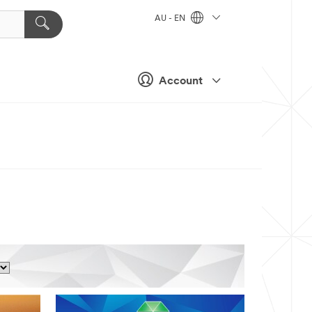
AU - EN
Account