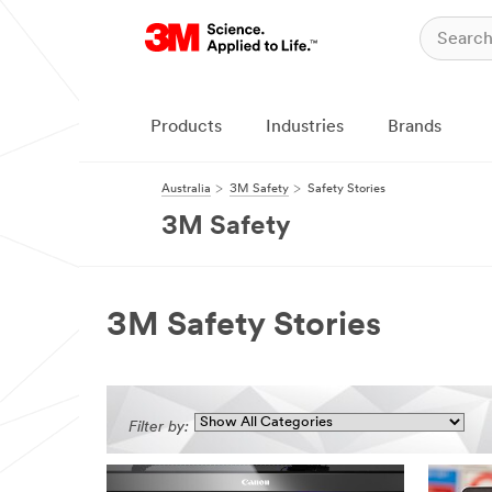
Products
Industries
Brands
Australia
3M Safety
Safety Stories
3M Safety
3M Safety Stories
Filter by: