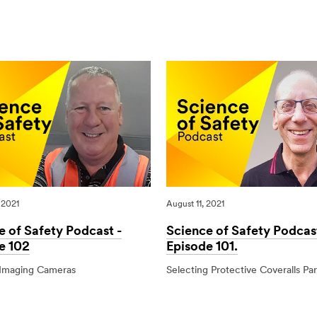
of
Government
Road
Release
Safety
New
Guide
‘Safer
Vehicles’
Package
 2021
August 11, 2021
e of Safety Podcast -
Science of Safety Podcas
e 102
Episode 101.
Imaging Cameras
Selecting Protective Coveralls Par
1
08/11/2021
Science
Science
of
of
Safety
Safety