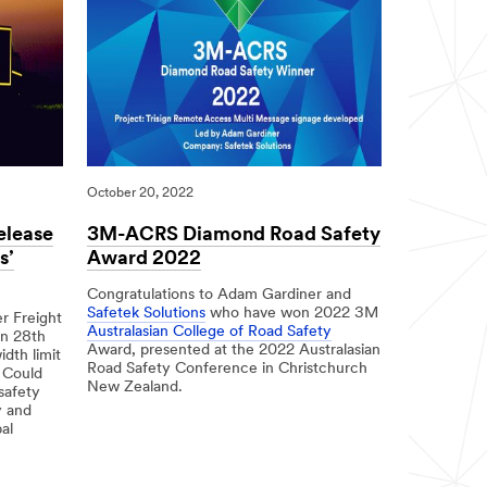
October 20, 2022
elease
3M-ACRS Diamond Road Safety
s’
Award 2022
Congratulations to Adam Gardiner and
Safetek Solutions
who have won 2022 3M
r Freight
Australasian College of Road Safety
on 28th
Award, presented at the 2022 Australasian
dth limit
Road Safety Conference in Christchurch
 Could
New Zealand.
safety
y and
10/20/2022
3M-
al
ACRS
Diamond
Road
Safety