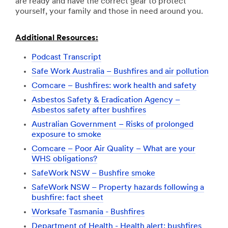
are ready and have the correct gear to protect
yourself, your family and those in need around you.
Additional Resources:
Podcast Transcript
Safe Work Australia – Bushfires and air pollution
Comcare – Bushfires: work health and safety
Asbestos Safety & Eradication Agency –
Asbestos safety after bushfires
Australian Government – Risks of prolonged
exposure to smoke
Comcare – Poor Air Quality – What are your
WHS obligations?
SafeWork NSW – Bushfire smoke
SafeWork NSW – Property hazards following a
bushfire: fact sheet
Worksafe Tasmania - Bushfires
Department of Health - Health alert: bushfires