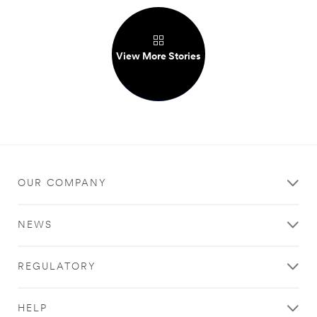
View More Stories
OUR COMPANY
NEWS
REGULATORY
HELP