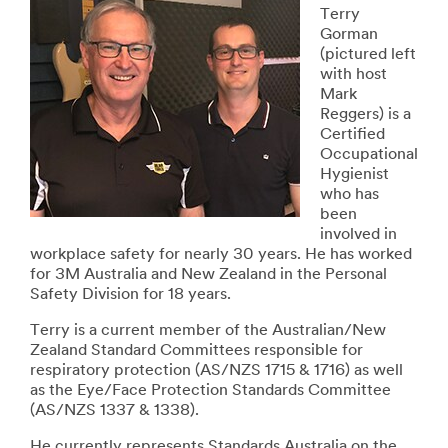
Terry
Gorman
(pictured left
with host
Mark
Reggers) is a
Certified
Occupational
Hygienist
who has
been
involved in
workplace safety for nearly 30 years. He has worked
for 3M Australia and New Zealand in the Personal
Safety Division for 18 years.
Terry is a current member of the Australian/New
Zealand Standard Committees responsible for
respiratory protection (AS/NZS 1715 & 1716) as well
as the Eye/Face Protection Standards Committee
(AS/NZS 1337 & 1338).
He currently represents Standards Australia on the