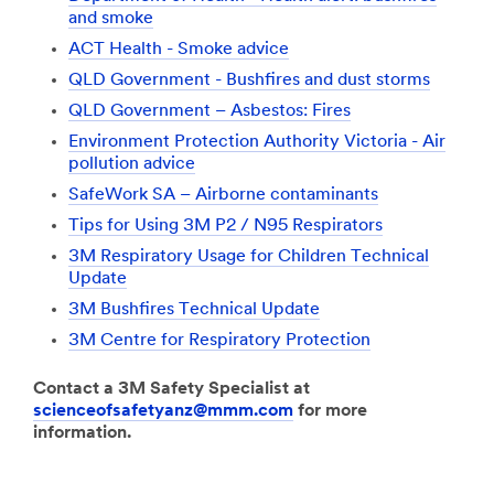
and smoke
ACT Health - Smoke advice
QLD Government - Bushfires and dust storms
QLD Government – Asbestos: Fires
Environment Protection Authority Victoria - Air
pollution advice
SafeWork SA – Airborne contaminants
Tips for Using 3M P2 / N95 Respirators
3M Respiratory Usage for Children Technical
Update
3M Bushfires Technical Update
3M Centre for Respiratory Protection
Contact a 3M Safety Specialist at
scienceofsafetyanz@mmm.com
for more
information.