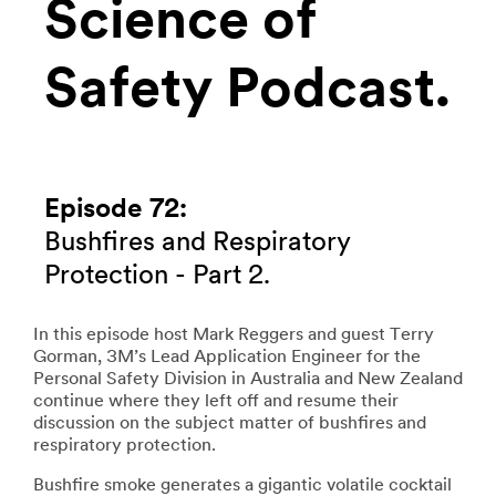
Science of
Safety Podcast.
Episode 72:
Bushfires and Respiratory
Protection - Part 2.
In this episode host Mark Reggers and guest Terry
Gorman, 3M’s Lead Application Engineer for the
Personal Safety Division in Australia and New Zealand
continue where they left off and resume their
discussion on the subject matter of bushfires and
respiratory protection.
Bushfire smoke generates a gigantic volatile cocktail