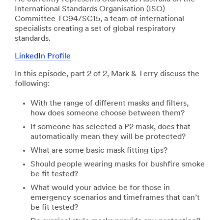
International Standards Organisation (ISO)
Committee TC94/SC15, a team of international
specialists creating a set of global respiratory
standards.
LinkedIn Profile
In this episode, part 2 of 2, Mark & Terry discuss the
following:
With the range of different masks and filters,
how does someone choose between them?
If someone has selected a P2 mask, does that
automatically mean they will be protected?
What are some basic mask fitting tips?
Should people wearing masks for bushfire smoke
be fit tested?
What would your advice be for those in
emergency scenarios and timeframes that can’t
be fit tested?