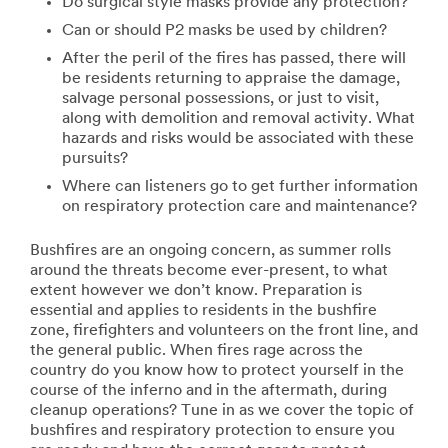
Do surgical style masks provide any protection?
Can or should P2 masks be used by children?
After the peril of the fires has passed, there will
be residents returning to appraise the damage,
salvage personal possessions, or just to visit,
along with demolition and removal activity. What
hazards and risks would be associated with these
pursuits?
Where can listeners go to get further information
on respiratory protection care and maintenance?
Bushfires are an ongoing concern, as summer rolls
around the threats become ever-present, to what
extent however we don’t know. Preparation is
essential and applies to residents in the bushfire
zone, firefighters and volunteers on the front line, and
the general public. When fires rage across the
country do you know how to protect yourself in the
course of the inferno and in the aftermath, during
cleanup operations? Tune in as we cover the topic of
bushfires and respiratory protection to ensure you