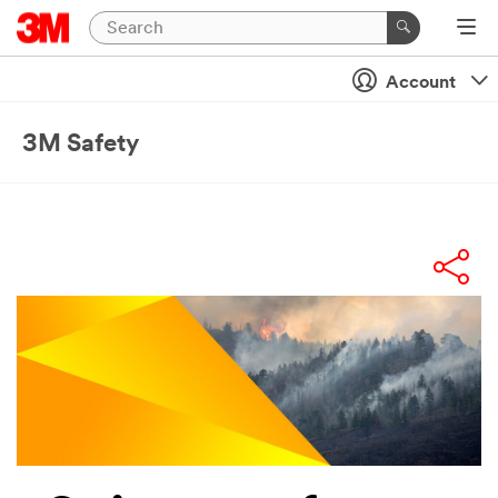
Account
3M Safety