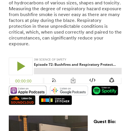
of hydrocarbons of various sizes, shapes and toxicity.
Measuring the degree of respiratory hazard exposure
from bushfire smoke is never easy as there are many
factors at play during the blaze. Respiratory
protection in these unpredictable conditions is
critical, which, when used correctly and paired to the
circumstances, can significantly reduce your
exposure.
Guest Bio: