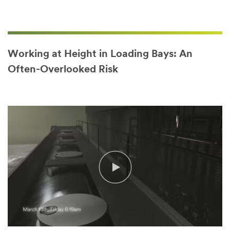
Working at Height in Loading Bays: An
Often-Overlooked Risk
Video Transcript