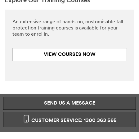
Explore Our Training Courses
An extensive range of hands-on, customisable fall
protection training courses is available for your
team to enrol in.
VIEW COURSES NOW
SEND US A MESSAGE
CUSTOMER SERVICE: 1300 363 565