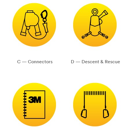
C — Connectors
D — Descent & Rescue