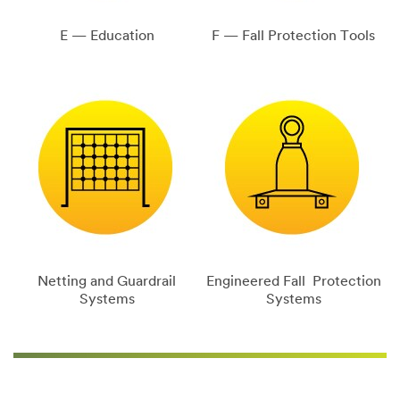
E — Education
F — Fall Protection Tools
Netting and Guardrail
Engineered Fall Protection
Systems
Systems