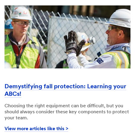
Demystifying fall protection: Learning your
ABCs!​
Choosing the right equipment can be difficult, but you
should always consider these key components to protect
your team.
View more articles like this >