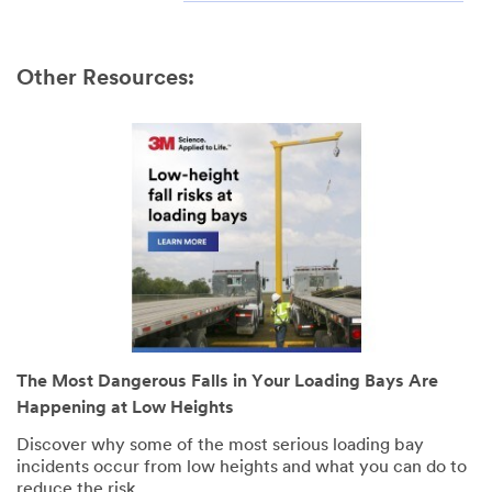
Other Resources:
The Most Dangerous Falls in Your Loading Bays Are
Happening at Low Heights
Discover why some of the most serious loading bay
incidents occur from low heights and what you can do to
reduce the risk.