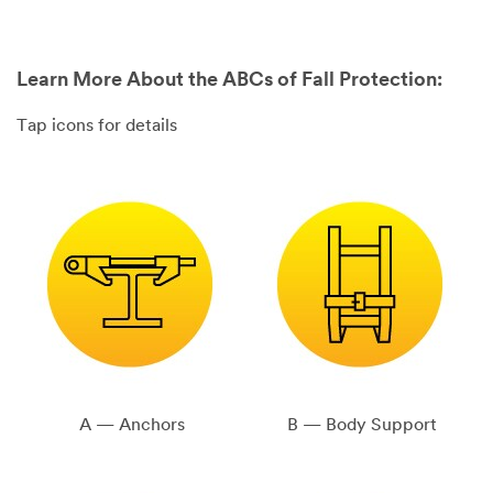
Learn More About the ABCs of Fall Protection:
Tap icons for details
A — Anchors
B — Body Support