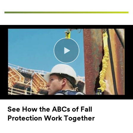
See How the ABCs of Fall
Protection Work Together