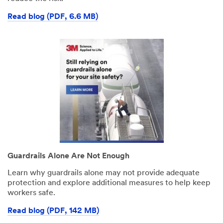
Read blog (PDF, 6.6 MB)
Guardrails Alone Are Not Enough
Learn why guardrails alone may not provide adequate
protection and explore additional measures to help keep
workers safe.
Read blog (PDF, 142 MB)