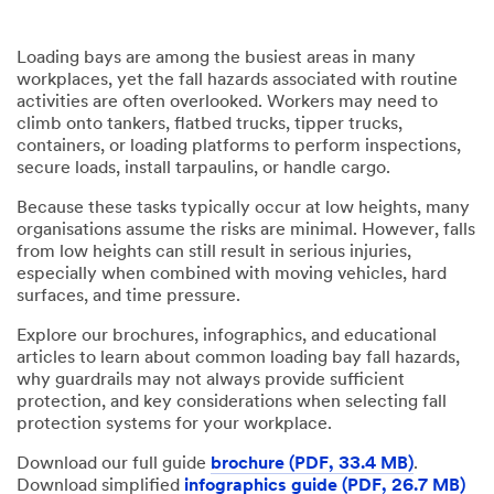
Loading bays are among the busiest areas in many
workplaces, yet the fall hazards associated with routine
activities are often overlooked. Workers may need to
climb onto tankers, flatbed trucks, tipper trucks,
containers, or loading platforms to perform inspections,
secure loads, install tarpaulins, or handle cargo.
Because these tasks typically occur at low heights, many
organisations assume the risks are minimal. However, falls
from low heights can still result in serious injuries,
especially when combined with moving vehicles, hard
surfaces, and time pressure.
Explore our brochures, infographics, and educational
articles to learn about common loading bay fall hazards,
why guardrails may not always provide sufficient
protection, and key considerations when selecting fall
protection systems for your workplace.
Download our full guide
brochure (PDF, 33.4 MB)
.
Download simplified
infographics guide (PDF, 26.7 MB)