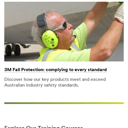
3M Fall Protection: complying to every standard​
Discover how our key products meet and exceed
Australian industry safety standards.