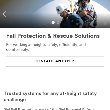
Fall Protection & Rescue Solutions
For working at heights safely, efficiently, and
comfortably.
CONTACT AN EXPERT
Trusted systems for any at-height safety
challenge