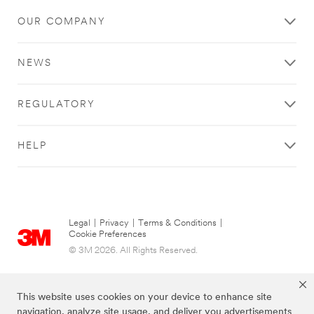
OUR COMPANY
NEWS
REGULATORY
HELP
Legal
|
Privacy
|
Terms & Conditions
|
Cookie Preferences
© 3M 2026. All Rights Reserved.
This website uses cookies on your device to enhance site
navigation, analyze site usage, and deliver you advertisements