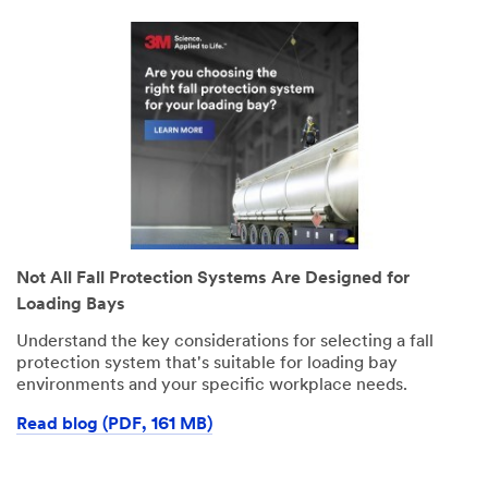
Not All Fall Protection Systems Are Designed for
Loading Bays
Understand the key considerations for selecting a fall
protection system that's suitable for loading bay
environments and your specific workplace needs.
Read blog (PDF, 161 MB)