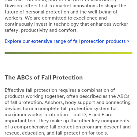
3M Fall Protection, part of the 3M Personal Safety
Division, offers first-to-market innovations to shape the
future of personal protection and the well-being of
workers. We are committed to excellence and
continuously invest in technology that enhances worker
safety, productivity and comfort.
Explore our extensive range of fall protection products >​
The ABCs of Fall Protection
Effective fall protection requires a combination of
products working together, often described as the ABCs
of fall protection. Anchors, body support and connecting
devices form a complete fall protection system for
maximum worker protection – but D, E and F are
important too. They make up the other key components
of a comprehensive fall protection program: descent and
rescue, education, and fall protection for tools.