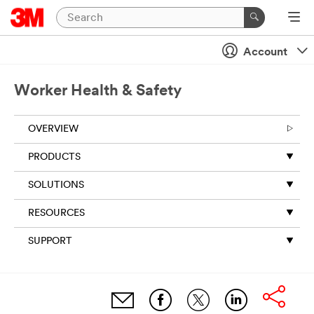
Account
Worker Health & Safety
OVERVIEW
PRODUCTS
SOLUTIONS
RESOURCES
SUPPORT