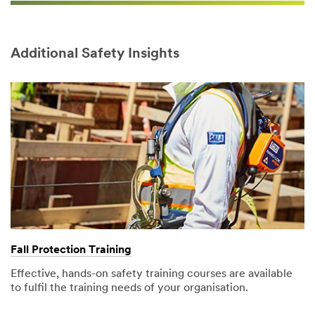
Additional Safety Insights
Fall Protection Training​
Effective, hands-on safety training courses are available
to fulfil the training needs of your organisation.