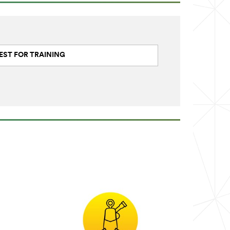
EST FOR TRAINING