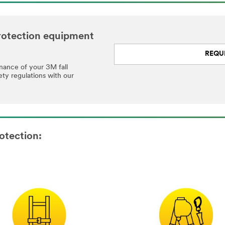
 protection equipment
REQU
enance of your 3M fall
ety regulations with our
otection: