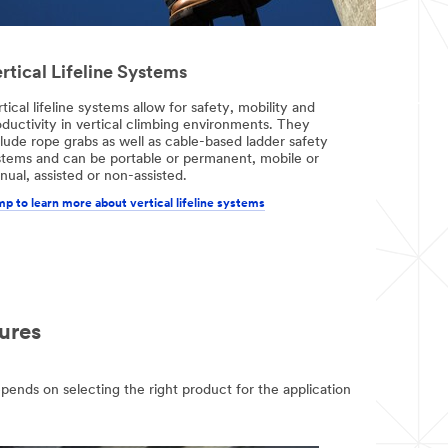
rtical Lifeline Systems
tical lifeline systems allow for safety, mobility and
ductivity in vertical climbing environments. They
lude rope grabs as well as cable-based ladder safety
stems and can be portable or permanent, mobile or
ual, assisted or non-assisted.
p to learn more about vertical lifeline systems
ures
epends on selecting the right product for the application