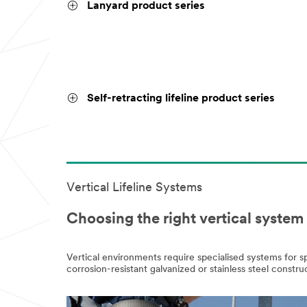
Lanyard product series
Self-retracting lifeline product series
Vertical Lifeline Systems
Choosing the right vertical syste
Vertical environments require specialised systems for 
corrosion-resistant galvanized or stainless steel cons