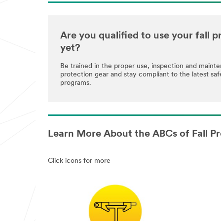
Are you qualified to use your fall
yet?
Be trained in the proper use, inspection and maint
protection gear and stay compliant to the latest saf
programs.
Learn More About the ABCs of Fall Pr
Click icons for more