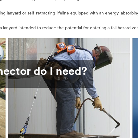
bing lanyard or self-retracting lifeline equipped with an energy-absorbi
 a lanyard intended to reduce the potential for entering a fall hazard zone
nector do I need?