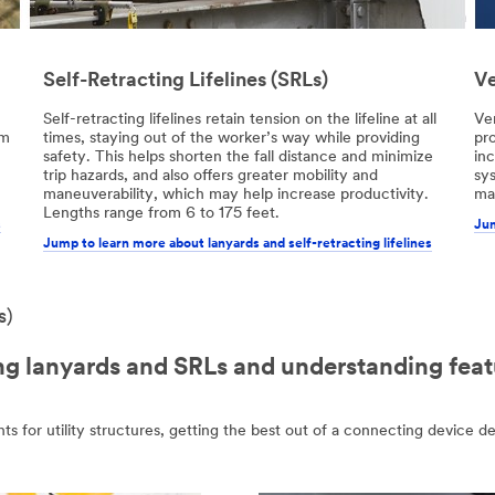
Self-Retracting Lifelines (SRLs)
Ve
Self-retracting lifelines retain tension on the lifeline at all
Ver
om
times, staying out of the worker’s way while providing
pro
safety. This helps shorten the fall distance and minimize
inc
trip hazards, and also offers greater mobility and
sy
maneuverability, which may help increase productivity.
man
Lengths range from 6 to 175 feet.
s
Jum
Jump to learn more about lanyards and self-retracting lifelines
s)
 lanyards and SRLs and understanding feat
hts for utility structures, getting the best out of a connecting device d