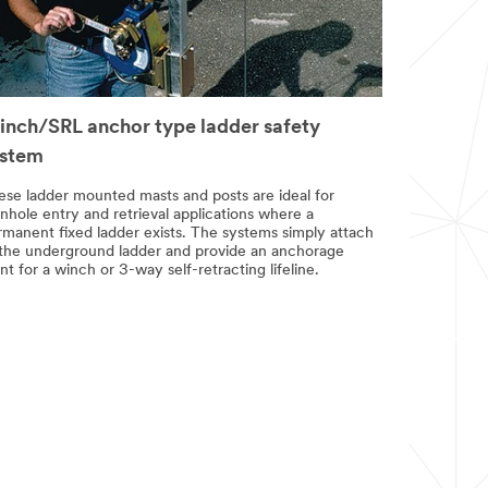
nch/SRL anchor type ladder safety
ystem
ese ladder mounted masts and posts are ideal for
nhole entry and retrieval applications where a
rmanent fixed ladder exists. The systems simply attach
 the underground ladder and provide an anchorage
nt for a winch or 3-way self-retracting lifeline.