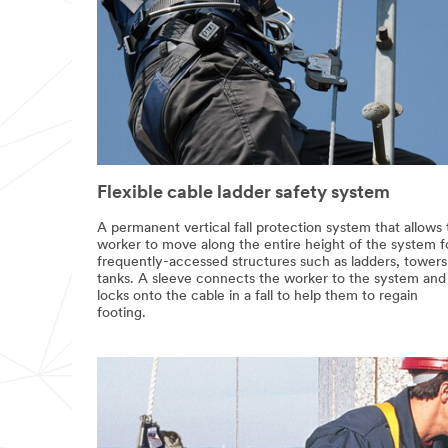
Flexible cable ladder safety system
A permanent vertical fall protection system that allows
worker to move along the entire height of the system f
frequently-accessed structures such as ladders, towers
tanks. A sleeve connects the worker to the system and
locks onto the cable in a fall to help them to regain
footing.