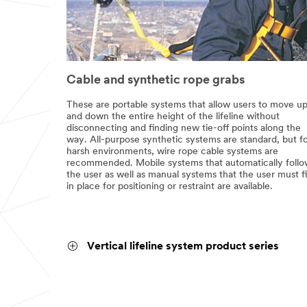
Cable and synthetic rope grabs
These are portable systems that allow users to move u
and down the entire height of the lifeline without
disconnecting and finding new tie-off points along the
way. All-purpose synthetic systems are standard, but f
harsh environments, wire rope cable systems are
recommended. Mobile systems that automatically foll
the user as well as manual systems that the user must f
in place for positioning or restraint are available.
Vertical lifeline system product series