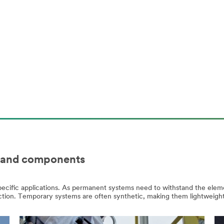
m and components
specific applications. As permanent systems need to withstand the elem
truction. Temporary systems are often synthetic, making them lightweig