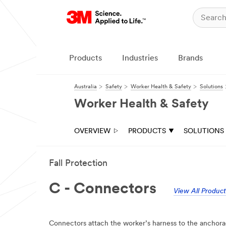
Products
Industries
Brands
Australia
Safety
Worker Health & Safety
Solutions
Worker Health & Safety
OVERVIEW
PRODUCTS
SOLUTIONS
Fall Protection
C - Connectors
View All Product
Connectors attach the worker’s harness to the anchorag