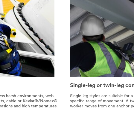
Single-leg or twin-leg co
 less harsh environments, web
Single leg styles are suitable for
ents, cable or Kevlar®/Nomex®
specific range of movement. A twi
abrasions and high temperatures.
worker moves from one anchor poi