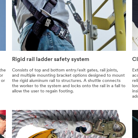
Rigid rail ladder safety system
Cl
 the
Consists of top and bottom entry/exit gates, rail joints,
Ext
or
and multiple mounting bracket options designed to mount
ac
 or
the rigid aluminum rail to structures. A shuttle connects
re
the worker to the system and locks onto the rail in a fall to
lon
allow the user to regain footing.
ins
add