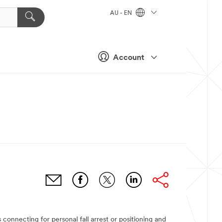
AU - EN
Account
nnecting for personal fall arrest or positioning and