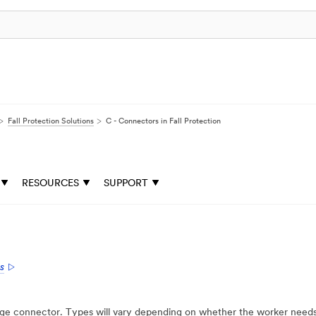
Fall Protection Solutions
C - Connectors in Fall Protection
RESOURCES
SUPPORT
s
e connector. Types will vary depending on whether the worker needs co