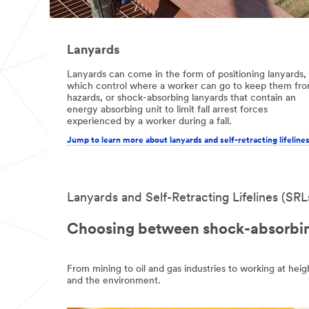
Lanyards
Lanyards can come in the form of positioning lanyards,
which control where a worker can go to keep them fr
hazards, or shock-absorbing lanyards that contain an
energy absorbing unit to limit fall arrest forces
experienced by a worker during a fall.
Jump to learn more about lanyards and self-retracting lifeline
Lanyards and Self-Retracting Lifelines (SRL
Choosing between shock-absorbing
From mining to oil and gas industries to working at heig
and the environment.