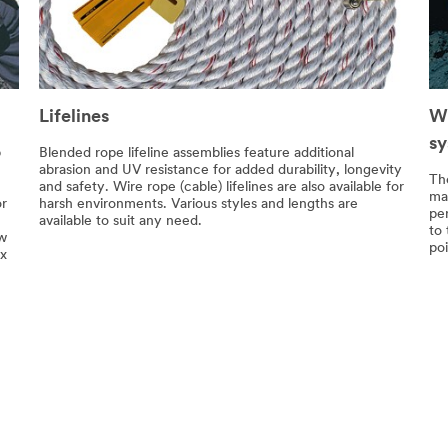
Lifelines
Wi
s
p
Blended rope lifeline assemblies feature additional
abrasion and UV resistance for added durability, longevity
Th
and safety. Wire rope (cable) lifelines are also available for
ma
or
harsh environments. Various styles and lengths are
pe
available to suit any need.
to
ow
poi
ix