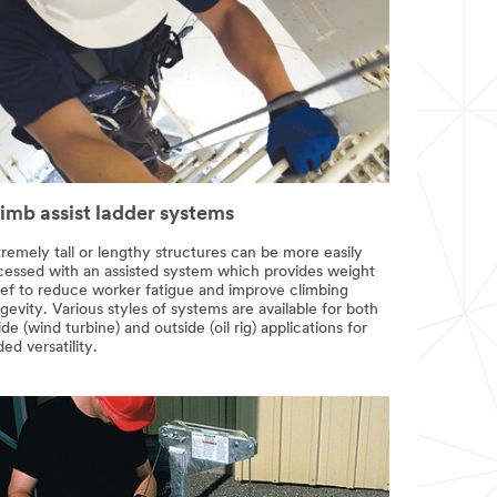
imb assist ladder systems
remely tall or lengthy structures can be more easily
cessed with an assisted system which provides weight
lief to reduce worker fatigue and improve climbing
gevity. Various styles of systems are available for both
ide (wind turbine) and outside (oil rig) applications for
ed versatility.