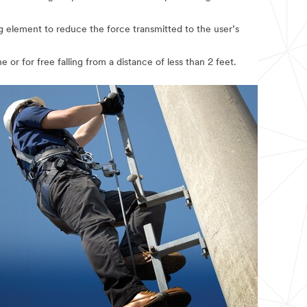
ng element to reduce the force transmitted to the user’s
 or for free falling from a distance of less than 2 feet.