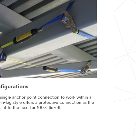
nfigurations
 a single anchor point connection to work within a
n-leg style offers a protective connection as the
nt to the next for 100% tie-off.