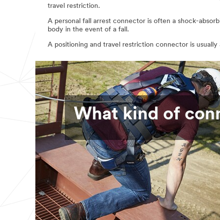
travel restriction.
A personal fall arrest connector is often a shock-absor
body in the event of a fall.
A positioning and travel restriction connector is usually
What kind of con