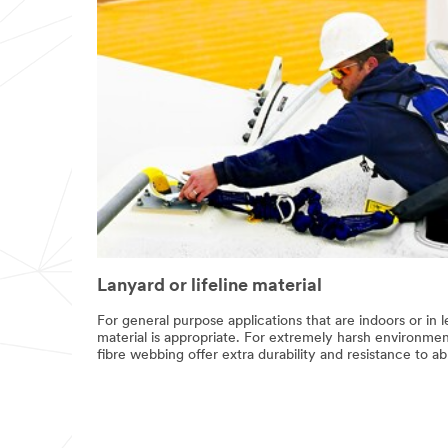
Lanyard or lifeline material
For general purpose applications that are indoors or in
material is appropriate. For extremely harsh environm
fibre webbing offer extra durability and resistance to 