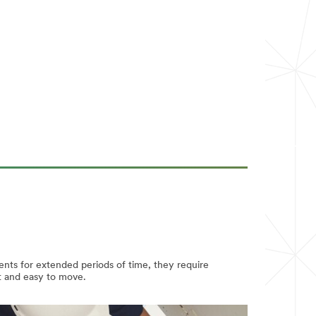
ents for extended periods of time, they require
ht and easy to move.