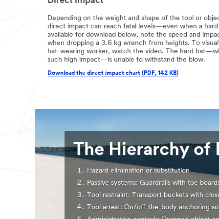
Direct impact
Depending on the weight and shape of the tool or object
direct impact can reach fatal levels—even when a hard 
available for download below, note the speed and impa
when dropping a 3.6 kg wrench from heights. To visualis
hat-wearing worker, watch the video. The hard hat—whi
such high impact—is unable to withstand the blow.
Download the direct impact chart (PDF, 142 KB)
The Hierarchy of 
Hazard elimination or substitution
Passive systems: Guardrails with toe board
Tool restraint: Transport buckets with clos
Tool arrest: On/off-the-body anchoring so