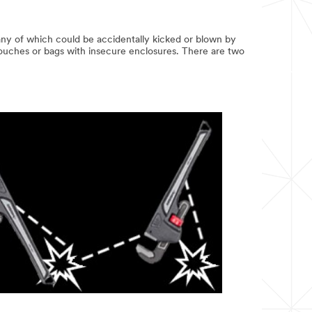
—any of which could be accidentally kicked or blown by
 pouches or bags with insecure enclosures. There are two