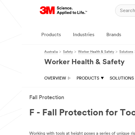
Products
Industries
Brands
Australia
Safety
Worker Health & Safety
Solutions
Worker Health & Safety
OVERVIEW
PRODUCTS
SOLUTIONS
Fall Protection
F - Fall Protection for To
Working with tools at height poses a series of unique ri