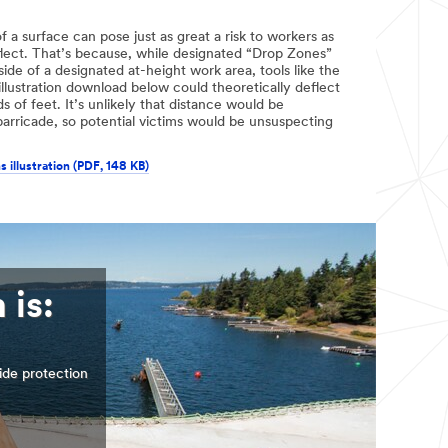
f a surface can pose just as great a risk to workers as
flect. That’s because, while designated “Drop Zones”
de of a designated at-height work area, tools like the
llustration download below could theoretically deflect
s of feet. It’s unlikely that distance would be
arricade, so potential victims would be unsuspecting
s illustration (PDF, 148 KB)
 is:
ide protection