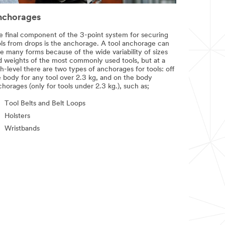
nchorages
e final component of the 3-point system for securing
ols from drops is the anchorage. A tool anchorage can
e many forms because of the wide variability of sizes
d weights of the most commonly used tools, but at a
h-level there are two types of anchorages for tools: off
e body for any tool over 2.3 kg, and on the body
horages (only for tools under 2.3 kg.), such as;
Tool Belts and Belt Loops
Holsters
Wristbands