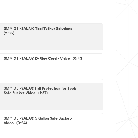
3M™ DBI-SALA® Tool Tether Solutions
(2:36)
3M™ DBI-SALA® D-Ring Cord - Video (0:43)
3M™ DBI-SALA® Fall Protection for Tools
Safe Bucket Video (1:37)
3M™ DBI-SALA® 5 Gallon Safe Bucket-
Video (0:24)