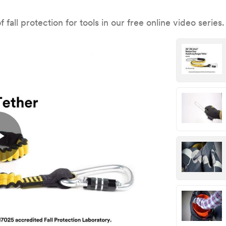
fall protection for tools in our free online video series.
Play
Video