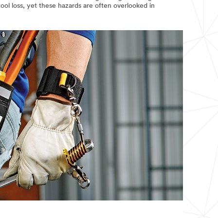
ool loss, yet these hazards are often overlooked in