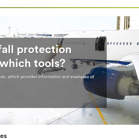
all protection
 which tools?
de, which provides information and examples of
ies