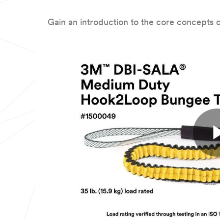
Gain an introduction to the core concepts of 