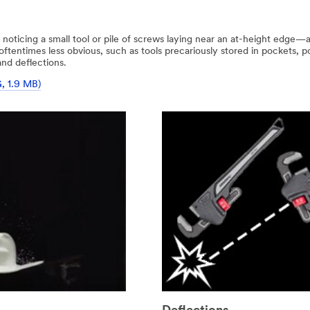
 noticing a small tool or pile of screws laying near an at-height edge
e oftentimes less obvious, such as tools precariously stored in pockets,
and deflections.
G, 1.9 MB)