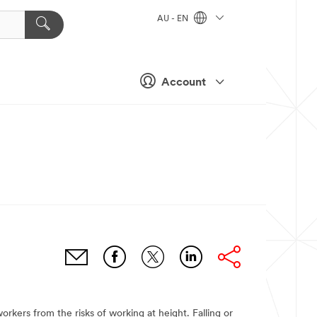
AU - EN
Account
orkers from the risks of working at height. Falling or