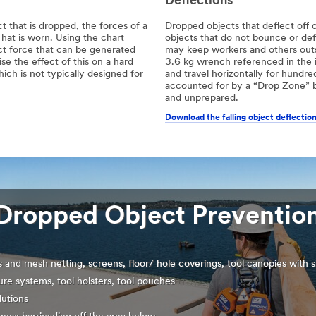
Deflections
 that is dropped, the forces of a
Dropped objects that deflect off o
hat is worn. Using the chart
objects that do not bounce or de
ct force that can be generated
may keep workers and others outsi
e the effect of this on a hard
3.6 kg wrench referenced in the i
ch is not typically designed for
and travel horizontally for hundred
accounted for by a “Drop Zone” b
and unprepared.
Download the falling object deflection
Dropped Object Prevention
s and mesh netting, screens, floor/ hole coverings, tool canopies with s
ure systems, tool holsters, tool pouches
lutions