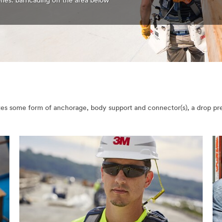
nes: barricading off the area below
orates some form of anchorage, body support and connector(s), a drop p