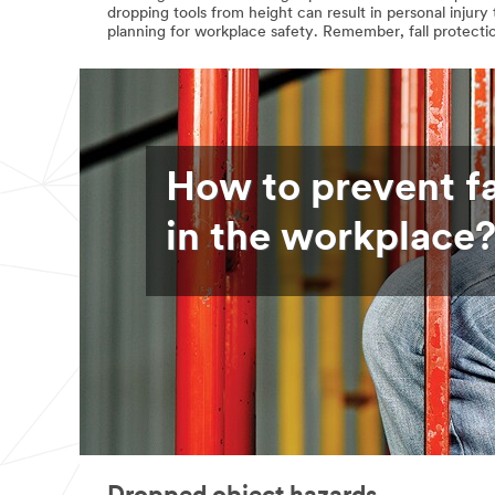
dropping tools from height can result in personal injur
planning for workplace safety. Remember, fall protectio
How to prevent fa
in the workplace