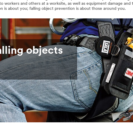
y to workers and others at a worksite, as well as equipment damage and t
n is about you; falling object prevention is about those around you.
lling objects
?