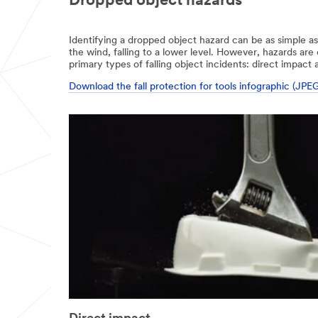
Dropped object hazards
Identifying a dropped object hazard can be as simple as
the wind, falling to a lower level. However, hazards ar
primary types of falling object incidents: direct impact 
Download the fall protection for tools infographic (JPE