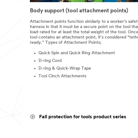
Body support (tool attachment points)
Attachment points function similarly to a worker’s safe
harness in that it must be a secure point on the tool that
load-rated for at least the total weight of the tool. Onc
tool contains an attachment point, it’s considered “teth
ready.” Types of Attachment Points;
Quick Spin and Quick Ring Attachment
D-ring Cord
D-ring & Quick-Wrap Tape
Tool Cinch Attachments
Fall protection for tools product series