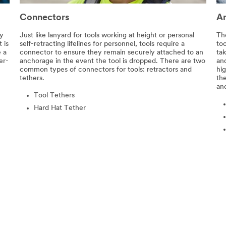
Connectors
A
ty
Just like lanyard for tools working at height or personal
Th
 is
self-retracting lifelines for personnel, tools require a
to
e a
connector to ensure they remain securely attached to an
tak
er-
anchorage in the event the tool is dropped. There are two
an
common types of connectors for tools: retractors and
hig
tethers.
th
anc
Tool Tethers
Hard Hat Tether