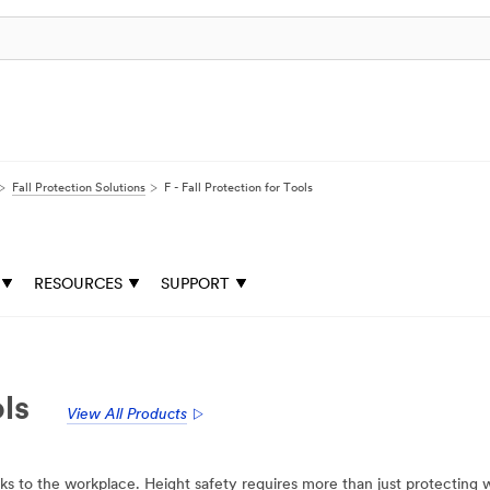
Fall Protection Solutions
F - Fall Protection for Tools
RESOURCES
SUPPORT
ols
View All Products
sks to the workplace. Height safety requires more than just protecting w