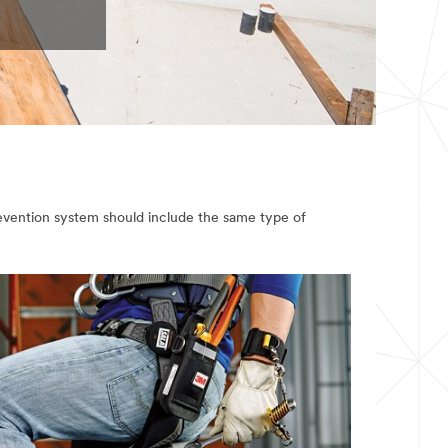
revention system should include the same type of