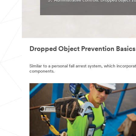
Administrative controls: Dropped object zo
Dropped Object Prevention Basics
Similar to a personal fall arrest system, which incorp
components.