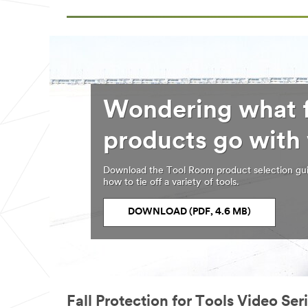
Wondering what f
products go with
Download the Tool Room product selection gui
how to tie off a variety of tools.
DOWNLOAD (PDF, 4.6 MB)
Fall Protection for Tools Video Ser