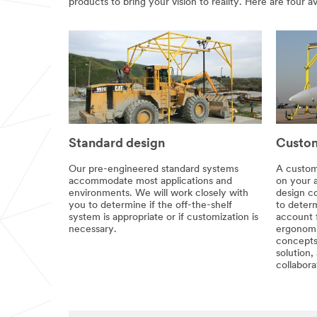
products to bring your vision to reality. Here are four a
Standard design
Custom
Our pre-engineered standard systems
A custom
accommodate most applications and
on your 
environments. We will work closely with
design co
you to determine if the off-the-shelf
to determ
system is appropriate or if customization is
account 
necessary.
ergonomi
concepts
solution,
collabora