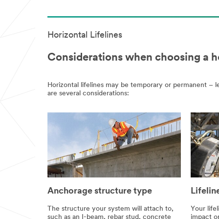
Horizontal Lifelines
Considerations when choosing a hor
Horizontal lifelines may be temporary or permanent – le
are several considerations:
Anchorage structure type
Lifelin
The structure your system will attach to,
Your life
such as an I-beam, rebar stud, concrete
impact on