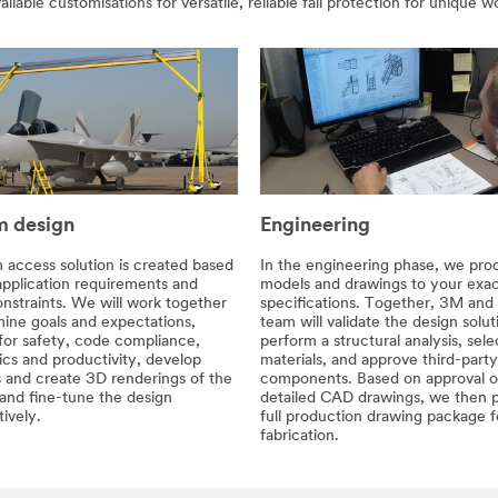
vailable customisations for versatile, reliable fall protection for unique
 design
Engineering
 access solution is created based
In the engineering phase, we pr
application requirements and
models and drawings to your exa
nstraints. We will work together
specifications. Together, 3M and
ine goals and expectations,
team will validate the design solut
for safety, code compliance,
perform a structural analysis, sele
cs and productivity, develop
materials, and approve third-party
 and create 3D renderings of the
components. Based on approval o
 and fine-tune the design
detailed CAD drawings, we then 
tively.
full production drawing package f
fabrication.