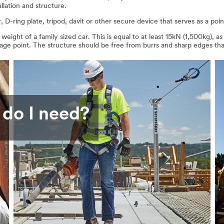
allation and structure.
D-ring plate, tripod, davit or other secure device that serves as a poi
eight of a family sized car. This is equal to at least 15kN (1,500kg)
rage point. The structure should be free from burrs and sharp edges 
 do I need?