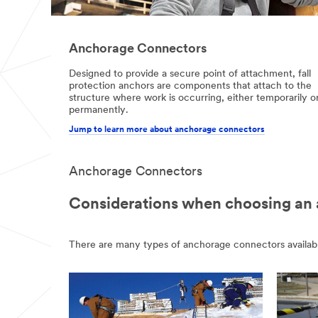
Anchorage Connectors
Designed to provide a secure point of attachment, fall
protection anchors are components that attach to the
structure where work is occurring, either temporarily o
permanently.
Jump to learn more about anchorage connectors
Anchorage Connectors
Considerations when choosing an
There are many types of anchorage connectors available, 