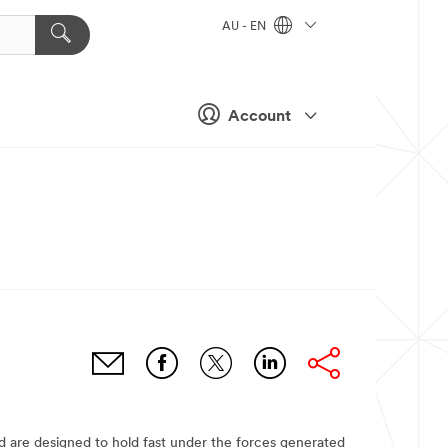
AU - EN
Account
nd are designed to hold fast under the forces generated