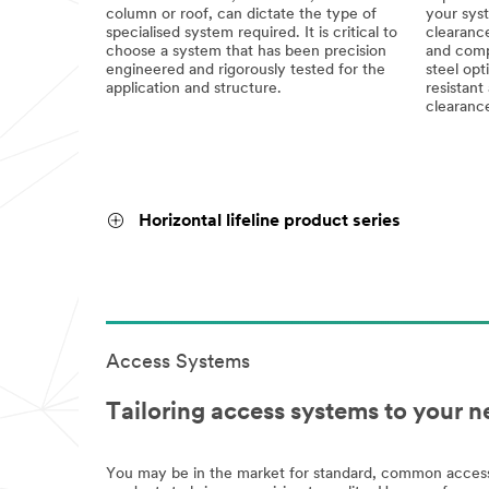
column or roof, can dictate the type of
your syst
specialised system required. It is critical to
clearance
choose a system that has been precision
and compa
engineered and rigorously tested for the
steel opt
application and structure.
resistant 
clearanc
Horizontal lifeline product series
Access Systems
Tailoring access systems to your n
You may be in the market for standard, common access 