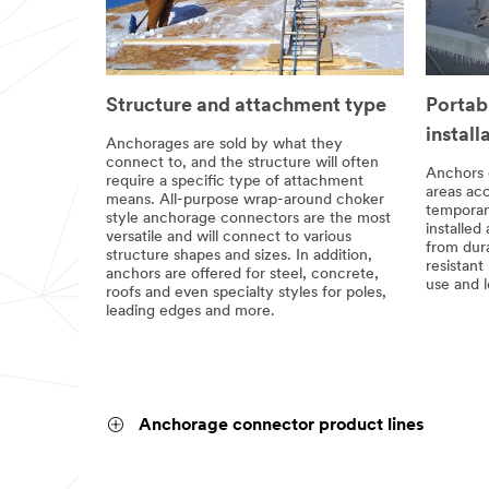
Structure and attachment type
Portab
install
Anchorages are sold by what they
connect to, and the structure will often
Anchors 
require a specific type of attachment
areas acc
means. All-purpose wrap-around choker
temporar
style anchorage connectors are the most
installed
versatile and will connect to various
from dur
structure shapes and sizes. In addition,
resistant
anchors are offered for steel, concrete,
use and l
roofs and even specialty styles for poles,
leading edges and more.
Anchorage connector product lines