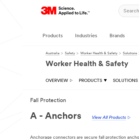
Products
Industries
Brands
Australia
Safety
Worker Health & Safety
Solutions
Worker Health & Safety
OVERVIEW
PRODUCTS
SOLUTIONS
Fall Protection
A - Anchors
View All Products
Anchorage connectors are secure fall protection anchor 