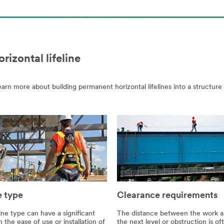
izontal lifeline
arn more about building permanent horizontal lifelines into a structure
e type
Clearance requirements
line type can have a significant
The distance between the work a
 the ease of use or installation of
the next level or obstruction is of