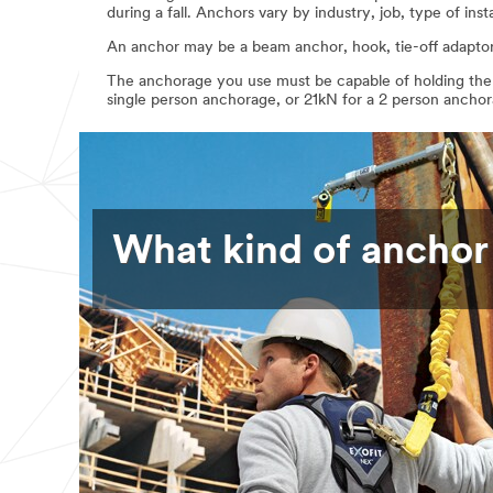
during a fall. Anchors vary by industry, job, type of inst
An anchor may be a beam anchor, hook, tie-off adaptor, 
The anchorage you use must be capable of holding the w
single person anchorage, or 21kN for a 2 person ancho
What kind of anchor