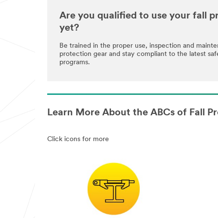
Are you qualified to use your fall
yet?
Be trained in the proper use, inspection and maint
protection gear and stay compliant to the latest saf
programs.
Learn More About the ABCs of Fall Pr
Click icons for more