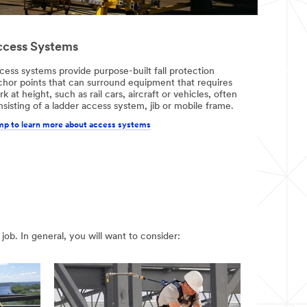
cess Systems
cess systems provide purpose-built fall protection
chor points that can surround equipment that requires
k at height, such as rail cars, aircraft or vehicles, often
sisting of a ladder access system, jib or mobile frame.
p to learn more about access systems
job. In general, you will want to consider: