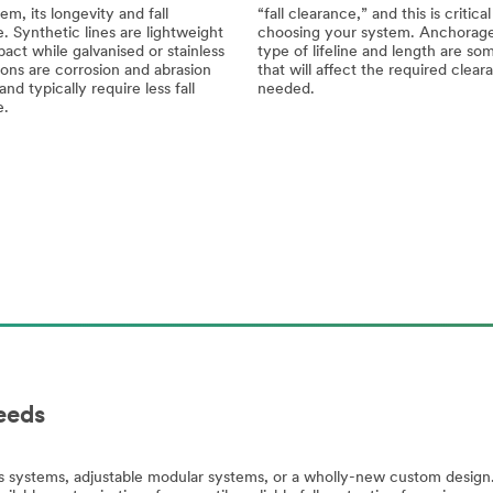
em, its longevity and fall
“fall clearance,” and this is critic
. Synthetic lines are lightweight
choosing your system. Anchorage
ct while galvanised or stainless
type of lifeline and length are so
ions are corrosion and abrasion
that will affect the required clear
and typically require less fall
needed.
e.
eeds
systems, adjustable modular systems, or a wholly-new custom design. 