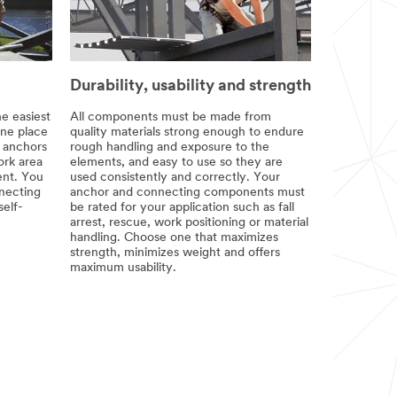
Durability, usability and strength
he easiest
All components must be made from
one place
quality materials strong enough to endure
e anchors
rough handling and exposure to the
rk area
elements, and easy to use so they are
nt. You
used consistently and correctly. Your
nnecting
anchor and connecting components must
self-
be rated for your application such as fall
arrest, rescue, work positioning or material
handling. Choose one that maximizes
strength, minimizes weight and offers
maximum usability.