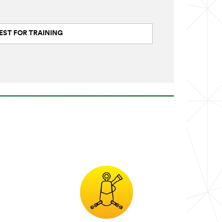
EST FOR TRAINING