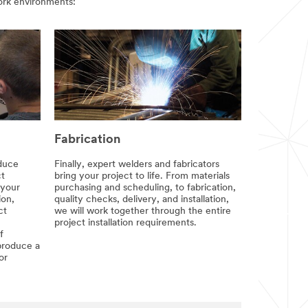
 work environments:
Fabrication
oduce
Finally, expert welders and fabricators
ct
bring your project to life. From materials
 your
purchasing and scheduling, to fabrication,
ion,
quality checks, delivery, and installation,
ct
we will work together through the entire
project installation requirements.
f
produce a
or