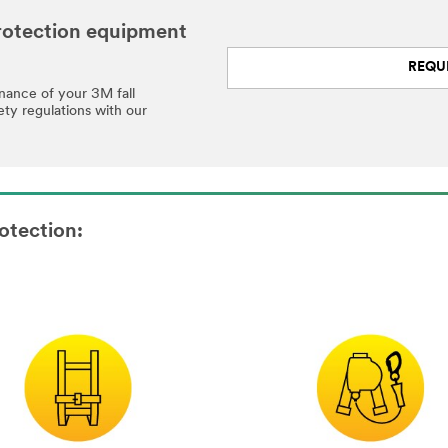
 protection equipment
REQU
enance of your 3M fall
ety regulations with our
otection: