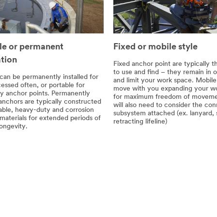
le or permanent
Fixed or mobile style
ation
Fixed anchor point are typically t
to use and find – they remain in 
can be permanently installed for
and limit your work space. Mobil
essed often, or portable for
move with you expanding your wo
y anchor points. Permanently
for maximum freedom of moveme
 anchors are typically constructed
will also need to consider the co
able, heavy-duty and corrosion
subsystem attached (ex. lanyard, 
 materials for extended periods of
retracting lifeline)
ongevity.