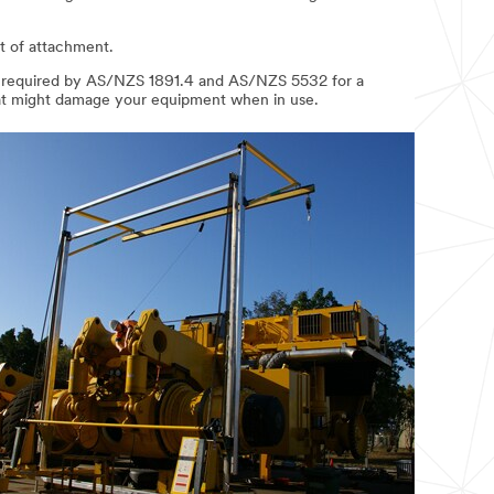
nt of attachment.
, as required by AS/NZS 1891.4 and AS/NZS 5532 for a
that might damage your equipment when in use.