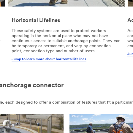
Horizontal Lifelines
Ac
These safety systems are used to protect workers
Ac
operating in the horizontal plane who may not have
an
r
continuous access to suitable anchorage points. They can
wor
be temporary or permanent, and vary by connection
con
point, connection type and number of users.
Jum
Jump to learn more about horizontal lifelines
 anchorage connector
each designed to offer a combination of features that fit a particular 