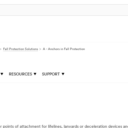
Fall Protection Solutions
A - Anchors in Fall Protection
RESOURCES
SUPPORT
points of attachment for lifelines, lanyards or deceleration devices a