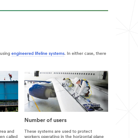
 using
engineered lifeline systems
. In either case, there
Number of users
rea and
These systems are used to protect
ten called
workers operating in the horizontal plane