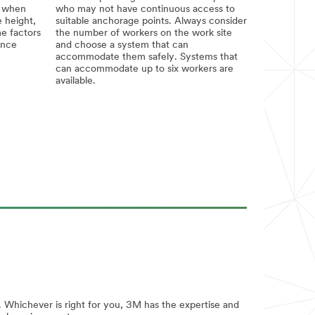
al when
who may not have continuous access to
 height,
suitable anchorage points. Always consider
me factors
the number of workers on the work site
ance
and choose a system that can
accommodate them safely. Systems that
can accommodate up to six workers are
available.
Whichever is right for you, 3M has the expertise and