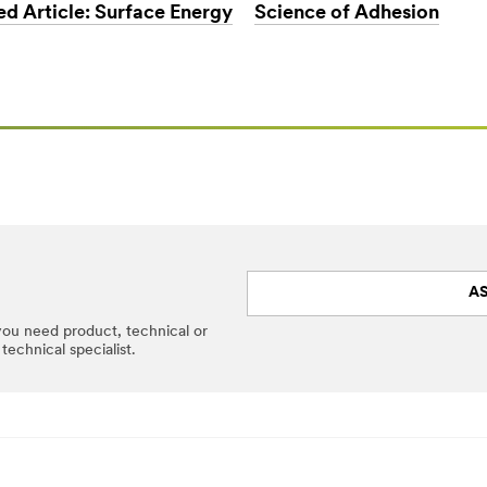
Science of Adhesion
ed Article: Surface Energy
AS
 you need product, technical or
technical specialist.