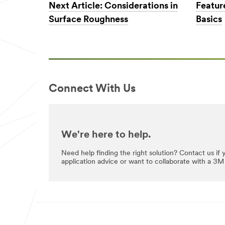
Next Article: Considerations in
Featur
Surface Roughness
Basics
Industries
Select One
Applic
O
ation
t
Purpose
Connect With Us
h
Select One
e
r
I
Comp
n
We're here to help.
any
d
Type
u
Need help finding the right solution? Contact us if
application advice or want to collaborate with a 3M 
Select One
s
t
r
My
i
Role
e
Select One
s