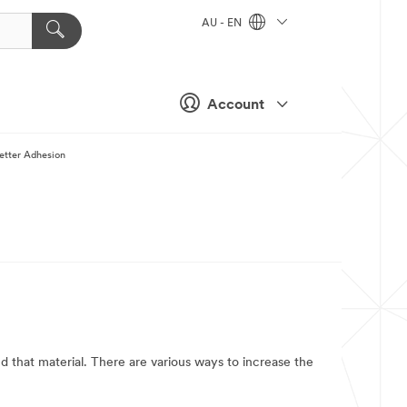
AU - EN
Account
etter Adhesion
ond that material. There are various ways to increase the