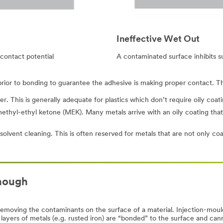
Ineffective Wet Out
contact potential
A contaminated surface inhibits s
 prior to bonding to guarantee the adhesive is making proper contact. T
. This is generally adequate for plastics which don’t require oily coatin
thyl-ethyl ketone (MEK). Many metals arrive with an oily coating that is
olvent cleaning. This is often reserved for metals that are not only coat
enough
removing the contaminants on the surface of a material. Injection-moul
 layers of metals (e.g. rusted iron) are “bonded” to the surface and c