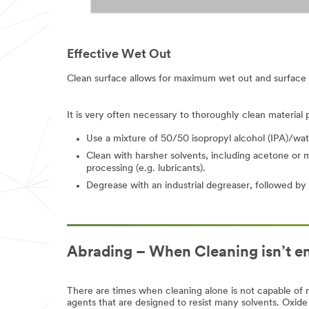
appear
to
be
for
Effective Wet Out
industrial
manufacturing
purposes.
Clean surface allows for maximum wet out and surface 
Samples
are
available
It is very often necessary to thoroughly clean material
to
U.S.
Use a mixture of 50/50 isopropyl alcohol (IPA)/water
industrial
Clean with harsher solvents, including acetone or me
customers
processing (e.g. lubricants).
only.
Only
Degrease with an industrial degreaser, followed by s
one
sample
per
qualified
customer.
Abrading – When Cleaning isn’t 
You
will
be
contacted
There are times when cleaning alone is not capable of 
to
agents that are designed to resist many solvents. Oxide