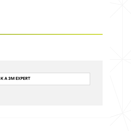
K A 3M EXPERT