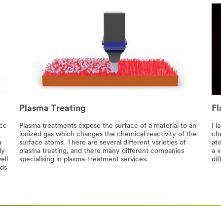
Plasma Treating
Fl
ace
Plasma treatments expose the surface of a material to an
Fl
ionized gas which changes the chemical reactivity of the
che
a
surface atoms. There are several different varieties of
at
ly
plasma treating, and there many different companies
a v
ell
specialising in plasma-treatment services.
dif
nds