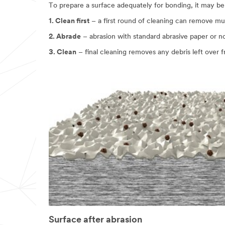
To prepare a surface adequately for bonding, it may be
in
24
1. Clean first
– a first round of cleaning can remove mu
-
48
2. Abrade
– abrasion with standard abrasive paper or 
business
hours.
3. Clean
– final cleaning removes any debris left over 
All
fields
are
required
unless
indicated
optional
Business
Email
Address
First Name
Surface after abrasion