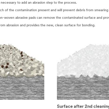
 necessary to add an abrasion step to the process.
ch of the contamination present and will prevent debris from smearing 
non-woven abrasive pads can remove the contaminated surface and pro
from abrasion and provides the new, clean surface for bonding.
Surface after 2nd cleanin