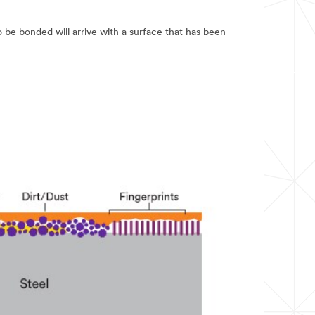
to be bonded will arrive with a surface that has been