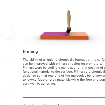
complete
the
form
below
to
receive
your
tape
or
adhesives
sample
or
enter
Priming
your
question
The ability of a liquid to chemically interact at the surf
or
can be improved with primers or adhesion promoters.
comment
Primers work by adding a monolayer or thin coating of 
below.
functional material to the surface. Primers are chemical
designed so that one end of the molecules bond very w
Industrial
to low-surface-energy materials while the free end bo
Users
very well to adhesives.
Only
Disclaimer:
The
3M
Industrial