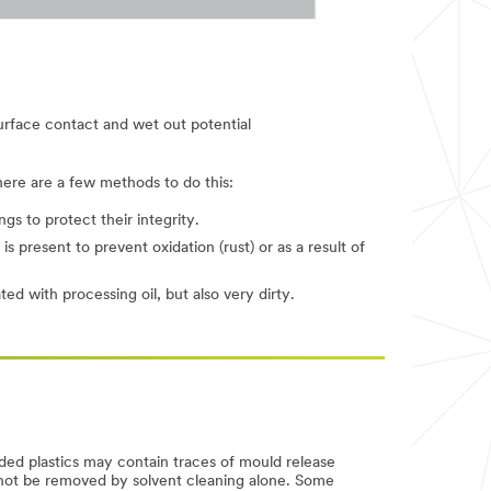
urface contact and wet out potential
here are a few methods to do this:
gs to protect their integrity.
 present to prevent oxidation (rust) or as a result of
ed with processing oil, but also very dirty.
ded plastics may contain traces of mould release
annot be removed by solvent cleaning alone. Some