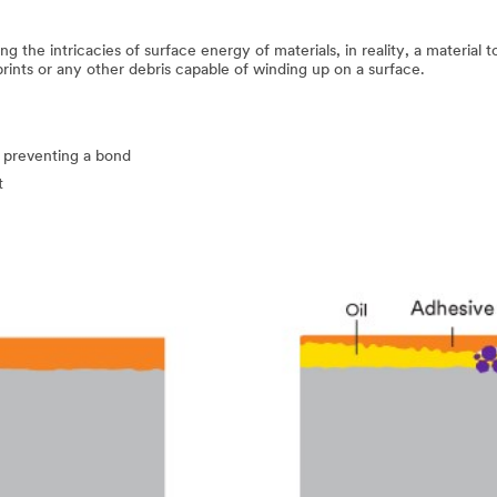
 the intricacies of surface energy of materials, in reality, a material 
prints or any other debris capable of winding up on a surface.
 preventing a bond
t