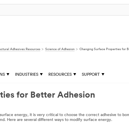
uctural Adhesives Resources
Science of Adhesion
Changing Surface Properties for B
ONS
INDUSTRIES
RESOURCES
SUPPORT
ies for Better Adhesion
ow surface energy, it is very critical to choose the correct adhesive to b
bond. Here are several different ways to modify surface energy.