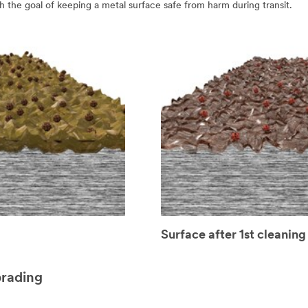
ith the goal of keeping a metal surface safe from harm during transit.
Surface after 1st cleaning
brading