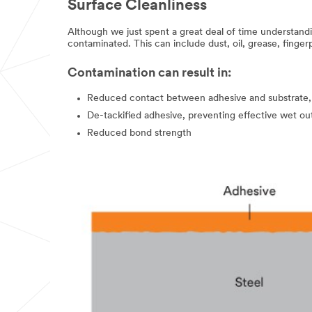
Surface Cleanliness
Sample
Request
Although we just spent a great deal of time understanding
Program
contaminated. This can include dust, oil, grease, finger
is
not
available
Contamination can result in:
to
consumers
Reduced contact between adhesive and substrate,
or
De-tackified adhesive, preventing effective wet ou
the
general
Reduced bond strength
public.
We
reserve
the
right
to
disqualify
without
notification
any
sample
request
that
does
not