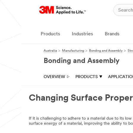
Close
Industrial
Adhesives
Products
Industries
Brands
&
Tapes
Australia
Manufacturing
Bonding and Assembly
Str
|
Bonding and Assembly
Ask
A
OVERVIEW
PRODUCTS
APPLICATI
3M
Expert
Changing Surface Propert
Thank
you
for
If it is challenging to adhere to a material due to its l
your
surface energy of a material, improving the ability to 
interest!
Please