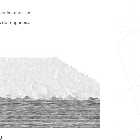
during abrasion.
vide roughness.
g