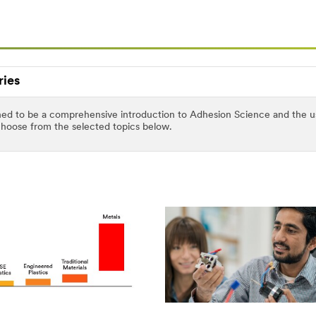
ries
ed to be a comprehensive introduction to Adhesion Science and the use 
 choose from the selected topics below.