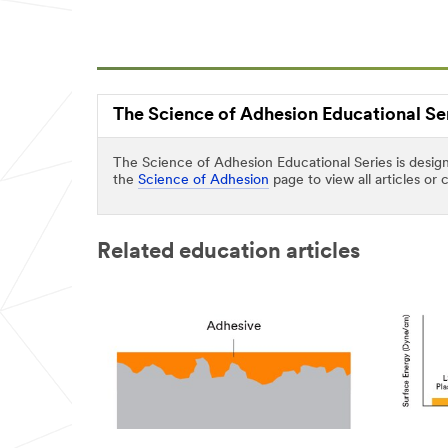
Last Name
Company
The Science of Adhesion Educational Se
Name
The Science of Adhesion Educational Series is design
the
Science of Adhesion
page to view all articles or
Phone
Number
Related education articles
Country/Re
gion
Select One
Zip or
Postal
Code