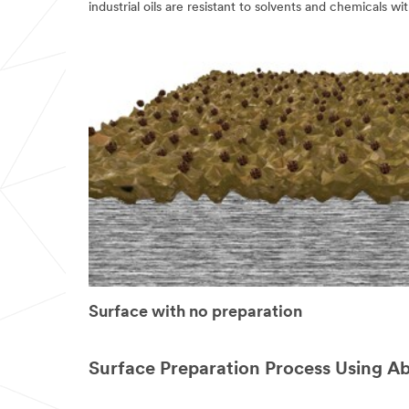
verify
industrial oils are resistant to solvents and chemicals w
your
request.
If
you
are
a
3M
Distributor,
contact
your
3M
Sales
Representative.
Quantities
available
while
supplies
last.
Surface with no preparation
We
will
respond
to
Surface Preparation Process Using A
your
email
request