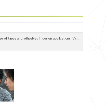
of tapes and adhesives in design applications. Visit