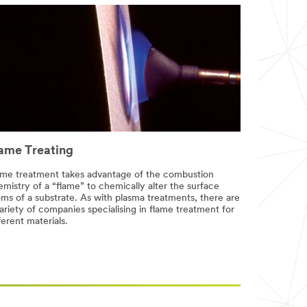
ame Treating
ame treatment takes advantage of the combustion
mistry of a “flame” to chemically alter the surface
oms of a substrate. As with plasma treatments, there are
ariety of companies specialising in flame treatment for
ferent materials.