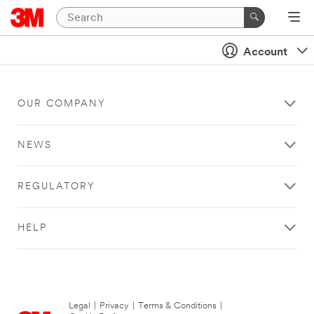
Account
OUR COMPANY
NEWS
REGULATORY
HELP
Legal
|
Privacy
|
Terms & Conditions
|