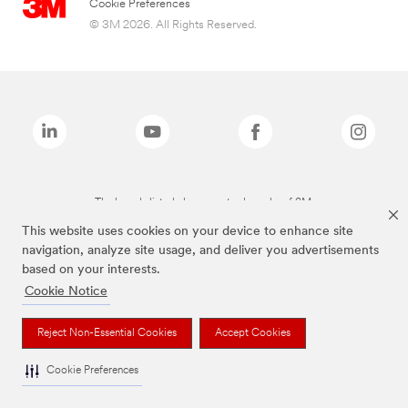
Cookie Preferences
© 3M 2026. All Rights Reserved.
The brands listed above are trademarks of 3M.
This website uses cookies on your device to enhance site
navigation, analyze site usage, and deliver you advertisements
based on your interests.
Cookie Notice
Reject Non-Essential Cookies
Accept Cookies
Cookie Preferences