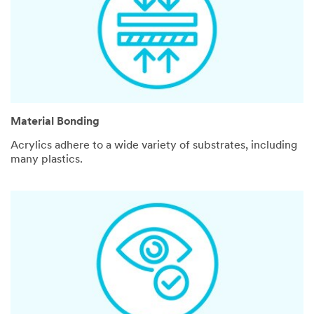
Material Bonding
Acrylics adhere to a wide variety of substrates, including
many plastics.