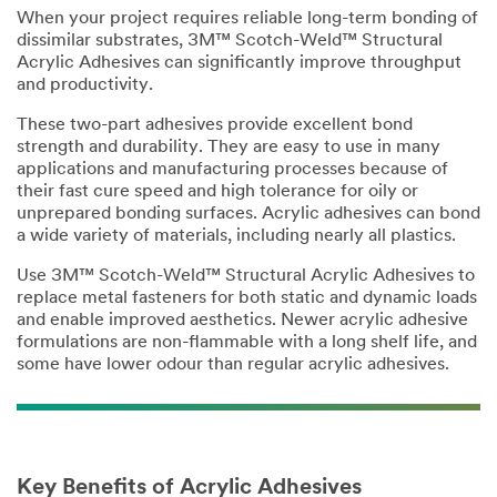
When your project requires reliable long-term bonding of
dissimilar substrates, 3M™ Scotch-Weld™ Structural
Acrylic Adhesives can significantly improve throughput
and productivity.
These two-part adhesives provide excellent bond
strength and durability. They are easy to use in many
applications and manufacturing processes because of
their fast cure speed and high tolerance for oily or
unprepared bonding surfaces. Acrylic adhesives can bond
a wide variety of materials, including nearly all plastics.
Use 3M™ Scotch-Weld™ Structural Acrylic Adhesives to
replace metal fasteners for both static and dynamic loads
and enable improved aesthetics. Newer acrylic adhesive
formulations are non-flammable with a long shelf life, and
some have lower odour than regular acrylic adhesives.
Key Benefits of Acrylic Adhesives