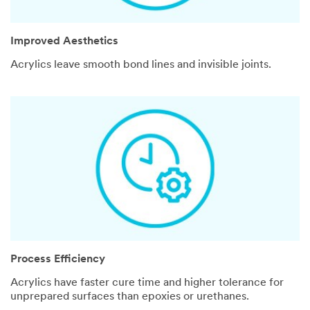
Improved Aesthetics
Acrylics leave smooth bond lines and invisible joints.
Process Efficiency
Acrylics have faster cure time and higher tolerance for
unprepared surfaces than epoxies or urethanes.