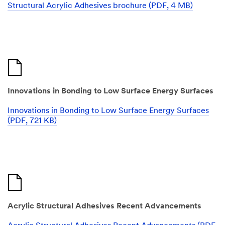
Structural Acrylic Adhesives brochure (PDF, 4 MB)
Innovations in Bonding to Low Surface Energy Surfaces
Innovations in Bonding to Low Surface Energy Surfaces
(PDF, 721 KB)
Acrylic Structural Adhesives Recent Advancements