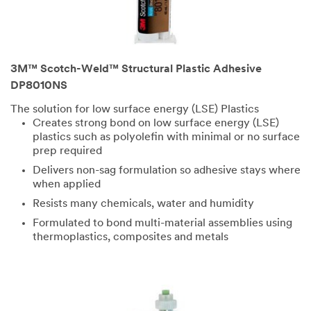
3M™ Scotch-Weld™ Structural Plastic Adhesive
DP8010NS
The solution for low surface energy (LSE) Plastics
Creates strong bond on low surface energy (LSE)
plastics such as polyolefin with minimal or no surface
prep required
Delivers non-sag formulation so adhesive stays where
when applied
Resists many chemicals, water and humidity
Formulated to bond multi-material assemblies using
thermoplastics, composites and metals