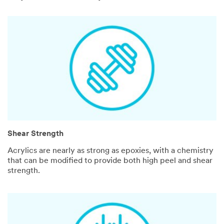
Shear Strength
Acrylics are nearly as strong as epoxies, with a chemistry
that can be modified to provide both high peel and shear
strength.