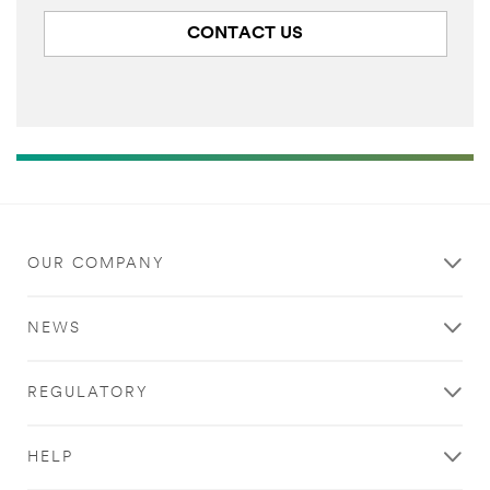
CONTACT US
OUR COMPANY
NEWS
REGULATORY
HELP