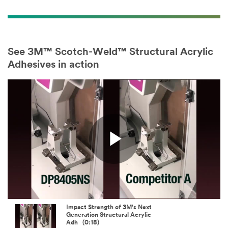
See 3M™ Scotch-Weld™ Structural Acrylic
Adhesives in action
Play
Video
Impact Strength of 3M's Next
Generation Structural Acrylic
Adh (0:18)