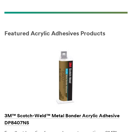
Featured Acrylic Adhesives Products
3M™ Scotch-Weld™ Metal Bonder Acrylic Adhesive
DP8407NS