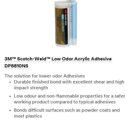
3M™ Scotch-Weld™ Low Odor Acrylic Adhesive
DP8810NS
The solution for lower odor Adhesives
Durable finished bond with excellent shear and high
impact strength
Low odour and non-flammable properties for a safer
working product compared to typical adhesives
Bonds difficult surfaces such as powder coats and
most plastics