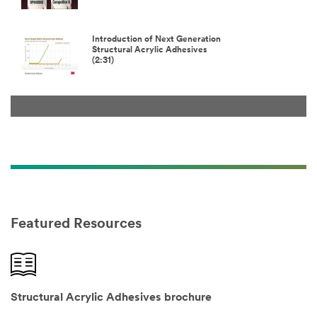
Introduction of Next Generation
Structural Acrylic Adhesives
(2:31)
Featured Resources
Structural Acrylic Adhesives brochure