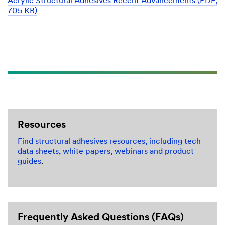
Acrylic Structural Adhesives Recent Advancements (PDF,
705 KB)
Resources
Find structural adhesives resources, including tech
data sheets, white papers, webinars and product
guides
.
Frequently Asked Questions (FAQs)