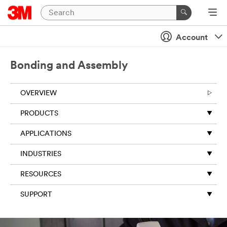
Account
Bonding and Assembly
OVERVIEW
PRODUCTS
APPLICATIONS
INDUSTRIES
RESOURCES
SUPPORT