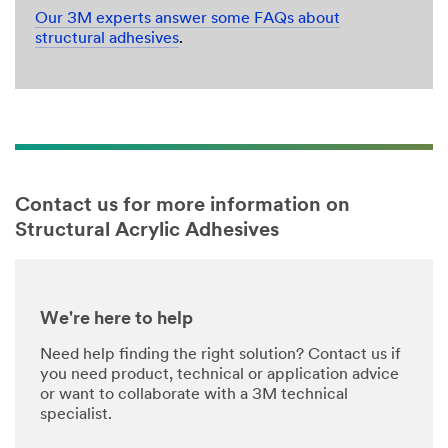
Our 3M experts answer some FAQs about
structural adhesives
.
Contact us for more information on
Structural Acrylic Adhesives
We're here to help
Need help finding the right solution? Contact us if
you need product, technical or application advice
or want to collaborate with a 3M technical
specialist.