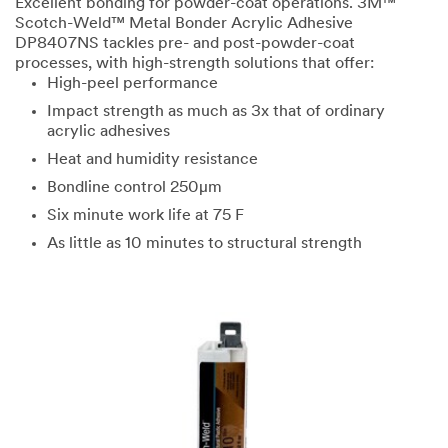
Excellent bonding for powder-coat operations. 3M™
Scotch-Weld™ Metal Bonder Acrylic Adhesive
DP8407NS tackles pre- and post-powder-coat
processes, with high-strength solutions that offer:
High-peel performance
Impact strength as much as 3x that of ordinary
acrylic adhesives
Heat and humidity resistance
Bondline control 250μm
Six minute work life at 75 F
As little as 10 minutes to structural strength