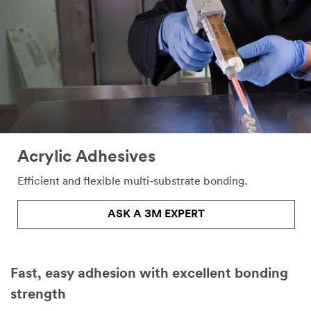
Acrylic Adhesives
Efficient and flexible multi-substrate bonding.
ASK A 3M EXPERT
Fast, easy adhesion with excellent bonding
strength