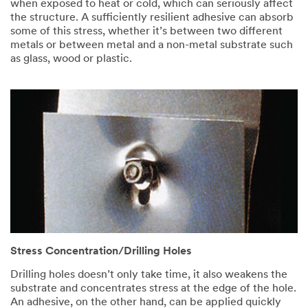
when exposed to heat or cold, which can seriously affect
the structure. A sufficiently resilient adhesive can absorb
some of this stress, whether it’s between two different
metals or between metal and a non-metal substrate such
as glass, wood or plastic.
Stress Concentration/Drilling Holes
Drilling holes doesn’t only take time, it also weakens the
substrate and concentrates stress at the edge of the hole.
An adhesive, on the other hand, can be applied quickly