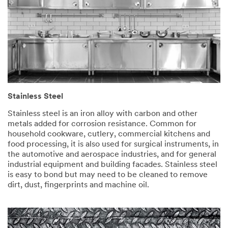
Stainless Steel
Stainless steel is an iron alloy with carbon and other
metals added for corrosion resistance. Common for
household cookware, cutlery, commercial kitchens and
food processing, it is also used for surgical instruments, in
the automotive and aerospace industries, and for general
industrial equipment and building facades. Stainless steel
is easy to bond but may need to be cleaned to remove
dirt, dust, fingerprints and machine oil.