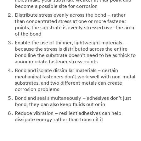
holes make your substrate weaker at that point and
become a possible site for corrosion
Distribute stress evenly across the bond – rather
than concentrated stress at one or more fastener
points, the substrate is evenly stressed over the area
of the bond
Enable the use of thinner, lightweight materials –
because the stress is distributed across the entire
bond line the substrate doesn’t need to be as thick to
accommodate fastener stress points
Bond and isolate dissimilar materials – certain
mechanical fasteners don’t work well with non-metal
substrates, and two different metals can create
corrosion problems
Bond and seal simultaneously – adhesives don’t just
bond, they can also keep fluids out or in
Reduce vibration – resilient adhesives can help
dissipate energy rather than transmit it