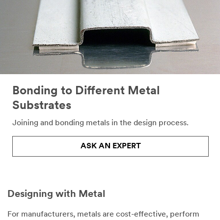
Bonding to Different Metal
Substrates
Joining and bonding metals in the design process.
ASK AN EXPERT
Designing with Metal
For manufacturers, metals are cost-effective, perform