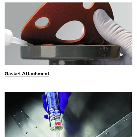
Gasket Attachment