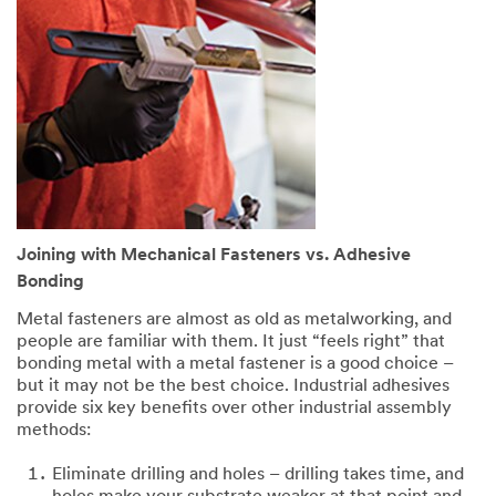
Joining with Mechanical Fasteners vs. Adhesive
Bonding
Metal fasteners are almost as old as metalworking, and
people are familiar with them. It just “feels right” that
bonding metal with a metal fastener is a good choice –
but it may not be the best choice. Industrial adhesives
provide six key benefits over other industrial assembly
methods:
Eliminate drilling and holes – drilling takes time, and