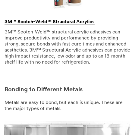
3M™ Scotch-Weld™ Structural Acrylics
3M™ Scotch-Weld™ structural acrylic adhesives can
improve productivity and performance by providing
strong, secure bonds with fast cure times and enhanced
aesthetics. 3M™ Structural Acrylic adhesives can provide
high impact resistance, low odor and up to an 18-month
shelf life with no need for refrigeration.
Bonding to Different Metals
Metals are easy to bond, but each is unique. These are
the major types of metals.