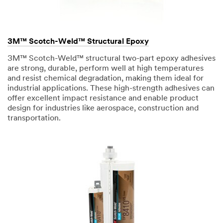
3M™ Scotch-Weld™ Structural Epoxy
3M™ Scotch-Weld™ structural two-part epoxy adhesives
are strong, durable, perform well at high temperatures
and resist chemical degradation, making them ideal for
industrial applications. These high-strength adhesives can
offer excellent impact resistance and enable product
design for industries like aerospace, construction and
transportation.