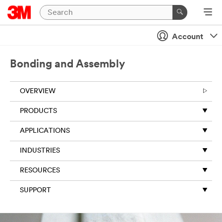
Account
Bonding and Assembly
OVERVIEW
PRODUCTS
APPLICATIONS
INDUSTRIES
RESOURCES
SUPPORT