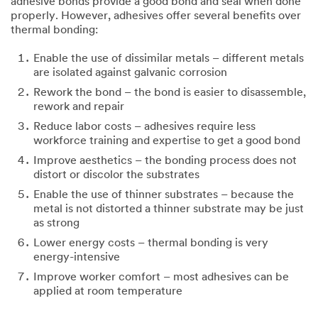
adhesive bonds provide a good bond and seal when done
properly. However, adhesives offer several benefits over
thermal bonding:
Enable the use of dissimilar metals – different metals
are isolated against galvanic corrosion
Rework the bond – the bond is easier to disassemble,
rework and repair
Reduce labor costs – adhesives require less
workforce training and expertise to get a good bond
Improve aesthetics – the bonding process does not
distort or discolor the substrates
Enable the use of thinner substrates – because the
metal is not distorted a thinner substrate may be just
as strong
Lower energy costs – thermal bonding is very
energy-intensive
Improve worker comfort – most adhesives can be
applied at room temperature