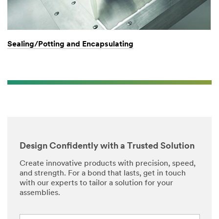
Sealing/Potting and Encapsulating
Design Confidently with a Trusted Solution
Create innovative products with precision, speed,
and strength. For a bond that lasts, get in touch
with our experts to tailor a solution for your
assemblies.