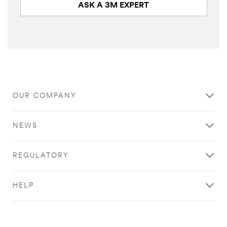
ASK A 3M EXPERT
Close
OUR COMPANY
Industrial
Adhesives
NEWS
&
Tapes
REGULATORY
|
Ask
HELP
A
3M
Expert