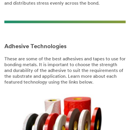
and distributes stress evenly across the bond.
Adhesive Technologies
These are some of the best adhesives and tapes to use for
bonding metals. It is important to choose the strength
and durability of the adhesive to suit the requirements of
the substrate and application. Learn more about each
featured technology using the links below.