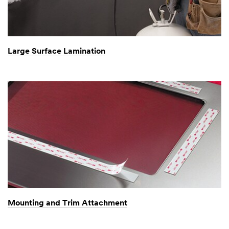
Large Surface Lamination
Mounting and Trim Attachment