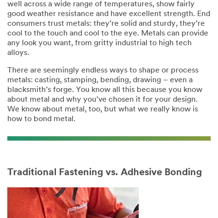
well across a wide range of temperatures, show fairly
good weather resistance and have excellent strength. End
consumers trust metals: they’re solid and sturdy, they’re
cool to the touch and cool to the eye. Metals can provide
any look you want, from gritty industrial to high tech
alloys.
There are seemingly endless ways to shape or process
metals: casting, stamping, bending, drawing – even a
blacksmith’s forge. You know all this because you know
about metal and why you’ve chosen it for your design.
We know about metal, too, but what we really know is
how to bond metal.
Traditional Fastening vs. Adhesive Bonding