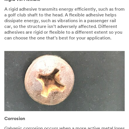
A rigid adhesive transmits energy efficiently, such as from
a golf club shaft to the head. A flexible adhesive helps
dissipate energy, such as vibrations in a passenger rail
car, so the structure isn’t adversely affected. Different
adhesives are rigid or flexible to a different extent so you
can choose the one that’s best for your application.
Corrosion
Galvanic corrosion occurs when a more active metal loses