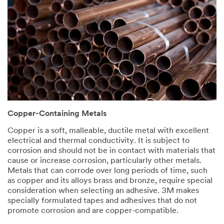
Copper-Containing Metals
Copper is a soft, malleable, ductile metal with excellent
electrical and thermal conductivity. It is subject to
corrosion and should not be in contact with materials that
cause or increase corrosion, particularly other metals.
Metals that can corrode over long periods of time, such
as copper and its alloys brass and bronze, require special
consideration when selecting an adhesive. 3M makes
specially formulated tapes and adhesives that do not
promote corrosion and are copper-compatible.