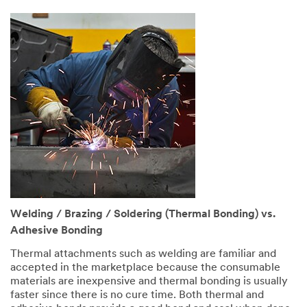
Welding / Brazing / Soldering (Thermal Bonding) vs.
Adhesive Bonding
Thermal attachments such as welding are familiar and
accepted in the marketplace because the consumable
materials are inexpensive and thermal bonding is usually
faster since there is no cure time. Both thermal and