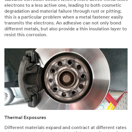
electrons to a less active one, leading to both cosmetic
degradation and material failure through rust or pitting;
this is a particular problem when a metal fastener easily
transmits the electrons. An adhesive can not only bond
different metals, but also provide a thin insulation layer to
resist this corrosion.
Thermal Exposures
Different materials expand and contract at different rates