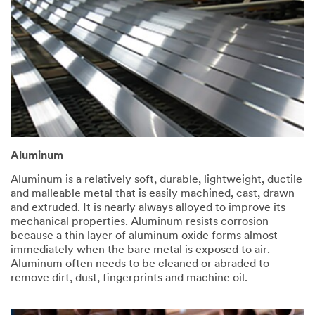
Aluminum
Aluminum is a relatively soft, durable, lightweight, ductile
and malleable metal that is easily machined, cast, drawn
and extruded. It is nearly always alloyed to improve its
mechanical properties. Aluminum resists corrosion
because a thin layer of aluminum oxide forms almost
immediately when the bare metal is exposed to air.
Aluminum often needs to be cleaned or abraded to
remove dirt, dust, fingerprints and machine oil.