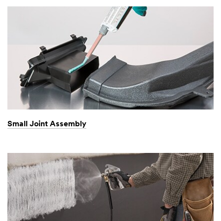
Small Joint Assembly