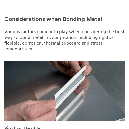
Considerations when Bonding Metal
Various factors come into play when considering the best
way to bond metal in your process, including rigid vs.
flexible, corrosion, thermal exposure and stress
concentration.
Rigid vs. Flexible