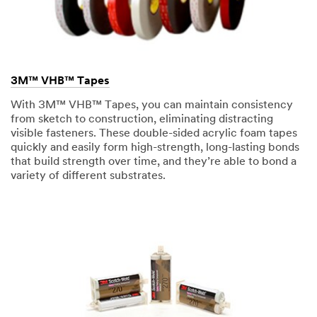
3M™ VHB™ Tapes
With 3M™ VHB™ Tapes, you can maintain consistency
from sketch to construction, eliminating distracting
visible fasteners. These double-sided acrylic foam tapes
quickly and easily form high-strength, long-lasting bonds
that build strength over time, and they’re able to bond a
variety of different substrates.