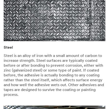
Steel
Steel is an alloy of iron with a small amount of carbon to
increase strength. Steel surfaces are typically coated
before or after bonding to prevent corrosion, either with
zinc (galvanized steel) or some type of paint. If coated
before, the adhesive is actually bonding to any coating
rather than the steel itself, which affects surface energy
and how well the adhesive wets out. Other adhesives and
tapes are designed to survive the coating or painting
process.