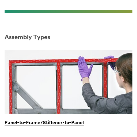
Assembly Types
Panel-to-Frame/Stiffener-to-Panel