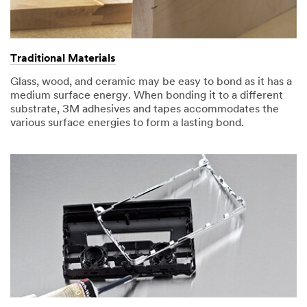
Traditional Materials
Glass, wood, and ceramic may be easy to bond as it has a
medium surface energy. When bonding it to a different
substrate, 3M adhesives and tapes accommodates the
various surface energies to form a lasting bond.