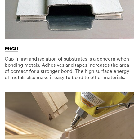
Metal
Gap filling and isolation of substrates is a concern when
bonding metals. Adhesives and tapes increases the area
of contact for a stronger bond. The high surface energy
of metals also make it easy to bond to other materials.