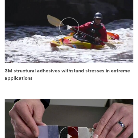
3M structural adhesives withstand stresses in extreme
applications