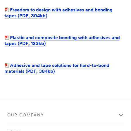
Freedom to design with adhesives and bonding
tapes (PDF, 304kb)
Plastic and composite bonding with adhesives and
tapes (PDF, 123kb)
Adhesive and tape solutions for hard-to-bond
materials (PDF, 384kb)
OUR COMPANY