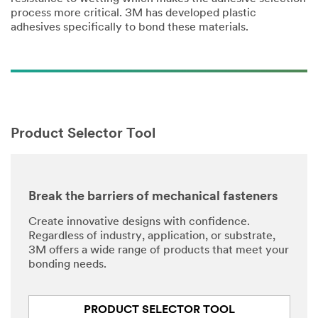
process more critical. 3M has developed plastic
adhesives specifically to bond these materials.
Product Selector Tool
Break the barriers of mechanical fasteners
Create innovative designs with confidence.
Regardless of industry, application, or substrate,
3M offers a wide range of products that meet your
bonding needs.
PRODUCT SELECTOR TOOL​