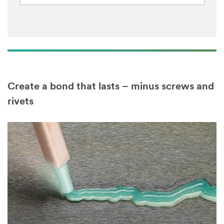
Create a bond that lasts – minus screws and
rivets