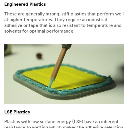
Engineered Plastics
These are generally strong, stiff plastics that perform well
at higher temperatures. They require an industrial
adhesive or tape that is also resistant to temperature and
solvents for optimal performance.
LSE Plastics
Plastics with low surface energy (LSE) have an inherent
resistance to wetting which makes the adhesive selection