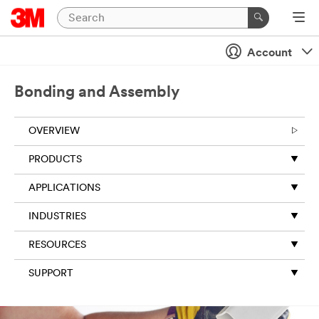
Account
Bonding and Assembly
OVERVIEW
PRODUCTS
APPLICATIONS
INDUSTRIES
RESOURCES
SUPPORT