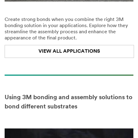
Create strong bonds when you combine the right 3M
bonding solution in your applications. Explore how they
streamline the assembly process and enhance the
appearance of the final product.
VIEW ALL APPLICATIONS
Using 3M bonding and assembly solutions to
bond different substrates