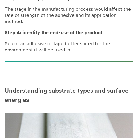
The stage in the manufacturing process would affect the
rate of strength of the adhesive and its application
method.
Step 4: identify the end-use of the product
Select an adhesive or tape better suited for the
environment it will be used in.
Understanding substrate types and surface
energies