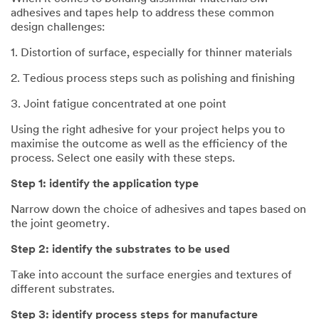
adhesives and tapes help to address these common
design challenges:
1. Distortion of surface, especially for thinner materials
2. Tedious process steps such as polishing and finishing
3. Joint fatigue concentrated at one point
Using the right adhesive for your project helps you to
maximise the outcome as well as the efficiency of the
process. Select one easily with these steps.
Step 1: identify the application type
Narrow down the choice of adhesives and tapes based on
the joint geometry.
Step 2: identify the substrates to be used
Take into account the surface energies and textures of
different substrates.
Step 3: identify process steps for manufacture