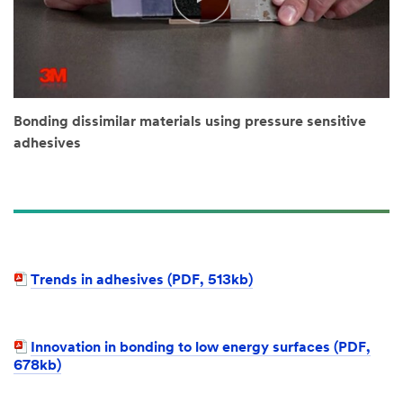
Bonding dissimilar materials using pressure sensitive
adhesives
Trends in adhesives (PDF, 513kb)​
Innovation in bonding to low energy surfaces (PDF,
678kb)