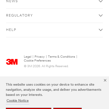
NEWS
REGULATORY
HELP
Legal
|
Privacy
|
Terms & Conditions
|
Cookie Preferences
© 3M 2026. All Rights Reserved.
This website uses cookies on your device to enhance site
navigation, analyze site usage, and deliver you advertisements
based on your interests.
Cookie Notice