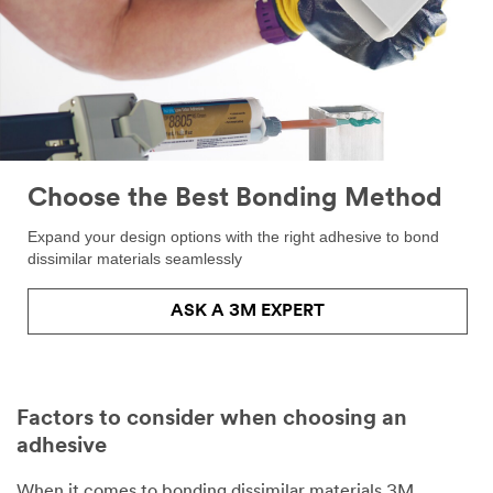
Choose the Best Bonding Method
Expand your design options with the right adhesive to bond
dissimilar materials seamlessly
ASK A 3M EXPERT
Factors to consider when choosing an
adhesive
When it comes to bonding dissimilar materials 3M