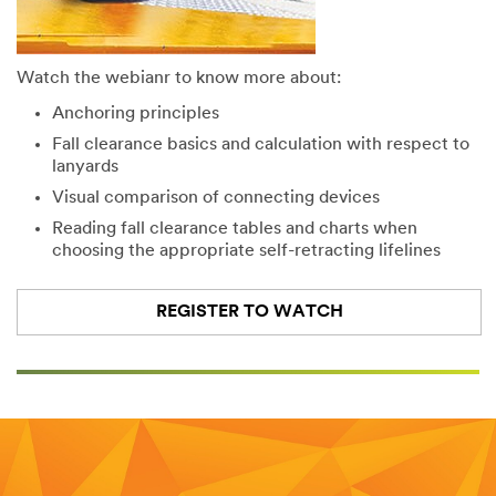
Watch the webianr to know more about:
Anchoring principles
Fall clearance basics and calculation with respect to
lanyards
Visual comparison of connecting devices
Reading fall clearance tables and charts when
choosing the appropriate self-retracting lifelines
REGISTER TO WATCH