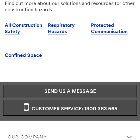
Find out more about our solutions and resources for other
construction hazards.
All Construction
Respiratory
Protected
Safety
Hazards
Communication
Confined Space
SEND US A MESSAGE
CUSTOMER SERVICE: 1300 363 565
OUR COMPANY