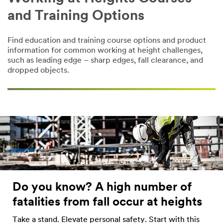
and Training Options
Find education and training course options and product
information for common working at height challenges,
such as leading edge – sharp edges, fall clearance, and
dropped objects.
Do you know? A high number of
fatalities from fall occur at heights
Take a stand. Elevate personal safety. Start with this