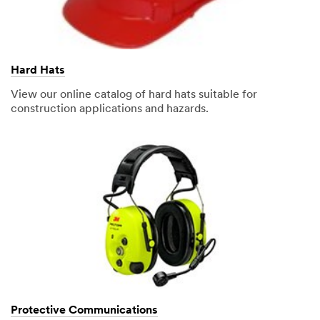
Hard Hats
View our online catalog of hard hats suitable for
construction applications and hazards.
Protective Communications