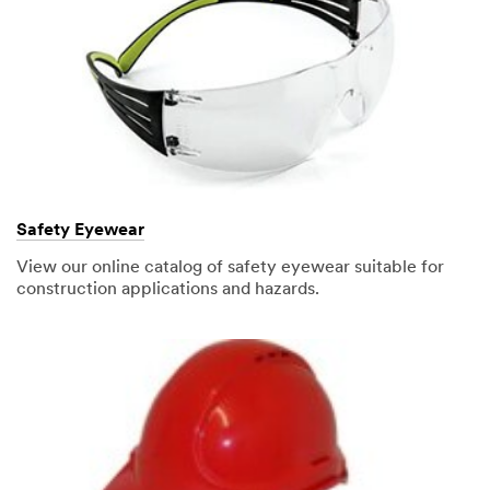
Safety Eyewear
View our online catalog of safety eyewear suitable for
construction applications and hazards.