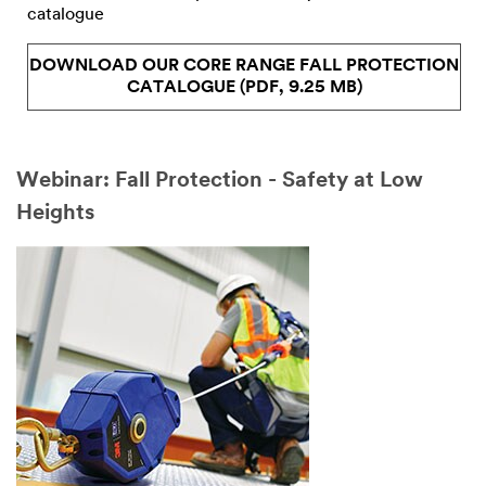
catalogue
DOWNLOAD OUR CORE RANGE FALL PROTECTION
CATALOGUE (PDF, 9.25 MB)
Webinar: Fall Protection - Safety at Low
Heights