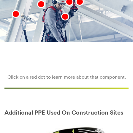
Click on a red dot to learn more about that component.
Additional PPE Used On Construction Sites