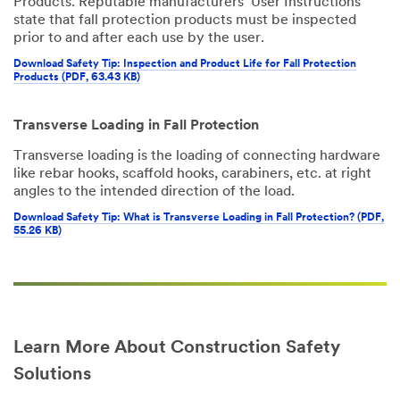
Products. Reputable manufacturers’ User Instructions
state that fall protection products must be inspected
prior to and after each use by the user.
Download Safety Tip: Inspection and Product Life for Fall Protection
Products (PDF, 63.43 KB)
Transverse Loading in Fall Protection
Transverse loading is the loading of connecting hardware
like rebar hooks, scaffold hooks, carabiners, etc. at right
angles to the intended direction of the load.
Download Safety Tip: What is Transverse Loading in Fall Protection? (PDF,
55.26 KB)
Learn More About Construction Safety
Solutions