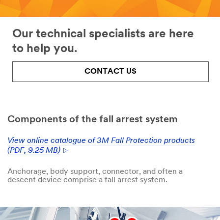
Our technical specialists are here
to help you.
CONTACT US
Components of the fall arrest system
View online catalogue of 3M Fall Protection products
(PDF, 9.25 MB)
Anchorage, body support, connector, and often a
descent device comprise a fall arrest system.