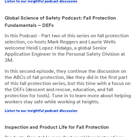
Listen to our insightful podcast discussion
Global Science of Safety Podcast: Fall Protection
Fundamentals – DEFs
In this Podcast - Part two of this series on fall protection
selection, co-hosts Mark Reggers and Laurie Wells
welcome Heidi Lopez-Hidalgo, a global Senior
Application Engineer in the Personal Safety Division at
3M.
In this second episode, they continue the discussion on
the ABCs of fall protection, like they did in the first part
of this fall protection series, but this time with a focus on
the DEFs (descent and rescue, education, and fall
protection for tools). Tune in to learn more about helping
workers stay safe while working at heights.
Listen to our insightful podcast discussion
Inspection and Product Life for Fall Protection