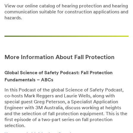
View our online catalog of hearing protection and hearing
communication suitable for construction applications and
hazards.
More Information About Fall Protection
Global Science of Safety Podcast: Fall Protection
Fundamentals – ABCs
In this Podcast of the global Science of Safety Podcast,
co-hosts Mark Reggers and Laurie Wells, along with
special guest Greg Peterson, a Specialist Application
Engineer with 3M Australia, discuss working at heights
and the selection of fall protection equipment. This is the
first episode of a two-part series on fall protection
selection.