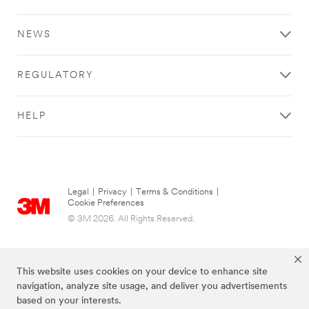
NEWS
REGULATORY
HELP
Legal
|
Privacy
|
Terms & Conditions
|
Cookie Preferences
© 3M 2026. All Rights Reserved.
This website uses cookies on your device to enhance site
navigation, analyze site usage, and deliver you advertisements
based on your interests.