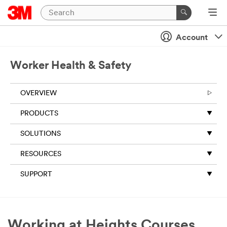
Account
Worker Health & Safety
OVERVIEW
PRODUCTS
SOLUTIONS
RESOURCES
SUPPORT
Working at Heights Courses