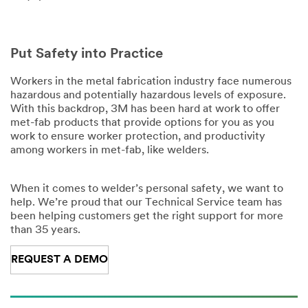
Put Safety into Practice
Workers in the metal fabrication industry face numerous
hazardous and potentially hazardous levels of exposure.
With this backdrop, 3M has been hard at work to offer
met-fab products that provide options for you as you
work to ensure worker protection, and productivity
among workers in met-fab, like welders.
When it comes to welder’s personal safety, we want to
help. We’re proud that our Technical Service team has
been helping customers get the right support for more
than 35 years.
REQUEST A DEMO