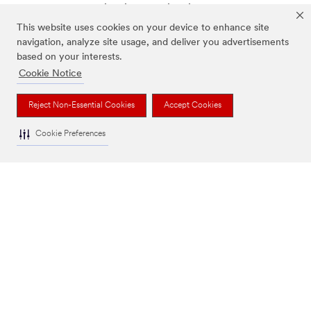
and relevant technical information, industry best
practices, and potential safety solutions.
This website uses cookies on your device to enhance site
navigation, analyze site usage, and deliver you advertisements
Metal Product & Fabrication
based on your interests.
Painting & Coatings
Cookie Notice
Working at Height
Reject Non-Essential Cookies
Accept Cookies
Cookie Preferences
Send Us a Message
Customer Service: 1300 363 565
OUR COMPANY
NEWS