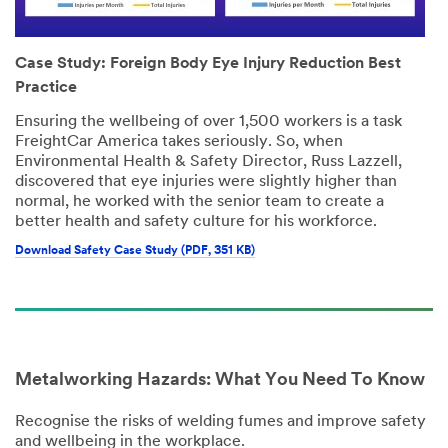
Case Study: Foreign Body Eye Injury Reduction Best
Practice
Ensuring the wellbeing of over 1,500 workers is a task
FreightCar America takes seriously. So, when
Environmental Health & Safety Director, Russ Lazzell,
discovered that eye injuries were slightly higher than
normal, he worked with the senior team to create a
better health and safety culture for his workforce.
Download Safety Case Study (PDF, 351 KB)
Metalworking Hazards: What You Need To Know
Recognise the risks of welding fumes and improve safety
and wellbeing in the workplace.