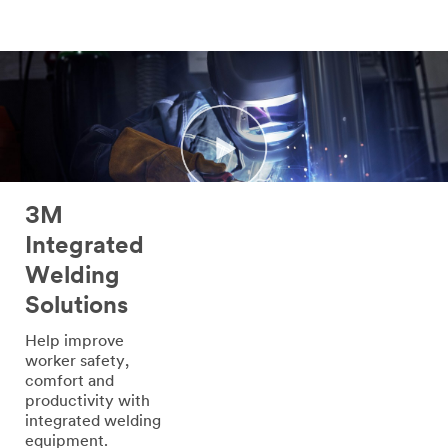
3M
Integrated
Welding
Solutions
Help improve
worker safety,
comfort and
productivity with
integrated welding
equipment.