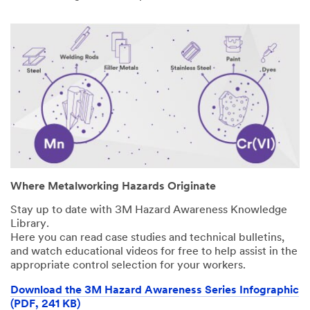
Where Metalworking Hazards Originate
Stay up to date with 3M Hazard Awareness Knowledge
Library.
Here you can read case studies and technical bulletins,
and watch educational videos for free to help assist in the
appropriate control selection for your workers.
Download the 3M Hazard Awareness Series Infographic
(PDF, 241 KB)