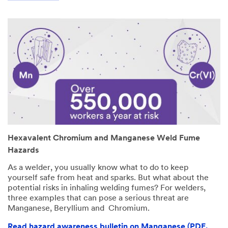
Hexavalent Chromium and Manganese Weld Fume
Hazards
As a welder, you usually know what to do to keep
yourself safe from heat and sparks. But what about the
potential risks in inhaling welding fumes? For welders,
three examples that can pose a serious threat are
Manganese, Beryllium and Chromium.
Read hazard awareness bulletin on Manganese (PDF,