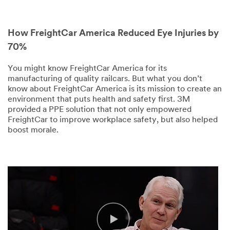
How FreightCar America Reduced Eye Injuries by
70%
You might know FreightCar America for its
manufacturing of quality railcars. But what you don’t
know about FreightCar America is its mission to create an
environment that puts health and safety first. 3M
provided a PPE solution that not only empowered
FreightCar to improve workplace safety, but also helped
boost morale.