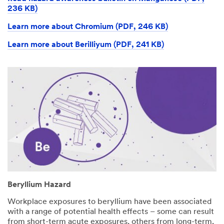
236 KB)
Learn more about Chromium (PDF, 246 KB)
Learn more about Berilliyum (PDF, 241 KB)
Beryllium Hazard
Workplace exposures to beryllium have been associated
with a range of potential health effects – some can result
from short-term acute exposures, others from long-term,