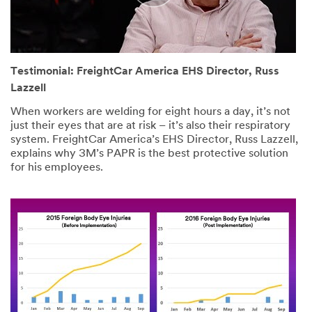
Testimonial: FreightCar America EHS Director, Russ
Lazzell
When workers are welding for eight hours a day, it’s not
just their eyes that are at risk – it’s also their respiratory
system. FreightCar America’s EHS Director, Russ Lazzell,
explains why 3M’s PAPR is the best protective solution
for his employees.