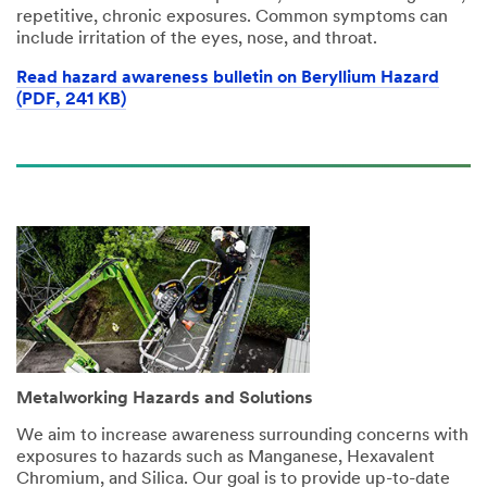
repetitive, chronic exposures. Common symptoms can
include irritation of the eyes, nose, and throat.
Read hazard awareness bulletin on Beryllium Hazard
(PDF, 241 KB)
Metalworking Hazards and Solutions
We aim to increase awareness surrounding concerns with
exposures to hazards such as Manganese, Hexavalent
Chromium, and Silica. Our goal is to provide up-to-date