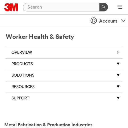
Account
Worker Health & Safety
OVERVIEW
PRODUCTS
SOLUTIONS
RESOURCES
SUPPORT
Close
Metal Fabrication & Production Industries