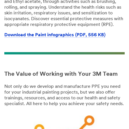
and Ethyl acetate, through activities such as brushing,
rolling, and spraying. Understand the health risks such as
skin irritation, respiratory issues, and sensitization to
isocyanates. Discover essential protective measures with
appropriate respiratory protective equipment (RPE).
Download the Paint infographics (PDF, 556 KB)
The Value of Working with Your 3M Team
Not only do we develop and manufacture PPE you need
for your industrial painting projects, but we also offer
trainings, resources, and access to our health and safety
specialist. All here to help you achieve your safety needs.