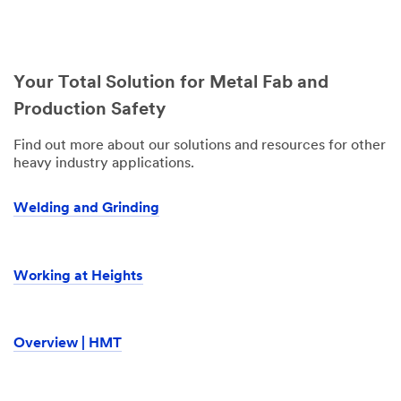
Your Total Solution for Metal Fab and
Production Safety
Find out more about our solutions and resources for other
heavy industry applications.
Welding and Grinding
Working at Heights
Overview | HMT