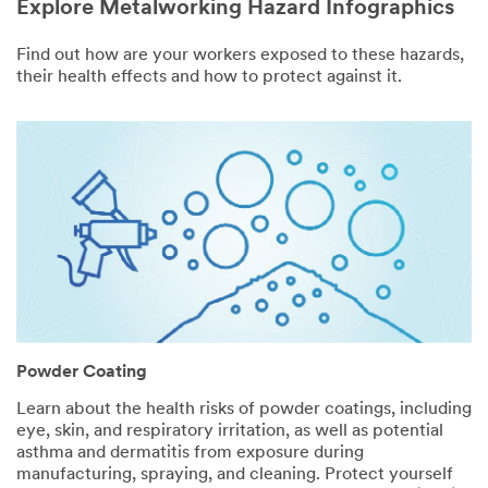
Explore Metalworking Hazard Infographics
Find out how are your workers exposed to these hazards,
their health effects and how to protect against it.
Powder Coating
Learn about the health risks of powder coatings, including
eye, skin, and respiratory irritation, as well as potential
asthma and dermatitis from exposure during
manufacturing, spraying, and cleaning. Protect yourself