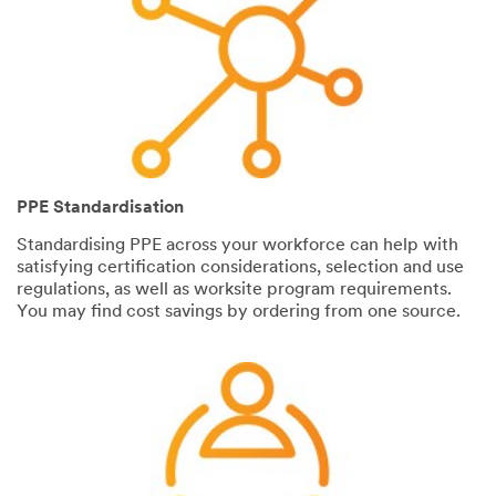
PPE Standardisation
Standardising PPE across your workforce can help with
satisfying certification considerations, selection and use
regulations, as well as worksite program requirements.
You may find cost savings by ordering from one source.