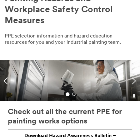
Workplace Safety Control
Measures
PPE selection information and hazard education
resources for you and your industrial painting team.
Are you taking the right industrial
painting safety measures for
hazardous gases and chemicals?