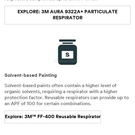
EXPLORE: 3M AURA 9322A+ PARTICULATE
RESPIRATOR
Solvent-based Painting
Solvent-based paints often contain a higher level of
organic solvents, requiring a respirator with a higher
protection factor. Reusable respirators can provide up to
an APF of 100 for certain combinations.
Explore: 3M™ FF-400 Reusable Respirator