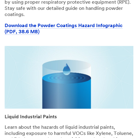
by using proper respiratory protective equipment (RPE).
Stay safe with our detailed guide on handling powder
coatings.
Download the Powder Coatings Hazard Infographic
(PDF, 38.6 MB)
Liquid Industrial Paints
Learn about the hazards of liquid industrial paints,
including exposure to harmful VOCs like Xylene, Toluene,