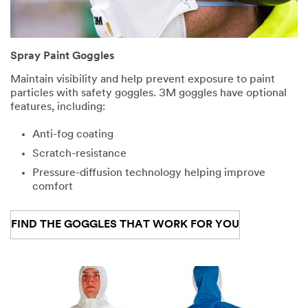
Spray Paint Goggles
Maintain visibility and help prevent exposure to paint
particles with safety goggles. 3M goggles have optional
features, including:
Anti-fog coating
Scratch-resistance
Pressure-diffusion technology helping improve
comfort
FIND THE GOGGLES THAT WORK FOR YOU