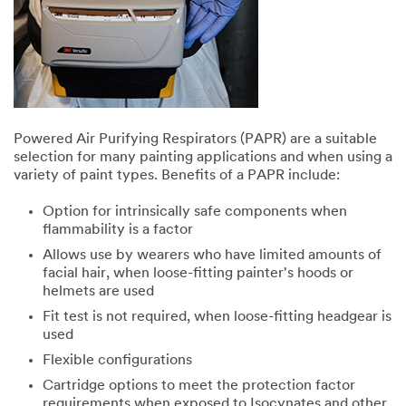
Powered Air Purifying Respirators (PAPR) are a suitable
selection for many painting applications and when using a
variety of paint types. Benefits of a PAPR include:
Option for intrinsically safe components when
flammability is a factor
Allows use by wearers who have limited amounts of
facial hair, when loose-fitting painter's hoods or
helmets are used
Fit test is not required, when loose-fitting headgear is
used
Flexible configurations
Cartridge options to meet the protection factor
requirements when exposed to Isocynates and other