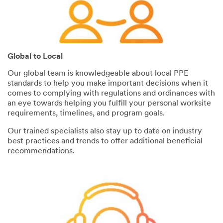
Global to Local
Our global team is knowledgeable about local PPE
standards to help you make important decisions when it
comes to complying with regulations and ordinances with
an eye towards helping you fulfill your personal worksite
requirements, timelines, and program goals.
Our trained specialists also stay up to date on industry
best practices and trends to offer additional beneficial
recommendations.