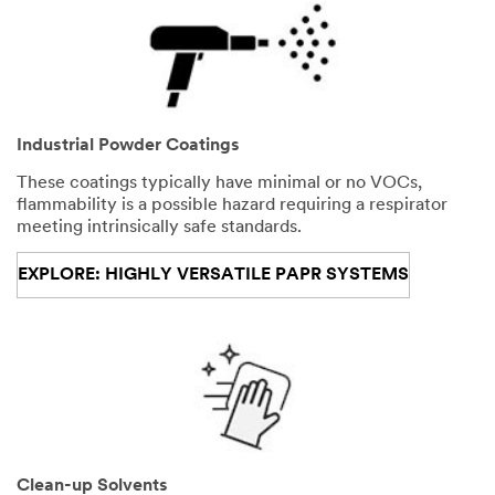
Industrial Powder Coatings
These coatings typically have minimal or no VOCs,
flammability is a possible hazard requiring a respirator
meeting intrinsically safe standards.
EXPLORE: HIGHLY VERSATILE PAPR SYSTEMS
Clean-up Solvents