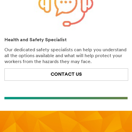
Health and Safety Specialist
Our dedicated safety specialists can help you understand
all the options available and what will help protect your
workers from the hazards they may face.
CONTACT US