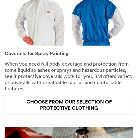
Coveralls for Spray Painting
When you need full body coverage and protection from
some liquid splashes or sprays and hazardous particles,
see if protective coveralls work for you. 3M offers variety
of coveralls with breathable fabrics and comfortable
features.
CHOOSE FROM OUR SELECTION OF
PROTECTIVE CLOTHING