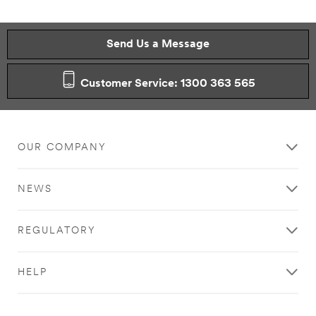
Send Us a Message
Customer Service: 1300 363 565
OUR COMPANY
NEWS
REGULATORY
HELP