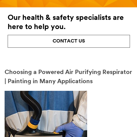
Our health & safety specialists are
here to help you.
CONTACT US
Choosing a Powered Air Purifying Respirator
| Painting in Many Applications