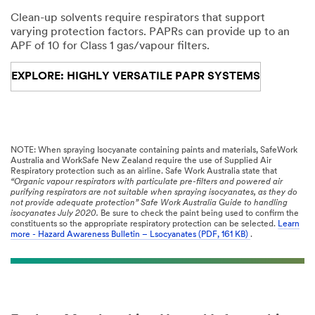
Clean-up solvents require respirators that support
varying protection factors. PAPRs can provide up to an
APF of 10 for Class 1 gas/vapour filters.
EXPLORE: HIGHLY VERSATILE PAPR SYSTEMS
NOTE: When spraying Isocyanate containing paints and materials, SafeWork
Australia and WorkSafe New Zealand require the use of Supplied Air
Respiratory protection such as an airline. Safe Work Australia state that
“Organic vapour respirators with particulate pre-filters and powered air
purifying respirators are not suitable when spraying isocyanates, as they do
not provide adequate protection” Safe Work Australia Guide to handling
isocyanates July 2020.
Be sure to check the paint being used to confirm the
constituents so the appropriate respiratory protection can be selected.
Learn
more - Hazard Awareness Bulletin – Lsocyanates (PDF, 161 KB)
.