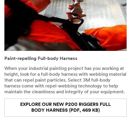
Paint-repelling Full-body Harness
When your industrial painting project has you working at
height, look for a full-body harness with webbing material
that can repel paint particles. Select 3M full-body
harness come with repel-webbing technology to help
maintain the cleanliness and integrity of your equipment.
EXPLORE OUR NEW P200 RIGGERS FULL
BODY HARNESS (PDF, 469 KB)