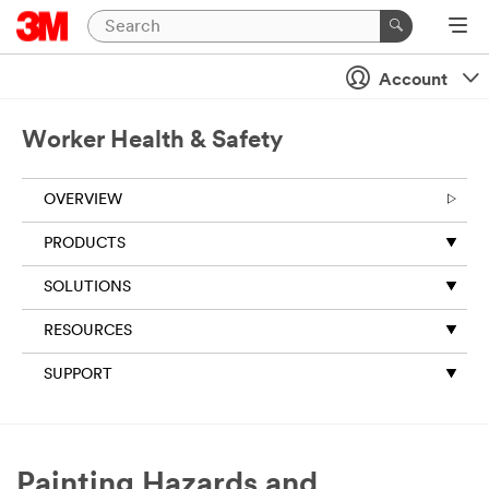
Close
Account
Worker Health & Safety
OVERVIEW
PRODUCTS
SOLUTIONS
RESOURCES
SUPPORT
Painting Hazards and