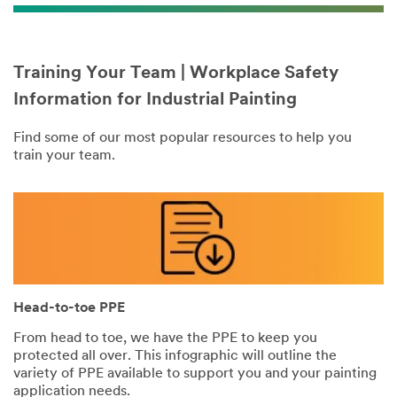
Training Your Team | Workplace Safety
Information for Industrial Painting
Find some of our most popular resources to help you
train your team.
Head-to-toe PPE
From head to toe, we have the PPE to keep you
protected all over. This infographic will outline the
variety of PPE available to support you and your painting
application needs.