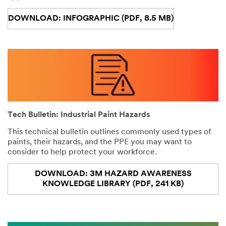
DOWNLOAD: INFOGRAPHIC (PDF, 8.5 MB)
Tech Bulletin: Industrial Paint Hazards
This technical bulletin outlines commonly used types of
paints, their hazards, and the PPE you may want to
consider to help protect your workforce.
DOWNLOAD: 3M HAZARD AWARENESS
KNOWLEDGE LIBRARY (PDF, 241 KB)