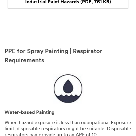
Explore our infographic series and empower your team
to stay safe
DOWNLOAD INFOGRAPHICS
PPE for Spray Painting | Respirator
Requirements
Water-based Painting
When hazard exposure is less than occupational Exposure
limit, disposable respirators might be suitable. Disposable
respirators can provide up to an APF of 10.