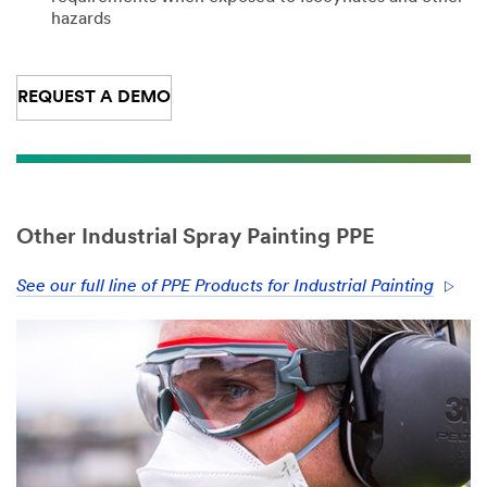
hazards
REQUEST A DEMO
Other Industrial Spray Painting PPE
See our full line of PPE Products for Industrial Painting