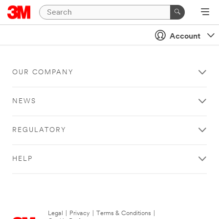
Account
OUR COMPANY
NEWS
REGULATORY
HELP
Legal
|
Privacy
|
Terms & Conditions
|