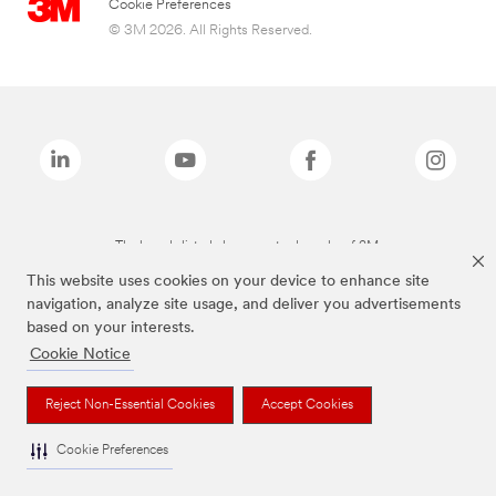
Cookie Preferences
© 3M 2026. All Rights Reserved.
The brands listed above are trademarks of 3M.
This website uses cookies on your device to enhance site
navigation, analyze site usage, and deliver you advertisements
based on your interests.
Cookie Notice
Reject Non-Essential Cookies
Accept Cookies
Cookie Preferences