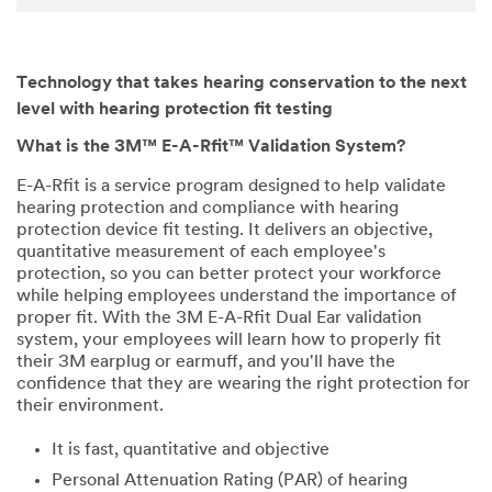
Technology that takes hearing conservation to the next
level with hearing protection fit testing
What is the 3M™ E-A-Rfit™ Validation System?
E-A-Rfit is a service program designed to help validate
hearing protection and compliance with hearing
protection device fit testing. It delivers an objective,
quantitative measurement of each employee's
protection, so you can better protect your workforce
while helping employees understand the importance of
proper fit. With the 3M E-A-Rfit Dual Ear validation
system, your employees will learn how to properly fit
their 3M earplug or earmuff, and you'll have the
confidence that they are wearing the right protection for
their environment.
It is fast, quantitative and objective
Personal Attenuation Rating (PAR) of hearing