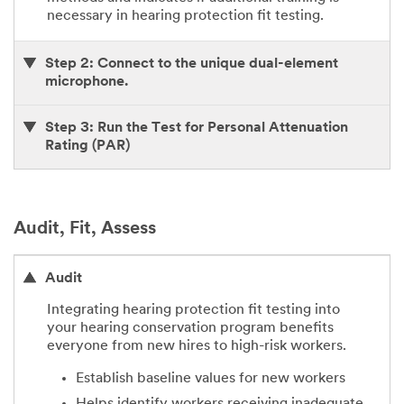
necessary in hearing protection fit testing.
Step 2: Connect to the unique dual-element
microphone.
Step 3: Run the Test for Personal Attenuation
Rating (PAR)
Audit, Fit, Assess
Audit
Integrating hearing protection fit testing into
your hearing conservation program benefits
everyone from new hires to high-risk workers.
Establish baseline values for new workers
Helps identify workers receiving inadequate