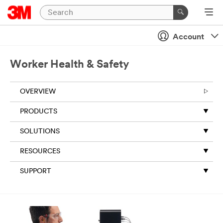
Account
Worker Health & Safety
OVERVIEW
PRODUCTS
SOLUTIONS
RESOURCES
SUPPORT