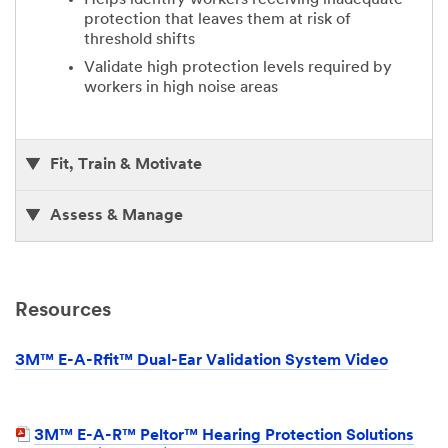
protection that leaves them at risk of
threshold shifts
Validate high protection levels required by
workers in high noise areas
Fit, Train & Motivate
Assess & Manage
Resources
3M™ E-A-Rfit™ Dual-Ear Validation System Video
3M™ E-A-R™ Peltor™ Hearing Protection Solutions