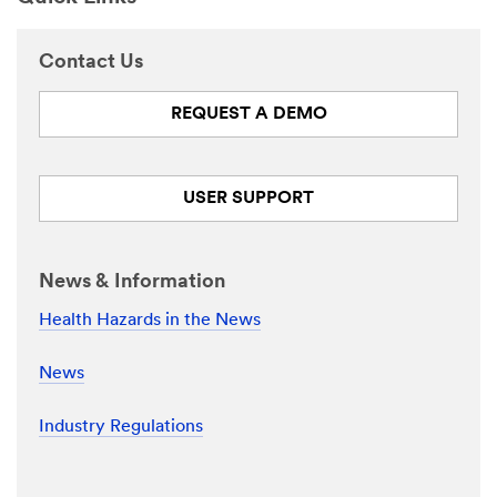
Contact Us
REQUEST A DEMO
USER SUPPORT
News & Information
Health Hazards in the News
News
Industry Regulations