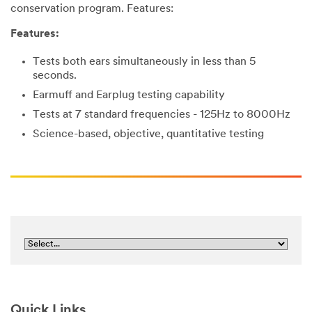
conservation program. Features:
Features:
Tests both ears simultaneously in less than 5
seconds.
Earmuff and Earplug testing capability
Tests at 7 standard frequencies - 125Hz to 8000Hz
Science-based, objective, quantitative testing
Quick Links