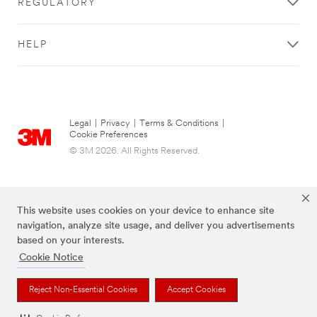
REGULATORY
HELP
Legal
|
Privacy
|
Terms & Conditions
|
Cookie Preferences
© 3M 2026. All Rights Reserved.
This website uses cookies on your device to enhance site
navigation, analyze site usage, and deliver you advertisements
based on your interests.
Cookie Notice
The brands listed above are trademarks of 3M.
Reject Non-Essential Cookies
Accept Cookies