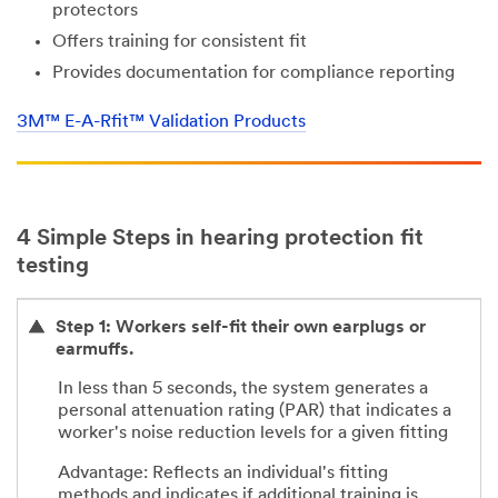
protectors
Offers training for consistent fit
Provides documentation for compliance reporting
3M™ E-A-Rfit™ Validation Products
4 Simple Steps in hearing protection fit
testing
Step 1: Workers self-fit their own earplugs or
earmuffs.
In less than 5 seconds, the system generates a
personal attenuation rating (PAR) that indicates a
worker's noise reduction levels for a given fitting
Advantage: Reflects an individual's fitting
methods and indicates if additional training is