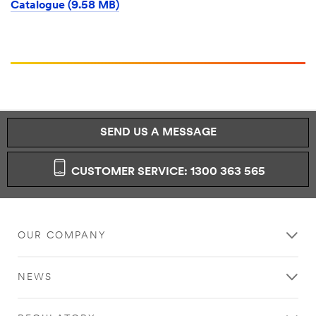
Catalogue (9.58 MB)
SEND US A MESSAGE
CUSTOMER SERVICE: 1300 363 565
OUR COMPANY
NEWS