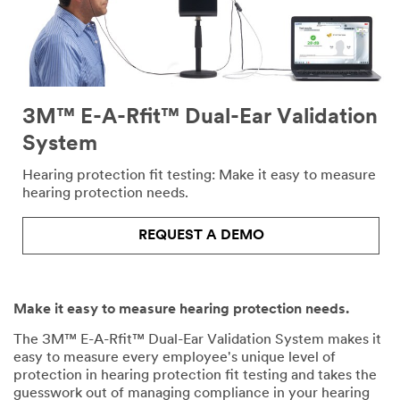
3M™ E-A-Rfit™ Dual-Ear Validation
System
Hearing protection fit testing: Make it easy to measure
hearing protection needs.
REQUEST A DEMO
Make it easy to measure hearing protection needs.
The 3M™ E-A-Rfit™ Dual-Ear Validation System makes it
easy to measure every employee's unique level of
protection in hearing protection fit testing and takes the
guesswork out of managing compliance in your hearing