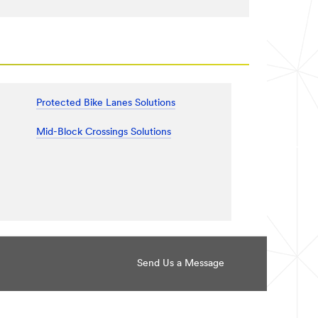
Protected Bike Lanes Solutions
Mid-Block Crossings Solutions
Send Us a Message