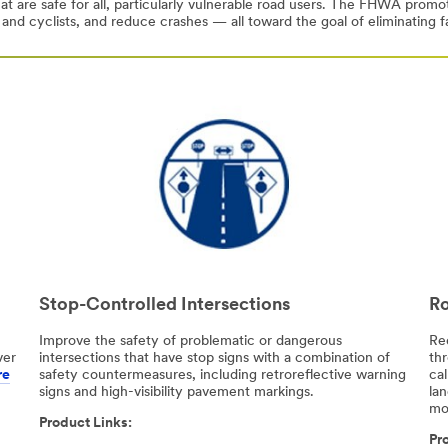
at are safe for all, particularly vulnerable road users. The FHWA prom
 and cyclists, and reduce crashes — all toward the goal of eliminating fa
Stop-Controlled Intersections
Ro
Improve the safety of problematic or dangerous
Re
ver
intersections that have stop signs with a combination of
th
re
safety countermeasures, including retroreflective warning
cal
signs and high-visibility pavement markings.
la
mo
Product Links:
Pro