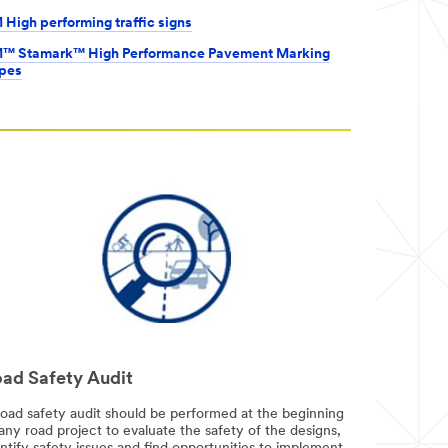
 High performing traffic signs
™ Stamark™ High Performance Pavement Marking
pes
ad Safety Audit
road safety audit should be performed at the beginning
any road project to evaluate the safety of the designs,