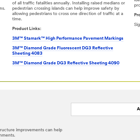
ide
-
of all traﬃc fatalities annually. Installing raised medians or
pr
ns.
pedestrian crossing islands can help improve safety by
allowing pedestrians to cross one direction of traﬃc at a
Pr
time.​
Si
Product Links:
3M™ Stamark™ High Performance Pavement Markings
3M™ Diamond Grade Fluorescent DG3 Reflective
Sheeting 4083
3M™ Diamond Grade DG3 Reflective Sheeting 4090
A
structure improvements can help
onments.