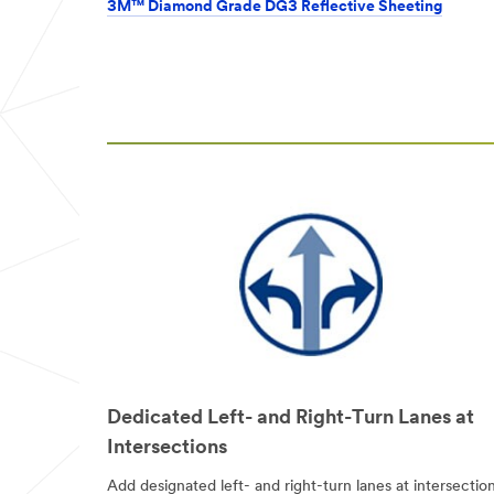
from 3M
3M™ Diamond Grade DG3 Reflective Sheeting
Transportation
Safety Division
3M takes your
privacy seriously.
3M and its
authorized third
parties will use
the information
you provided in
accordance with
our
Privacy
Policy
to send
you
communications
which may
include
promotions,
product
information and
Dedicated Left- and Right-Turn Lanes at
service offers.
Intersections
Please be aware
that this
Add designated left- and right-turn lanes at intersection
information may