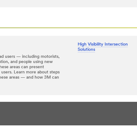
High Visibility Intersection
Solutions
ad users — including motorists,
tation, and people using new
hese areas can present
ad users. Learn more about steps
n these areas — and how 3M can