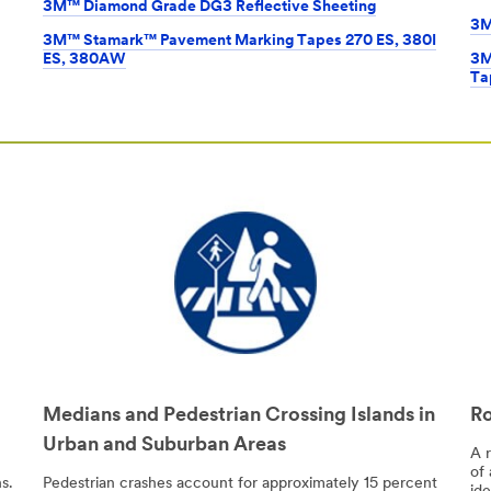
3M™ Diamond Grade DG3 Reflective Sheeting
3M
3M™ Stamark™ Pavement Marking Tapes 270 ES, 380I
ES, 380AW
3M
Ta
Medians and Pedestrian Crossing Islands in
Ro
Urban and Suburban Areas
A 
of 
s.
Pedestrian crashes account for approximately 15 percent