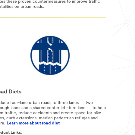
otes these proven countermeasures to improve traffic
talities on urban roads.
ad Diets
duce four-lane urban roads to three lanes — two
rough lanes and a shared center left-turn lane — to help
m traffic, reduce accidents and create space for bike
nes, curb extensions, median pedestrian refuges and
re.
Learn more about road diet
duct Links:​