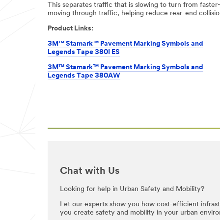
This separates traffic that is slowing to turn from faster
be stored on a
moving through traffic, helping reduce rear-end collisio
server located in
the U.S. If you
Product Links:
do not consent
to this use of
3M™ Stamark™ Pavement Marking Symbols and
your personal
Legends Tape 380I ES
information,
3M™ Stamark™ Pavement Marking Symbols and
please do not use
Legends Tape 380AW
this system.
SUB
MIT
Thank
Our
You
Apologies...
for
An
Chat with Us
Your
error
has
Inquiry
Looking for help in Urban Safety and Mobility?
occurred
while
Your
Let our experts show you how cost-efficient infra
submitting.
request
you create safety and mobility in your urban envir
Please
was