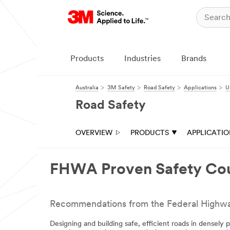
Close
All fields are
required unless
indicated
Products
Industries
Brands
optional
Email Address
Australia
3M Safety
Road Safety
Applications
U
Road Safety
First Name
OVERVIEW
PRODUCTS
APPLICATI
Last Name
FHWA Proven Safety Co
Company
Recommendations from the Federal Highway A
Designing and building safe, efficient roads in densely 
Business Type