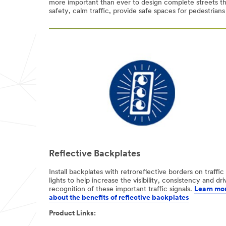
more important than ever to design complete streets th
safety, calm traffic, provide safe spaces for pedestrians
Select One
Job Role
(optional)
Select One
Phone
Number
Country/Regio
n
Reflective Backplates
United States
Install backplates with retroreflective borders on traffic
lights to help increase the visibility, consistency and dri
I'd
recognition of these important traffic signals.
Learn mo
like to
about the benefits of reflective backplates​
receive more
Product Links:
information