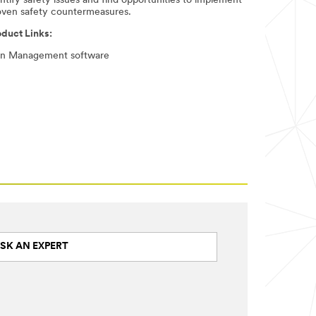
ntify safety issues and find opportunities to implement
oven safety countermeasures. ​
oduct Links:
gn Management software
SK AN EXPERT