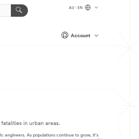
AU - EN
Account
talities in urban areas.
fic engineers. As populations continue to grow, it’s