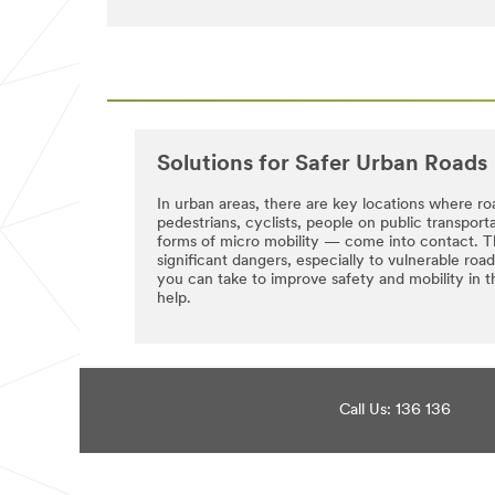
try
received
again
successfully.
later...
A
3M
Representative
will
be
in
Solutions for Safer Urban Roads
touch
with
In urban areas, there are key locations where ro
you
pedestrians, cyclists, people on public transpor
shortly.
forms of micro mobility — come into contact. T
significant dangers, especially to vulnerable ro
you can take to improve safety and mobility i
help.
Call Us: 136 136