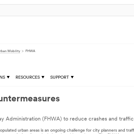
rban Mobility
FHWA
ONS
RESOURCES
SUPPORT
untermeasures
dministration (FHWA) to reduce crashes and traffic fa
populated urban areas is an ongoing challenge for city planners and traf