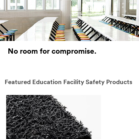
No room for compromise.
Featured Education Facility Safety Products