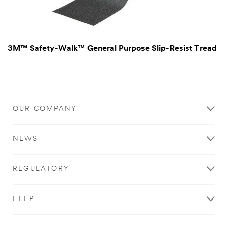
3M™ Safety-Walk™ General Purpose Slip-Resist Tread
OUR COMPANY
NEWS
REGULATORY
HELP