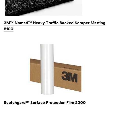
3M™ Nomad™ Heavy Traffic Backed Scraper Matting
8100
Scotchgard™ Surface Protection Film 2200