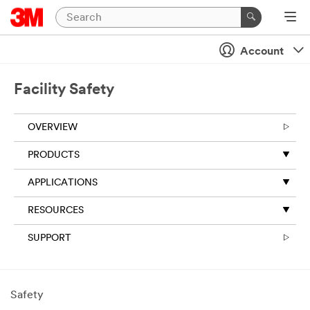
Account
Facility Safety
OVERVIEW
PRODUCTS
APPLICATIONS
RESOURCES
SUPPORT
Safety