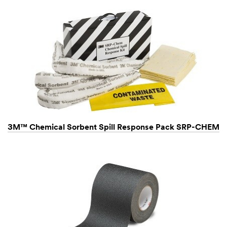
3M™ Chemical Sorbent Spill Response Pack SRP-CHEM