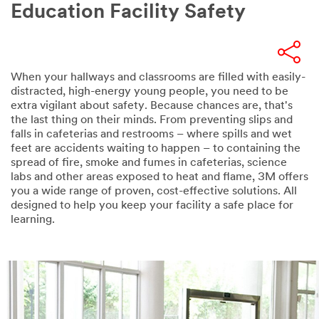
Education Facility Safety
When your hallways and classrooms are filled with easily-
distracted, high-energy young people, you need to be
extra vigilant about safety. Because chances are, that's
the last thing on their minds. From preventing slips and
falls in cafeterias and restrooms – where spills and wet
feet are accidents waiting to happen – to containing the
spread of fire, smoke and fumes in cafeterias, science
labs and other areas exposed to heat and flame, 3M offers
you a wide range of proven, cost-effective solutions. All
designed to help you keep your facility a safe place for
learning.