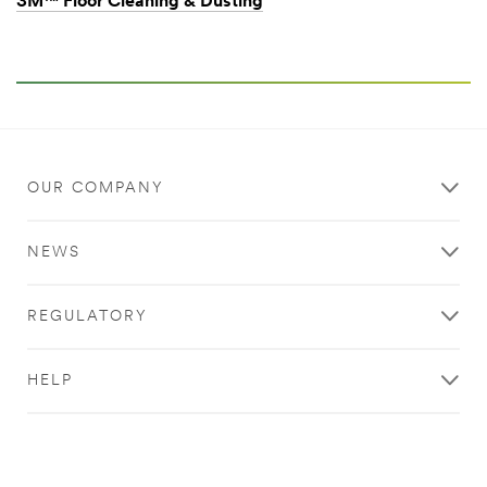
3M™ Floor Cleaning & Dusting
OUR COMPANY
NEWS
REGULATORY
HELP