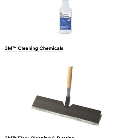
3M™ Cleaning Chemicals