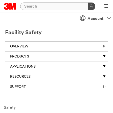
Account
Facility Safety
OVERVIEW
PRODUCTS
APPLICATIONS
RESOURCES
SUPPORT
Safety