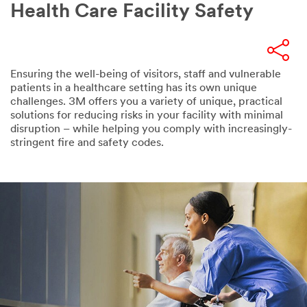
Health Care Facility Safety
Ensuring the well-being of visitors, staff and vulnerable
patients in a healthcare setting has its own unique
challenges. 3M offers you a variety of unique, practical
solutions for reducing risks in your facility with minimal
disruption – while helping you comply with increasingly-
stringent fire and safety codes.