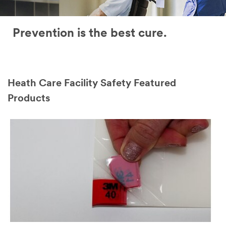
Prevention is the best cure.
Heath Care Facility Safety Featured
Products