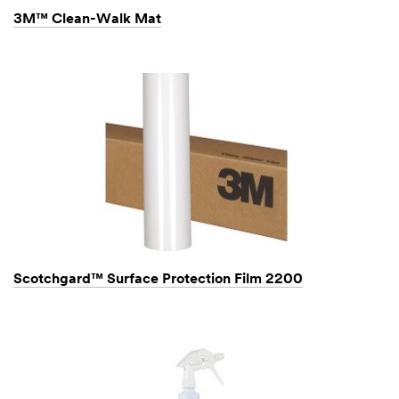
3M™ Clean-Walk Mat
Scotchgard™ Surface Protection Film 2200