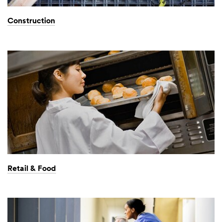
Construction
Retail & Food