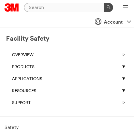
Account
Facility Safety
OVERVIEW
PRODUCTS
APPLICATIONS
RESOURCES
SUPPORT
Safety