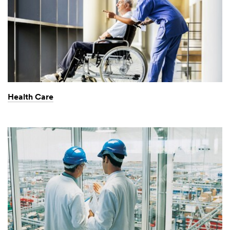
Health Care