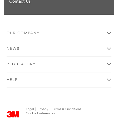
Contact Us
OUR COMPANY
NEWS
REGULATORY
HELP
Legal
|
Privacy
|
Terms & Conditions
|
Cookie Preferences