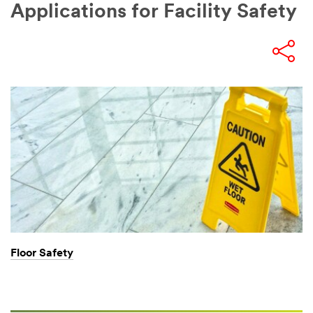
Applications for Facility Safety
Floor Safety