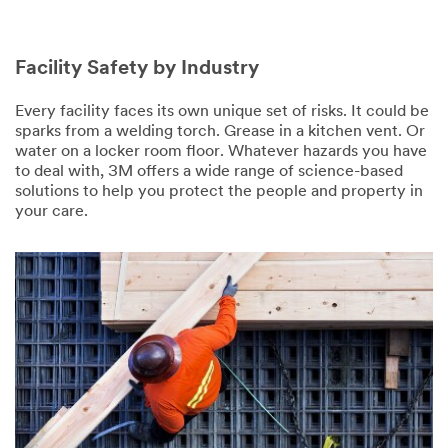
Facility Safety by Industry
Every facility faces its own unique set of risks. It could be
sparks from a welding torch. Grease in a kitchen vent. Or
water on a locker room floor. Whatever hazards you have
to deal with, 3M offers a wide range of science-based
solutions to help you protect the people and property in
your care.