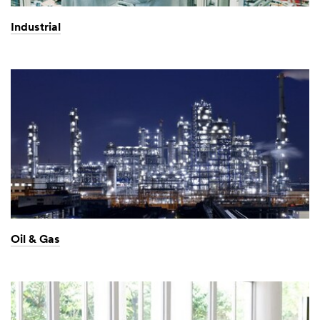
Industrial
Oil & Gas