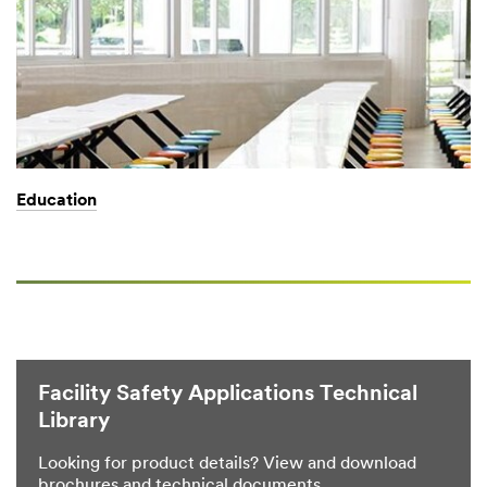
Education
Facility Safety Applications Technical
Library
Looking for product details? View and download
brochures and technical documents.