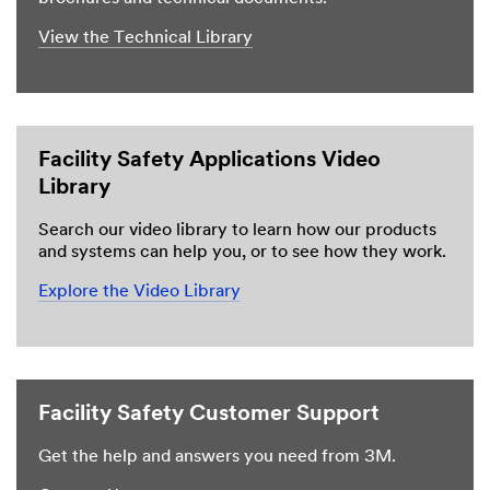
View the Technical Library
Facility Safety Applications Video
Library
Search our video library to learn how our products
and systems can help you, or to see how they work.
Explore the Video Library
Facility Safety Customer Support
Get the help and answers you need from 3M.