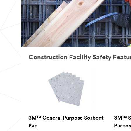
Construction Facility Safety Feat
3M™ General Purpose Sorbent
3M™ S
Pad
Purpos