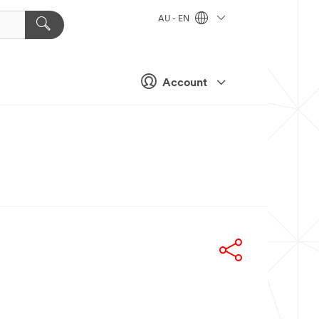
AU - EN
Account