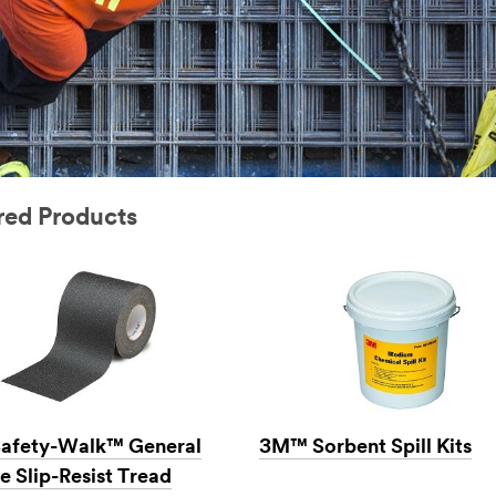
ured Products
afety-Walk™ General
3M™ Sorbent Spill Kits
e Slip-Resist Tread