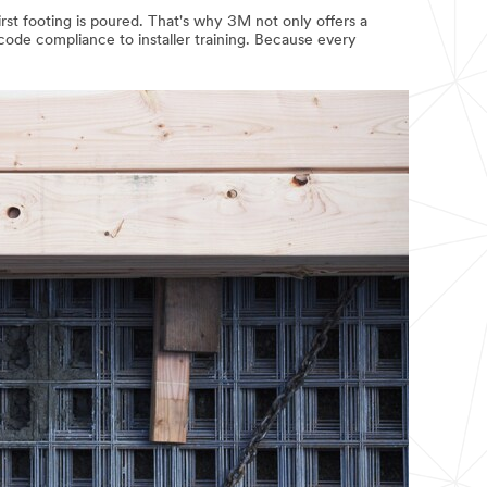
irst footing is poured. That's why 3M not only offers a
 code compliance to installer training. Because every