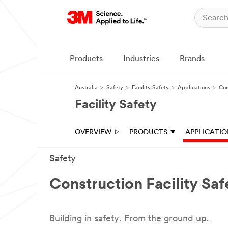
Products
Industries
Brands
Australia
Safety
Facility Safety
Applications
Con
Facility Safety
OVERVIEW
PRODUCTS
APPLICATI
Safety
Construction Facility Saf
Building in safety. From the ground up.