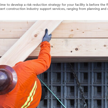
me to develop a risk reduction strategy for your facility is before the f
xpert construction industry support services, ranging from planning and