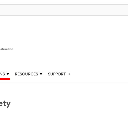
struction
ONS
RESOURCES
SUPPORT
ety