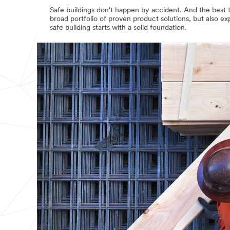
Safe buildings don't happen by accident. And the best ti
broad portfolio of proven product solutions, but also e
safe building starts with a solid foundation.