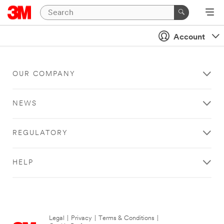
Account
OUR COMPANY
NEWS
REGULATORY
HELP
Legal
|
Privacy
|
Terms & Conditions
|