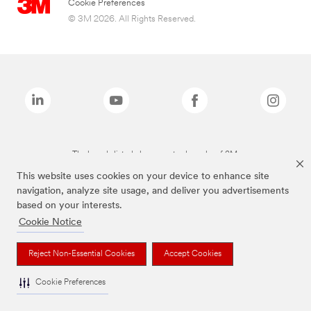
Cookie Preferences
© 3M 2026. All Rights Reserved.
The brands listed above are trademarks of 3M.
This website uses cookies on your device to enhance site
navigation, analyze site usage, and deliver you advertisements
based on your interests.
Cookie Notice
Reject Non-Essential Cookies
Accept Cookies
Cookie Preferences