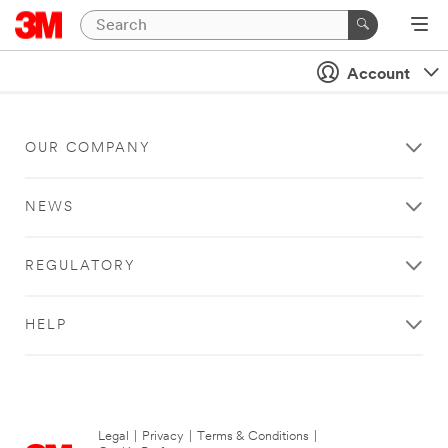
Account
OUR COMPANY
NEWS
REGULATORY
HELP
Legal
|
Privacy
|
Terms & Conditions
|