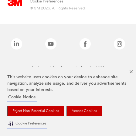
Cookie Preferences
© 3M 2026. All Rights Reserved.
The brands listed above are trademarks of 3M.
This website uses cookies on your device to enhance site
navigation, analyze site usage, and deliver you advertisements
based on your interests.
Cookie Notice
Reject Non-Essential Cookies
Accept Cookies
Cookie Preferences