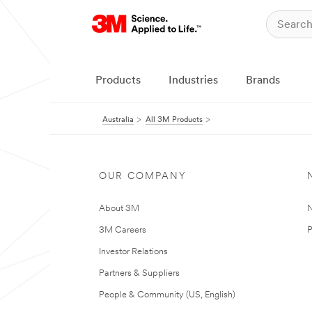
Products
Industries
Brands
Australia
All 3M Products
OUR COMPANY
About 3M
N
3M Careers
P
Investor Relations
Partners & Suppliers
People & Community (US, English)