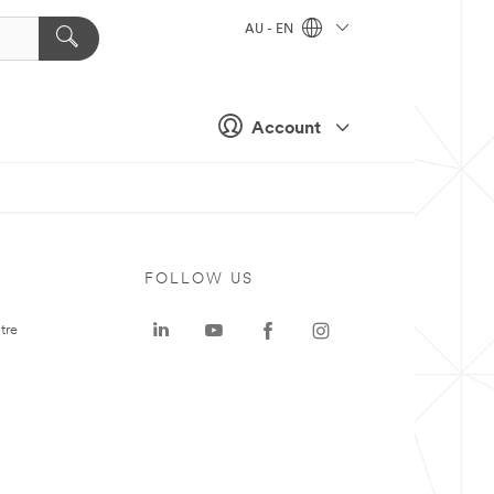
AU - EN
Account
FOLLOW US
tre