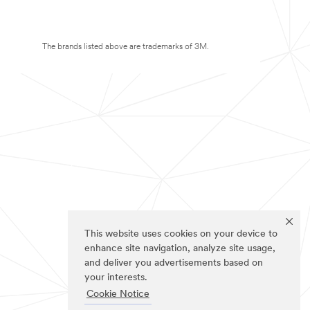
The brands listed above are trademarks of 3M.
This website uses cookies on your device to
enhance site navigation, analyze site usage,
and deliver you advertisements based on
your interests.
Cookie Notice