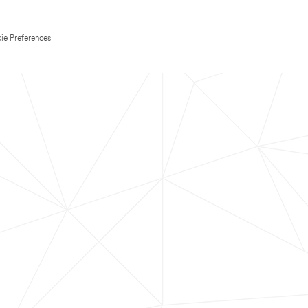
ie Preferences