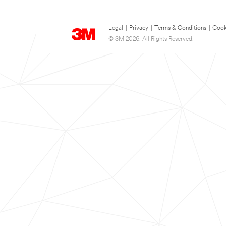
Legal
|
Privacy
|
Terms & Conditions
|
Cook
© 3M 2026. All Rights Reserved.