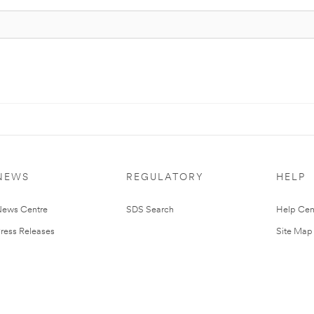
NEWS
REGULATORY
HELP
ews Centre
SDS Search
Help Cen
ress Releases
Site Map