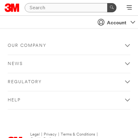
Account
OUR COMPANY
NEWS
REGULATORY
HELP
Legal
|
Privacy
|
Terms & Conditions
|