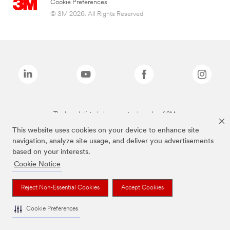
Cookie Preferences
© 3M 2026. All Rights Reserved.
The brands listed above are trademarks of 3M.
This website uses cookies on your device to enhance site
navigation, analyze site usage, and deliver you advertisements
based on your interests.
Cookie Notice
Reject Non-Essential Cookies
Accept Cookies
Cookie Preferences