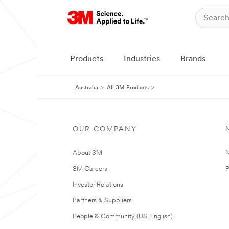
Products
Industries
Brands
Australia
All 3M Products
OUR COMPANY
About 3M
N
3M Careers
P
Investor Relations
Partners & Suppliers
People & Community (US, English)