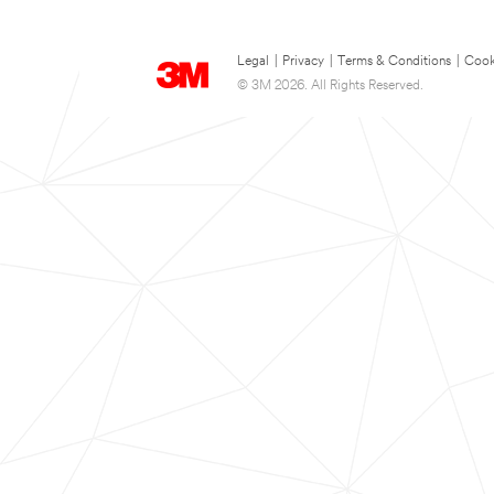
Legal
|
Privacy
|
Terms & Conditions
|
Cook
© 3M 2026. All Rights Reserved.