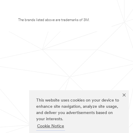
The brands listed above are trademarks of 3M.
This website uses cookies on your device to
enhance site navigation, analyze site usage,
and deliver you advertisements based on
your interests.
Cookie Notice