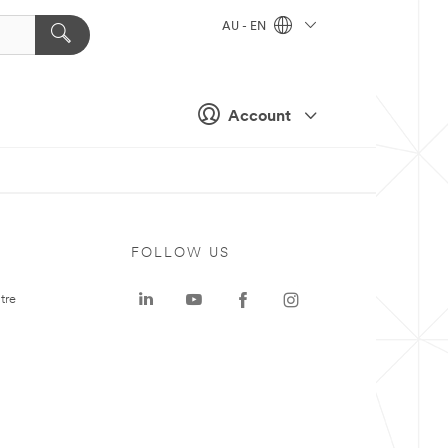
AU - EN
Account
FOLLOW US
tre