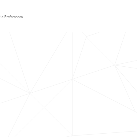
ie Preferences