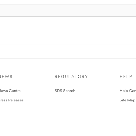
NEWS
REGULATORY
HELP
ews Centre
SDS Search
Help Cen
ress Releases
Site Map