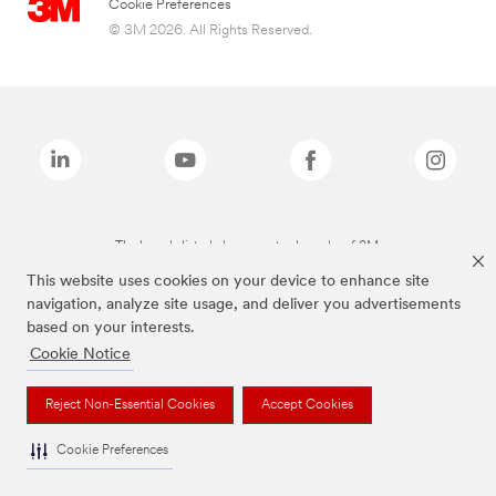
Cookie Preferences
© 3M 2026. All Rights Reserved.
The brands listed above are trademarks of 3M.
This website uses cookies on your device to enhance site
navigation, analyze site usage, and deliver you advertisements
based on your interests.
Cookie Notice
Reject Non-Essential Cookies
Accept Cookies
Cookie Preferences