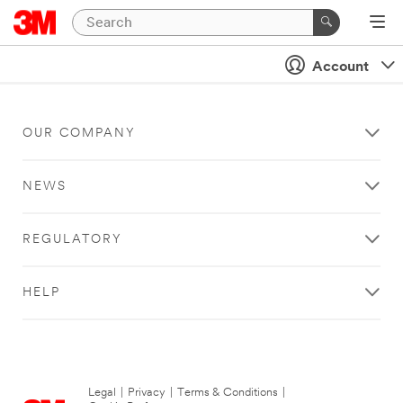
Account
OUR COMPANY
NEWS
REGULATORY
HELP
Legal
|
Privacy
|
Terms & Conditions
|