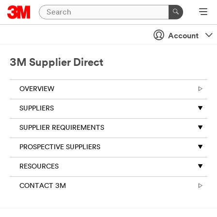
Account
3M Supplier Direct
OVERVIEW
SUPPLIERS
SUPPLIER REQUIREMENTS
PROSPECTIVE SUPPLIERS
RESOURCES
CONTACT 3M