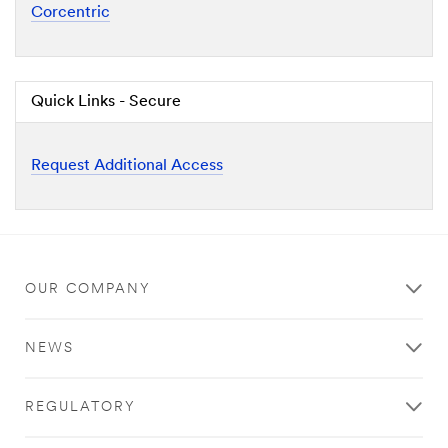
Corcentric
Quick Links - Secure
Request Additional Access
OUR COMPANY
NEWS
REGULATORY