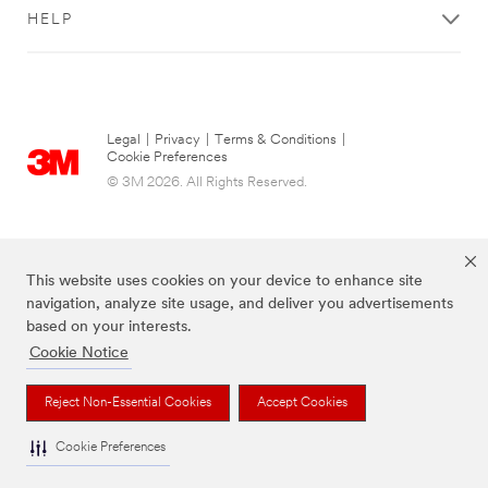
HELP
Legal
|
Privacy
|
Terms & Conditions
|
Cookie Preferences
© 3M 2026. All Rights Reserved.
This website uses cookies on your device to enhance site
navigation, analyze site usage, and deliver you advertisements
based on your interests.
Cookie Notice
The brands listed above are trademarks of 3M.
Reject Non-Essential Cookies
Accept Cookies
Cookie Preferences