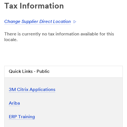
Tax Information
Change Supplier Direct Location
There is currently no tax information available for this
locale.
Quick Links - Public
3M Citrix Applications
Ariba
ERP Training