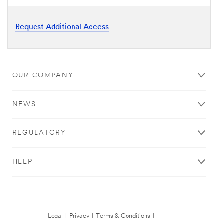
Request Additional Access
OUR COMPANY
NEWS
REGULATORY
HELP
Legal
|
Privacy
|
Terms & Conditions
|