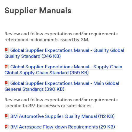
Supplier Manuals
Review and follow expectations and/or requirements
referenced in documents issued by 3M.
PDF
Global Supplier Expectations Manual - Quality Global
Document
Quality Standard (346 KB)
PDF
Global Supplier Expectations Manual - Supply Chain
Document
Global Supply Chain Standard (359 KB)
PDF
Global Supplier Expectations Manual - Main Global
Document
General Standards (390 KB)
Review and follow expectations and/or requirements
specific to 3M businesses or subsidiaries.
PDF
3M Automotive Supplier Quality Manual (112 KB)
Document
PDF
3M Aerospace Flow-down Requirements
(29 KB)