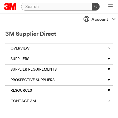
Account
3M Supplier Direct
OVERVIEW
SUPPLIERS
SUPPLIER REQUIREMENTS
PROSPECTIVE SUPPLIERS
RESOURCES
CONTACT 3M