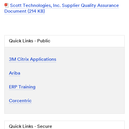
Document
PDF
Scott Technologies, Inc. Supplier Quality Assurance
Document
Document (214 KB)
Quick Links - Public
3M Citrix Applications
Ariba
ERP Training
Corcentric
Quick Links - Secure