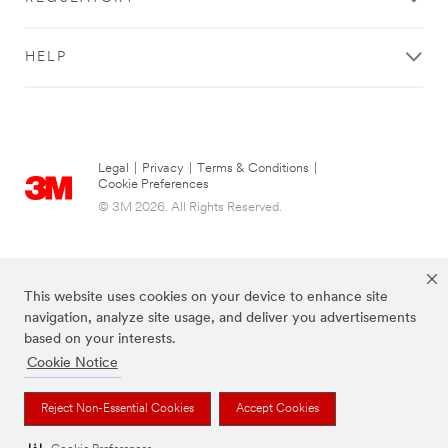
HELP
Legal
|
Privacy
|
Terms & Conditions
|
Cookie Preferences
© 3M 2026. All Rights Reserved.
This website uses cookies on your device to enhance site
navigation, analyze site usage, and deliver you advertisements
based on your interests.
Cookie Notice
The brands listed above are trademarks of 3M.
Reject Non-Essential Cookies
Accept Cookies