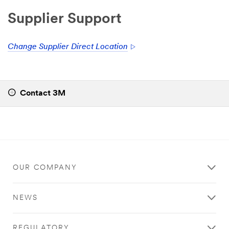
Supplier Support
Change Supplier Direct Location
Contact 3M
OUR COMPANY
NEWS
REGULATORY