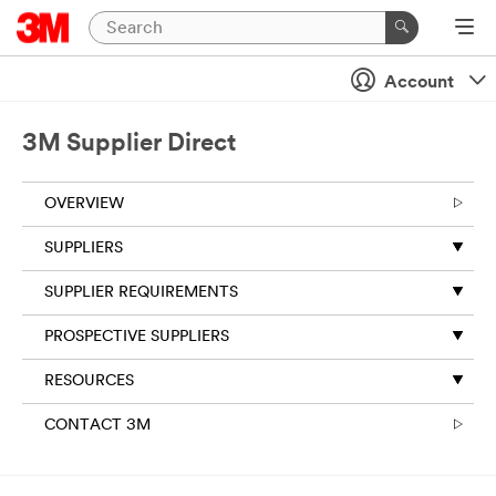
Account
3M Supplier Direct
OVERVIEW
SUPPLIERS
SUPPLIER REQUIREMENTS
PROSPECTIVE SUPPLIERS
RESOURCES
CONTACT 3M