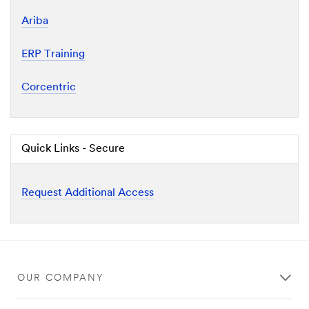
Ariba
ERP Training
Corcentric
Quick Links - Secure
Request Additional Access
OUR COMPANY