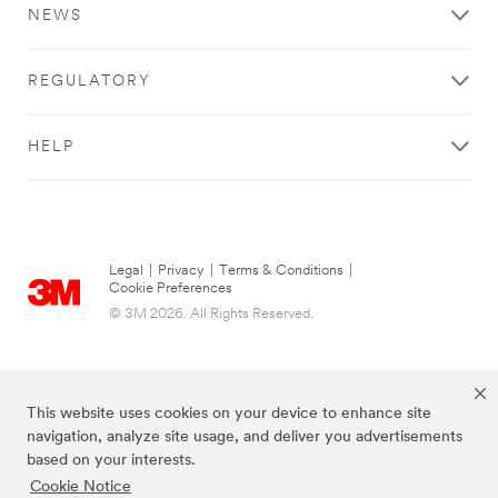
NEWS
REGULATORY
HELP
Legal
|
Privacy
|
Terms & Conditions
|
Cookie Preferences
© 3M 2026. All Rights Reserved.
This website uses cookies on your device to enhance site
navigation, analyze site usage, and deliver you advertisements
based on your interests.
Cookie Notice