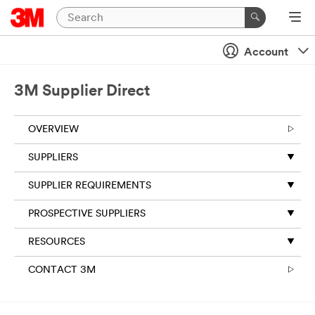
Account
3M Supplier Direct
OVERVIEW
SUPPLIERS
SUPPLIER REQUIREMENTS
PROSPECTIVE SUPPLIERS
RESOURCES
CONTACT 3M