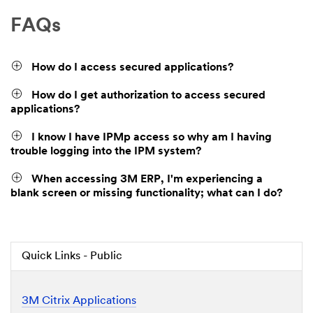
FAQs
How do I access secured applications?
How do I get authorization to access secured
applications?
I know I have IPMp access so why am I having
trouble logging into the IPM system?
When accessing 3M ERP, I'm experiencing a
blank screen or missing functionality; what can I do?
Quick Links - Public
3M Citrix Applications