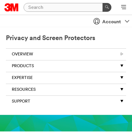
Account
Privacy and Screen Protectors
OVERVIEW
PRODUCTS
EXPERTISE
RESOURCES
SUPPORT