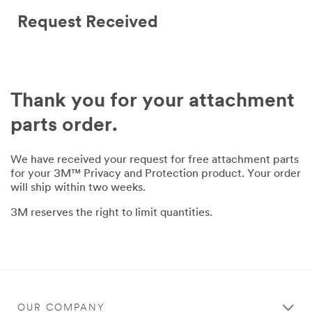
Request Received
Thank you for your attachment
parts order.
We have received your request for free attachment parts
for your 3M™ Privacy and Protection product. Your order
will ship within two weeks.
3M reserves the right to limit quantities.
OUR COMPANY