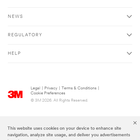
NEWS
REGULATORY
HELP
Legal
|
Privacy
|
Terms & Conditions
|
Cookie Preferences
© 3M 2026. All Rights Reserved.
This website uses cookies on your device to enhance site
navigation, analyze site usage, and deliver you advertisements