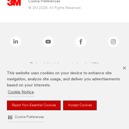
Cookie Preferences
© 3M 2026. All Rights Reserved.
The brands listed above are trademarks of 3M.
This website uses cookies on your device to enhance site
navigation, analyze site usage, and deliver you advertisements
based on your interests.
Cookie Notice
Reject Non-Essential Cookies
Accept Cookies
Cookie Preferences