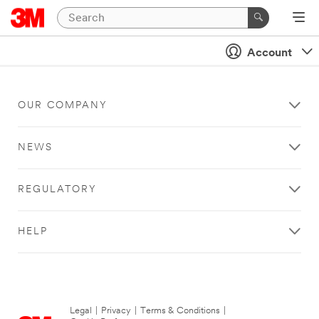
Account
OUR COMPANY
NEWS
REGULATORY
HELP
Legal
|
Privacy
|
Terms & Conditions
|