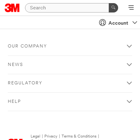
Account
OUR COMPANY
NEWS
REGULATORY
HELP
Legal
|
Privacy
|
Terms & Conditions
|