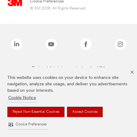
Cookie Preferences
© 3M 2026. All Rights Reserved.
The brands listed above are trademarks of 3M.
This website uses cookies on your device to enhance site
navigation, analyze site usage, and deliver you advertisements
based on your interests.
Cookie Notice
Reject Non-Essential Cookies
Accept Cookies
Cookie Preferences