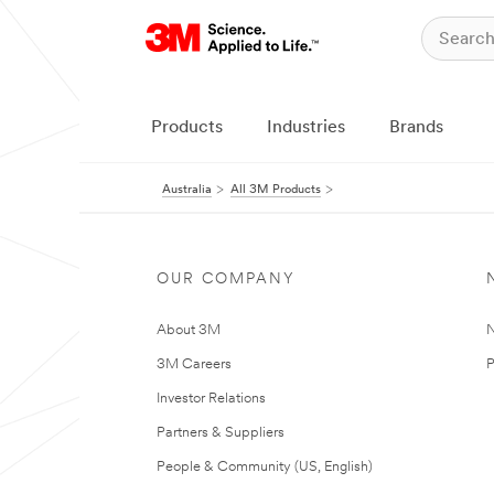
Products
Industries
Brands
Australia
All 3M Products
OUR COMPANY
About 3M
N
3M Careers
P
Investor Relations
Partners & Suppliers
People & Community (US, English)