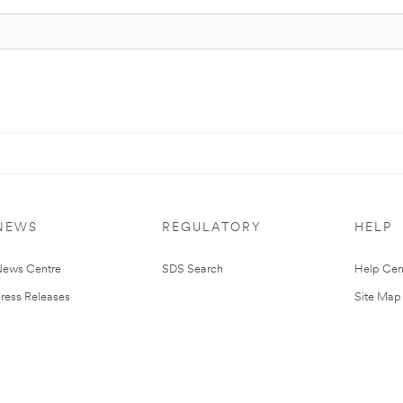
NEWS
REGULATORY
HELP
ews Centre
SDS Search
Help Cen
ress Releases
Site Map