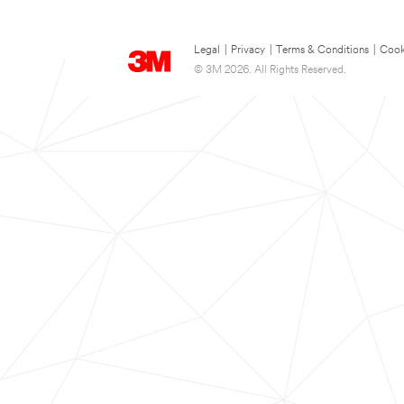
Legal
|
Privacy
|
Terms & Conditions
|
Cook
© 3M 2026. All Rights Reserved.