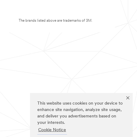
The brands listed above are trademarks of 3M.
This website uses cookies on your device to
enhance site navigation, analyze site usage,
and deliver you advertisements based on
your interests.
Cookie Notice