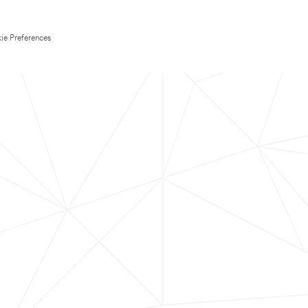
ie Preferences