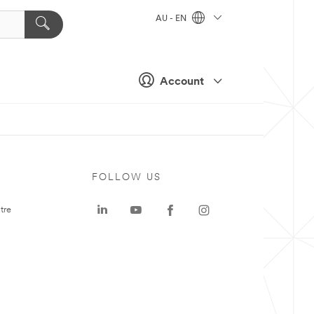
AU - EN
Account
FOLLOW US
tre