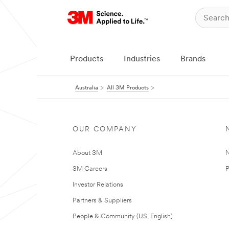
Products
Industries
Brands
Australia
All 3M Products
OUR COMPANY
About 3M
N
3M Careers
P
Investor Relations
Partners & Suppliers
People & Community (US, English)