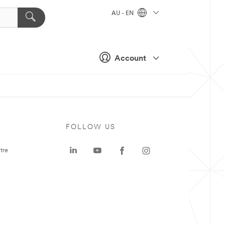
AU - EN
Account
FOLLOW US
tre