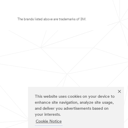
The brands listed above are trademarks of 3M.
This website uses cookies on your device to
enhance site navigation, analyze site usage,
and deliver you advertisements based on
your interests.
Cookie Notice