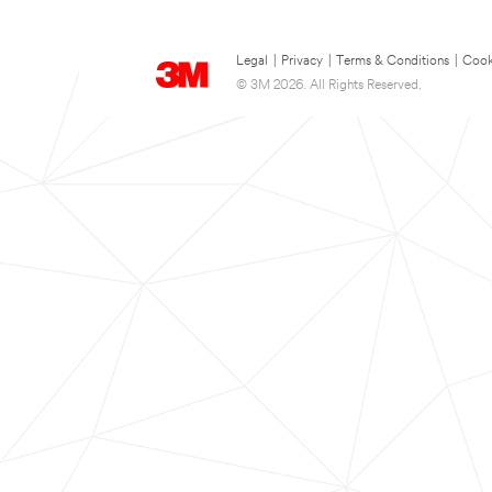
Legal
|
Privacy
|
Terms & Conditions
|
Cook
© 3M 2026. All Rights Reserved.