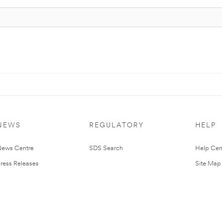
NEWS
REGULATORY
HELP
ews Centre
SDS Search
Help Cen
ress Releases
Site Map