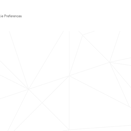
ie Preferences