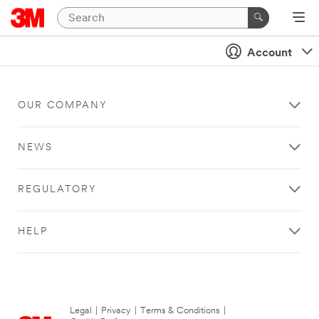
Account
OUR COMPANY
NEWS
REGULATORY
HELP
Legal
|
Privacy
|
Terms & Conditions
|