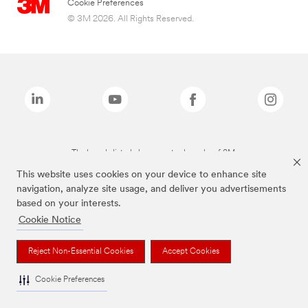
Cookie Preferences
© 3M 2026. All Rights Reserved.
The brands listed above are trademarks of 3M.
This website uses cookies on your device to enhance site
navigation, analyze site usage, and deliver you advertisements
based on your interests.
Cookie Notice
Reject Non-Essential Cookies
Accept Cookies
Cookie Preferences