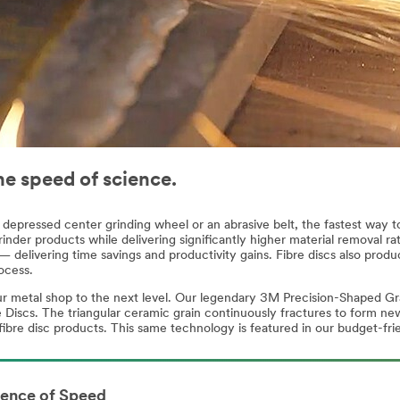
he speed of science.
depressed center grinding wheel or an abrasive belt, the fastest way to 
inder products while delivering significantly higher material removal rate
 delivering time savings and productivity gains. Fibre discs also produ
ocess.
our metal shop to the next level. Our legendary 3M Precision-Shaped Gr
scs. The triangular ceramic grain continuously fractures to form new 
fibre disc products. This same technology is featured in our budget-fri
ience of Speed