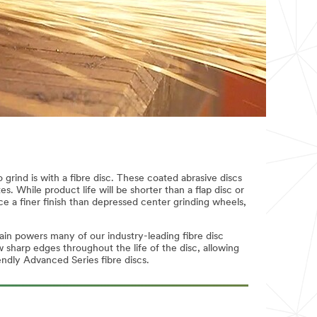
grind is with a fibre disc. These coated abrasive discs
s. While product life will be shorter than a flap disc or
ce a finer finish than depressed center grinding wheels,
ain powers many of our industry-leading fibre disc
sharp edges throughout the life of the disc, allowing
endly Advanced Series fibre discs.