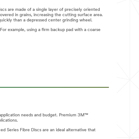
scs are made of a single layer of precisely oriented
covered in grains, increasing the cutting surface area.
quickly than a depressed center grinding wheel.
For example, using a firm backup pad with a coarse
our application needs and budget. Premium 3M™
lications.
d Series Fibre Discs are an ideal alternative that