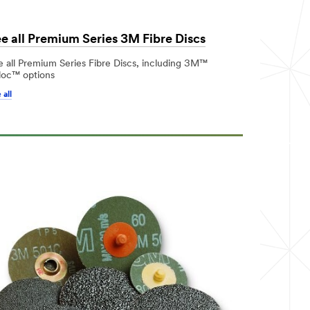
e all Premium Series 3M Fibre Discs
e all Premium Series Fibre Discs, including 3M™
loc™ options
 all