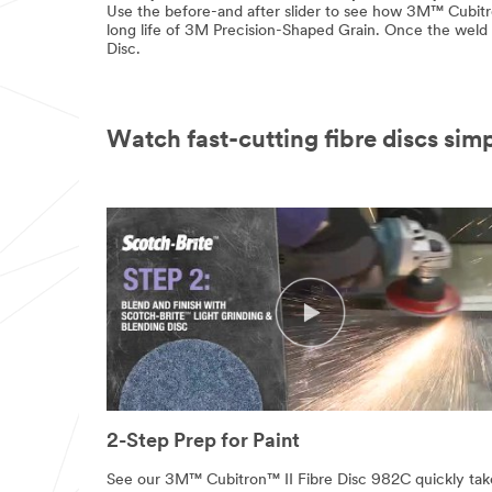
Use the before-and after slider to see how 3M™ Cubitr
long life of 3M Precision-Shaped Grain. Once the weld i
Disc.
Watch fast-cutting fibre discs simp
2-Step Prep for Paint
See our 3M™ Cubitron™ II Fibre Disc 982C quickly tak