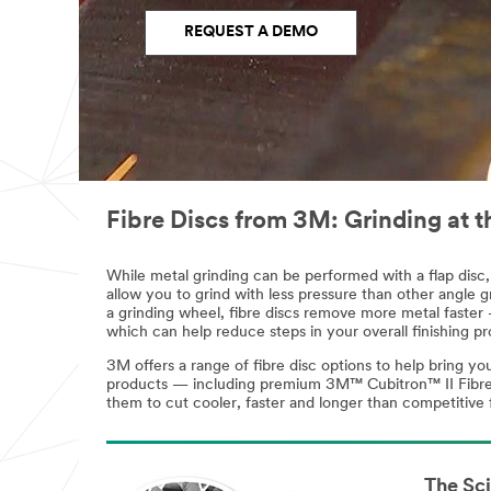
REQUEST A DEMO
Fibre Discs from 3M: Grinding at t
While metal grinding can be performed with a flap disc, 
allow you to grind with less pressure than other angle gr
a grinding wheel, fibre discs remove more metal faster —
which can help reduce steps in your overall finishing pr
3M offers a range of fibre disc options to help bring y
products — including premium 3M™ Cubitron™ II Fibre Di
them to cut cooler, faster and longer than competitive 
The Sc