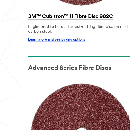
3M™ Cubitron™ II Fibre Disc 982C
Engineered to be our fastest-cutting fibre disc on mild
carbon steel.
Learn more and see buying options
Advanced Series Fibre Discs