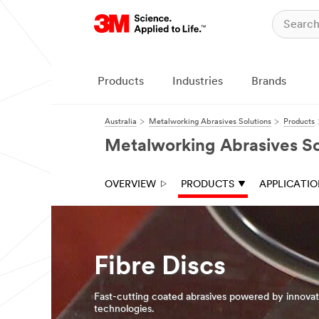
Close
Products
Industries
Brands
Australia
Metalworking Abrasives Solutions
Products
Metalworking Abrasives So
OVERVIEW
PRODUCTS
APPLICATI
Fibre Discs
Fast-cutting coated abrasives powered by innova
technologies.