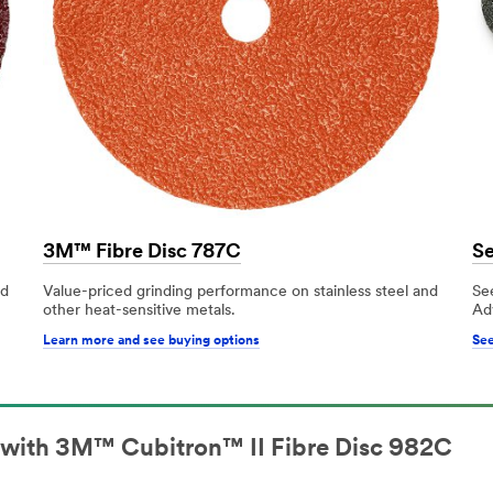
3M™ Fibre Disc 787C
Se
nd
Value-priced grinding performance on stainless steel and
See
other heat-sensitive metals.
Ad
Learn more and see buying options
See
l with 3M™ Cubitron™ II Fibre Disc 982C