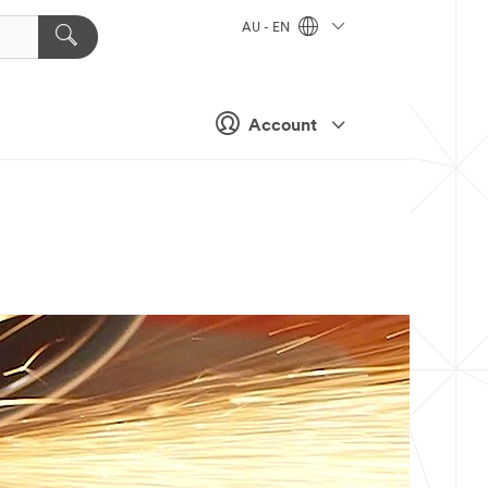
AU - EN
Account