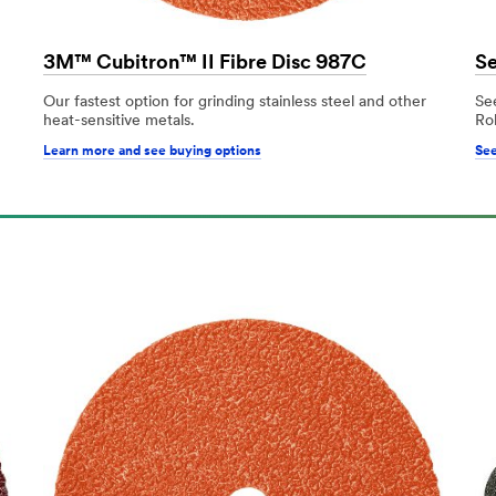
3M™ Cubitron™ II Fibre Disc 987C
Se
Our fastest option for grinding stainless steel and other
Se
heat-sensitive metals.
Ro
Learn more and see buying options
See