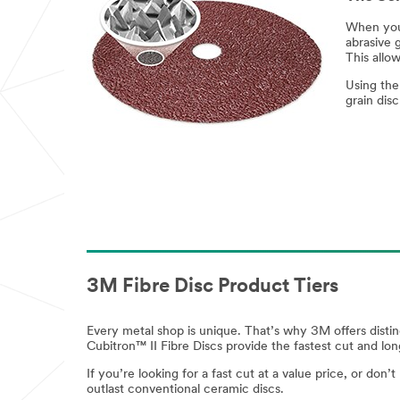
When you 
abrasive g
This allo
Using the
grain dis
3M Fibre Disc Product Tiers
Every metal shop is unique. That’s why 3M offers distin
Cubitron™ II Fibre Discs provide the fastest cut and lo
If you’re looking for a fast cut at a value price, or do
outlast conventional ceramic discs.