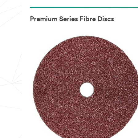
Premium Series Fibre Discs