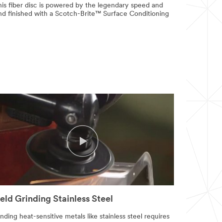
is fiber disc is powered by the legendary speed and
and finished with a Scotch-Brite™ Surface Conditioning
ld Grinding Stainless Steel
nding heat-sensitive metals like stainless steel requires