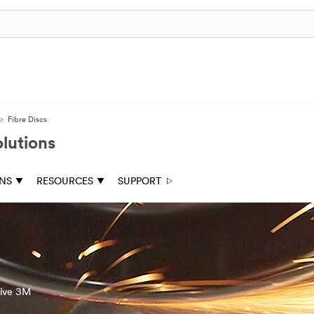
Fibre Discs
lutions
ONS
RESOURCES
SUPPORT
tive 3M