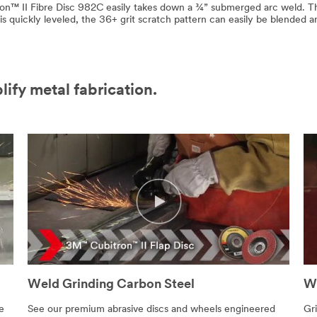
on™ II Fibre Disc 982C easily takes down a ¾” submerged arc weld. Th
s quickly leveled, the 36+ grit scratch pattern can easily be blended 
lify metal fabrication.
Weld Grinding Carbon Steel
We
e
See our premium abrasive discs and wheels engineered
Gri