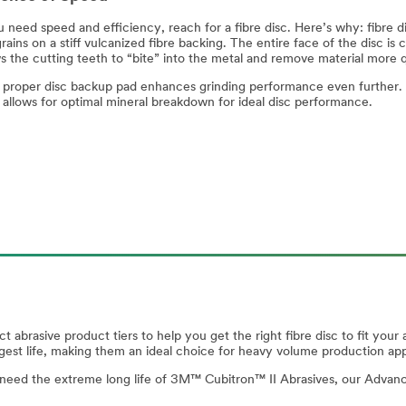
need speed and efficiency, reach for a fibre disc. Here’s why: fibre di
rains on a stiff vulcanized fibre backing. The entire face of the disc is 
ws the cutting teeth to “bite” into the metal and remove material more 
 proper disc backup pad enhances grinding performance even further. 
c allows for optimal mineral breakdown for ideal disc performance.
ct abrasive product tiers to help you get the right fibre disc to fit y
ngest life, making them an ideal choice for heavy volume production app
n’t need the extreme long life of 3M™ Cubitron™ II Abrasives, our Advance