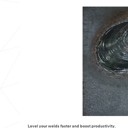
Level your welds faster and boost productivity.