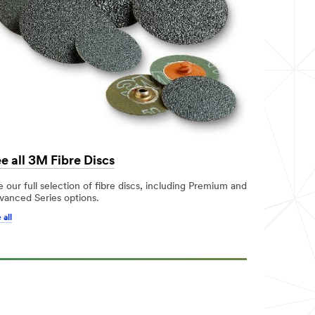
e all 3M Fibre Discs
 our full selection of fibre discs, including Premium and
vanced Series options.
 all