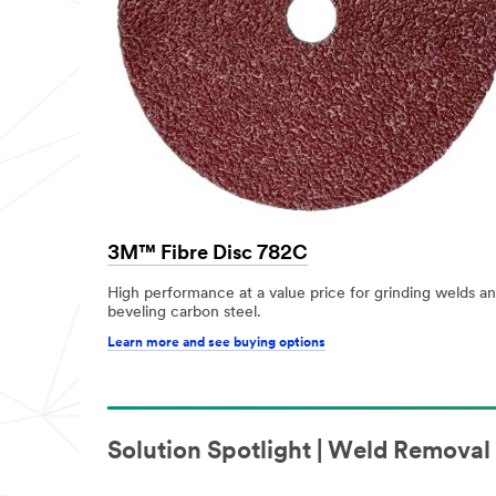
3M™ Fibre Disc 782C
High performance at a value price for grinding welds a
beveling carbon steel.
Learn more and see buying options
Solution Spotlight | Weld Remova