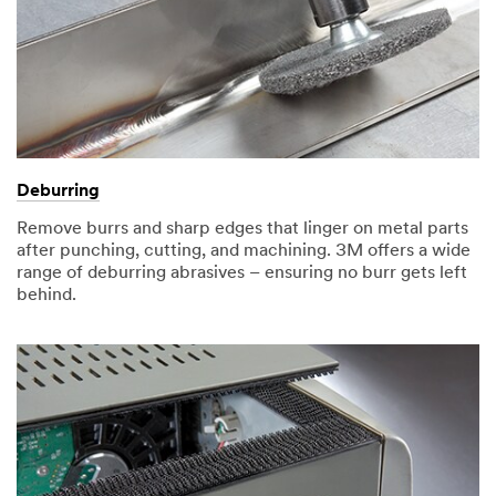
Deburring
Remove burrs and sharp edges that linger on metal parts
after punching, cutting, and machining. 3M offers a wide
range of deburring abrasives – ensuring no burr gets left
behind.