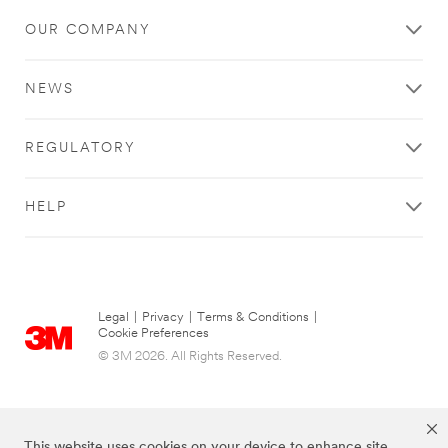
OUR COMPANY
NEWS
REGULATORY
HELP
Legal
|
Privacy
|
Terms & Conditions
|
Cookie Preferences
© 3M 2026. All Rights Reserved.
This website uses cookies on your device to enhance site