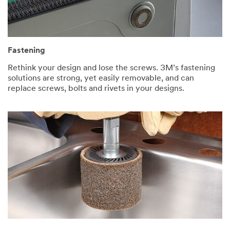
Fastening
Rethink your design and lose the screws. 3M’s fastening
solutions are strong, yet easily removable, and can
replace screws, bolts and rivets in your designs.