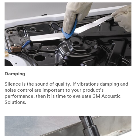
Damping
Silence is the sound of quality. If vibrations damping and
noise control are important to your product's
performance, then it is time to evaluate 3M Acoustic
Solutions.