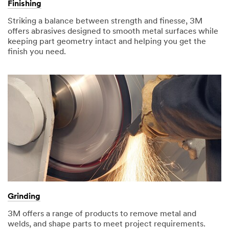
Finishing
Striking a balance between strength and finesse, 3M
offers abrasives designed to smooth metal surfaces while
keeping part geometry intact and helping you get the
finish you need.
Grinding
3M offers a range of products to remove metal and
welds, and shape parts to meet project requirements.