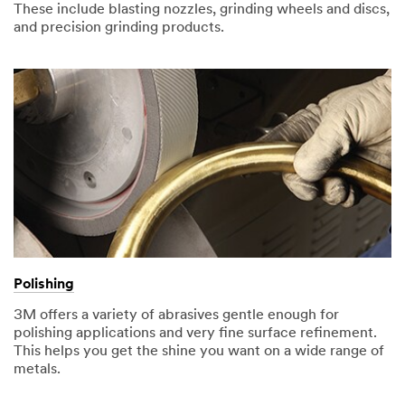
These include blasting nozzles, grinding wheels and discs,
and precision grinding products.
Polishing
3M offers a variety of abrasives gentle enough for
polishing applications and very fine surface refinement.
This helps you get the shine you want on a wide range of
metals.