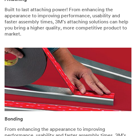
Built to last attaching power! From enhancing the
appearance to improving performance, usability and
faster assembly times, 3M’s attaching solutions can help
you bring a higher quality, more competitive product to
market.
Bonding
From enhancing the appearance to improving
performance, usability and faster assembly times, 3M’s