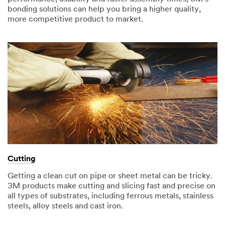
bonding solutions can help you bring a higher quality,
more competitive product to market.
Cutting
Getting a clean cut on pipe or sheet metal can be tricky.
3M products make cutting and slicing fast and precise on
all types of substrates, including ferrous metals, stainless
steels, alloy steels and cast iron.