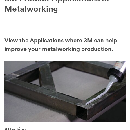
Metalworking
View the Applications where 3M can help
improve your metalworking production.
Attaching