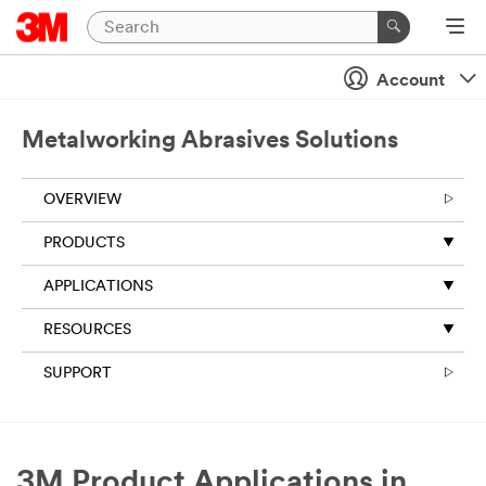
Account
Metalworking Abrasives Solutions
OVERVIEW
PRODUCTS
APPLICATIONS
RESOURCES
SUPPORT
3M Product Applications in