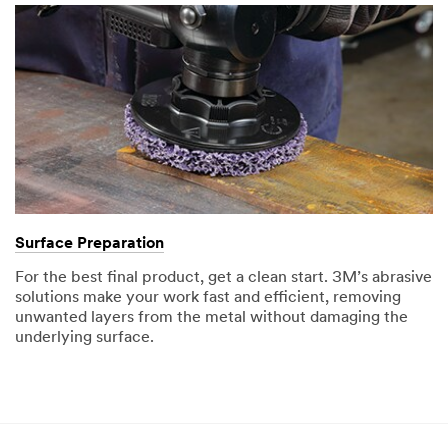
Surface Preparation
For the best final product, get a clean start. 3M’s abrasive
solutions make your work fast and efficient, removing
unwanted layers from the metal without damaging the
underlying surface.