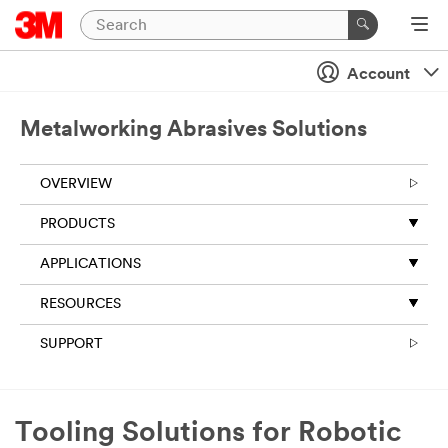
Account
Metalworking Abrasives Solutions
OVERVIEW
PRODUCTS
APPLICATIONS
RESOURCES
SUPPORT
Tooling Solutions for Robotic