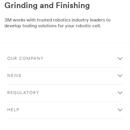
Grinding and Finishing
3M works with trusted robotics industry leaders to
develop tooling solutions for your robotic cell.
OUR COMPANY
NEWS
REGULATORY
HELP