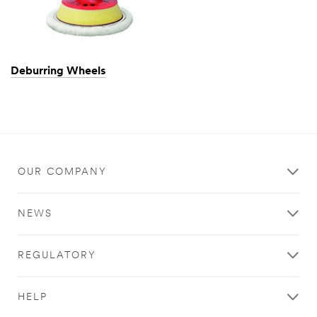
Deburring Wheels
OUR COMPANY
NEWS
REGULATORY
HELP