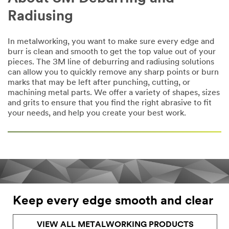
Radiusing
In metalworking, you want to make sure every edge and
burr is clean and smooth to get the top value out of your
pieces. The 3M line of deburring and radiusing solutions
can allow you to quickly remove any sharp points or burn
marks that may be left after punching, cutting, or
machining metal parts. We offer a variety of shapes, sizes
and grits to ensure that you find the right abrasive to fit
your needs, and help you create your best work.
Keep every edge smooth and clear
VIEW ALL METALWORKING PRODUCTS