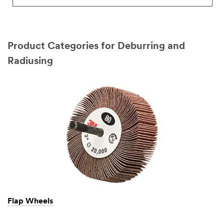
Product Categories for Deburring and
Radiusing
Flap Wheels