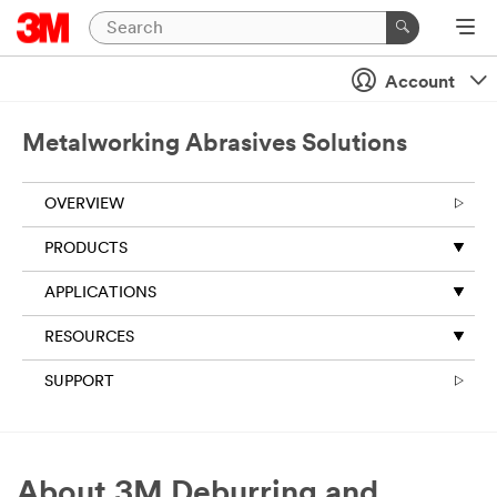
Account
Metalworking Abrasives Solutions
OVERVIEW
PRODUCTS
APPLICATIONS
RESOURCES
SUPPORT
About 3M Deburring and