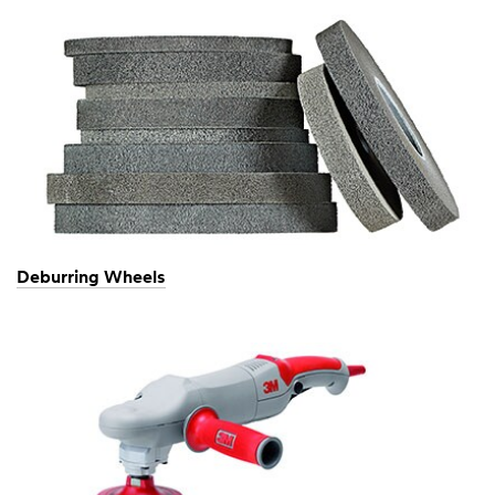
Deburring Wheels