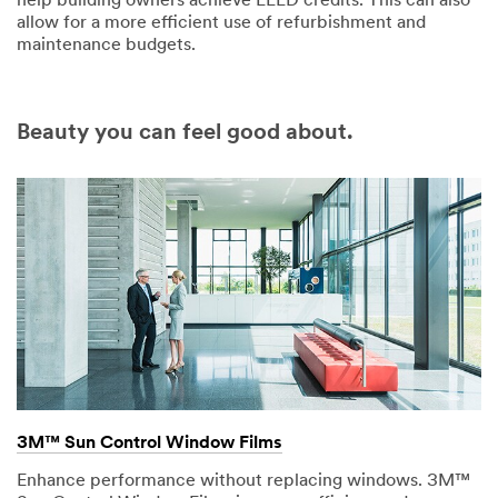
help building owners achieve LEED credits. This can also
allow for a more efficient use of refurbishment and
maintenance budgets.
Beauty you can feel good about.
3M™ Sun Control Window Films
Enhance performance without replacing windows. 3M™