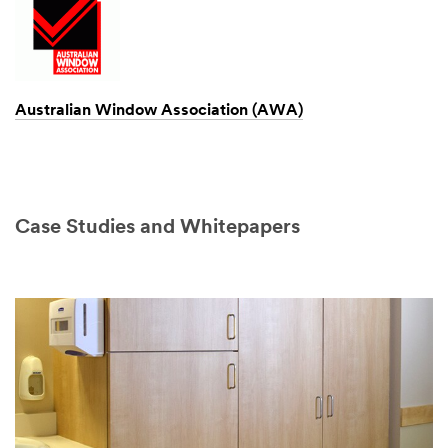
Australian Window Association (AWA)
Case Studies and Whitepapers
Video Transcript