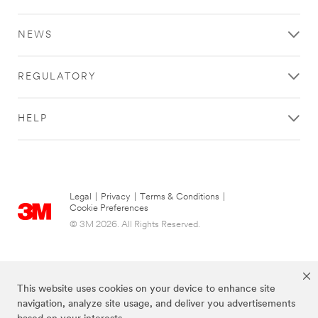
NEWS
REGULATORY
HELP
Legal
|
Privacy
|
Terms & Conditions
|
Cookie Preferences
© 3M 2026. All Rights Reserved.
This website uses cookies on your device to enhance site
navigation, analyze site usage, and deliver you advertisements