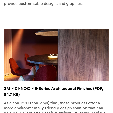
provide customisable designs and graphics.
3M™ DI-NOC™ E-Series Architectural Finishes (PDF,
84.7 KB)
As a non-PVC (non-vinyl) film, these products offer a
more environmentally friendly design solution that can