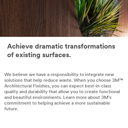
Achieve dramatic transformations
of existing surfaces.
We believe we have a responsibility to integrate new
solutions that help reduce waste. When you choose 3M™
Architectural Finishes, you can expect best-in-class
quality and durability that allow you to create functional
and beautiful environments. Learn more about 3M’s
commitment to helping achieve a more sustainable
future.