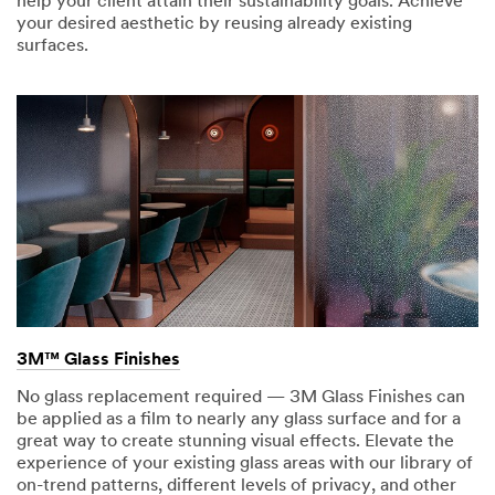
help your client attain their sustainability goals. Achieve
your desired aesthetic by reusing already existing
surfaces.
3M™ Glass Finishes
No glass replacement required — 3M Glass Finishes can
be applied as a film to nearly any glass surface and for a
great way to create stunning visual effects. Elevate the
experience of your existing glass areas with our library of
on-trend patterns, different levels of privacy, and other