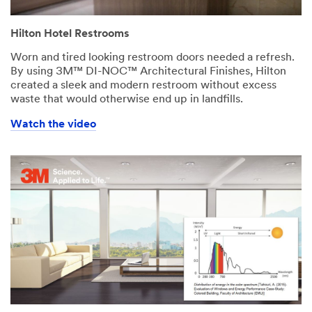
Hilton Hotel Restrooms
Worn and tired looking restroom doors needed a refresh.
By using 3M™ DI-NOC™ Architectural Finishes, Hilton
created a sleek and modern restroom without excess
waste that would otherwise end up in landfills.
Watch the video