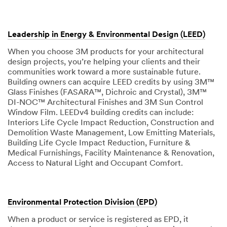
Leadership in Energy & Environmental Design (LEED)
When you choose 3M products for your architectural
design projects, you’re helping your clients and their
communities work toward a more sustainable future.
Building owners can acquire LEED credits by using 3M™
Glass Finishes (FASARA™, Dichroic and Crystal), 3M™
DI-NOC™ Architectural Finishes and 3M Sun Control
Window Film. LEEDv4 building credits can include:
Interiors Life Cycle Impact Reduction, Construction and
Demolition Waste Management, Low Emitting Materials,
Building Life Cycle Impact Reduction, Furniture &
Medical Furnishings, Facility Maintenance & Renovation,
Access to Natural Light and Occupant Comfort.
Environmental Protection Division (EPD)
When a product or service is registered as EPD, it