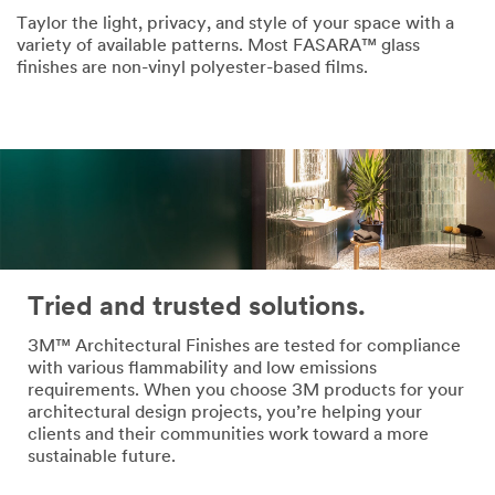
Taylor the light, privacy, and style of your space with a
variety of available patterns. Most FASARA™ glass
finishes are non-vinyl polyester-based films.
Tried and trusted solutions.
3M™ Architectural Finishes are tested for compliance
with various flammability and low emissions
requirements. When you choose 3M products for your
architectural design projects, you’re helping your
clients and their communities work toward a more
sustainable future.