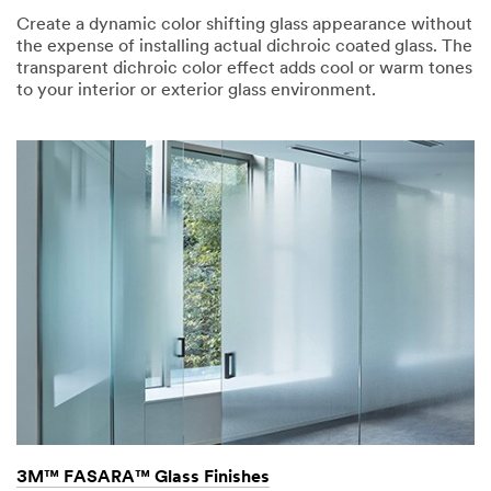
Create a dynamic color shifting glass appearance without
the expense of installing actual dichroic coated glass. The
transparent dichroic color effect adds cool or warm tones
to your interior or exterior glass environment.
3M™ FASARA™ Glass Finishes