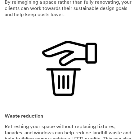
By reimagining a space rather than fully renovating, your
clients can work towards their sustainable design goals
and help keep costs lower.
Waste reduction
Refreshing your space without replacing fixtures,
facades, and windows can help reduce landfill waste and