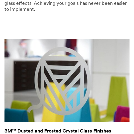
glass effects. Achieving your goals has never been easier
to implement.
3M™ Dusted and Frosted Crystal Glass Finishes