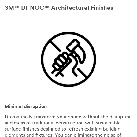
3M™ DI-NOC™ Architectural Finishes
Minimal disruption
Dramatically transform your space without the disruption
and mess of traditional construction with sustainable
surface finishes designed to refresh existing building
elements and fixtures. You can eliminate the noise of