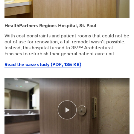
HealthPartners Regions Hospital, St. Paul
With cost constraints and patient rooms that could not be
out of use for renovation, a full remodel wasn’t possible.
Instead, this hospital turned to 3M™ Architectural
Finishes to refurbish their general patient care unit.
Read the case study (PDF, 135 KB)