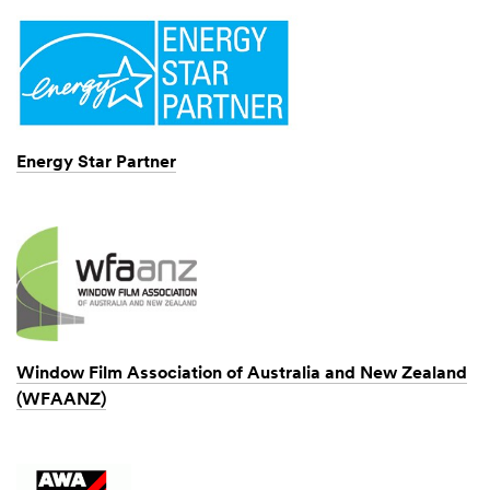
Energy Star Partner
Window Film Association of Australia and New Zealand
(WFAANZ)