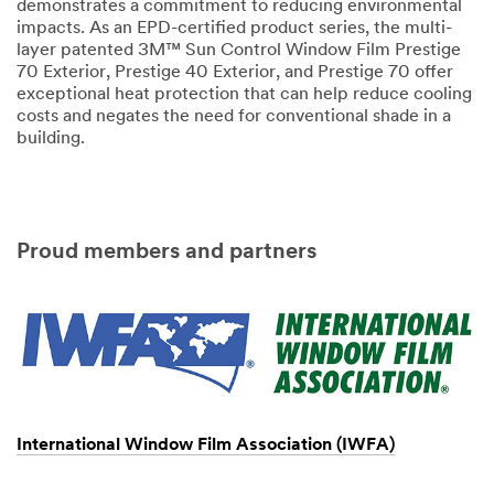
demonstrates a commitment to reducing environmental
impacts. As an EPD-certified product series, the multi-
layer patented 3M™ Sun Control Window Film Prestige
70 Exterior, Prestige 40 Exterior, and Prestige 70 offer
exceptional heat protection that can help reduce cooling
costs and negates the need for conventional shade in a
building.
Proud members and partners
International Window Film Association (IWFA)