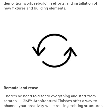
demolition work, rebuilding efforts, and installation of
new fixtures and building elements.
Remodel and reuse
There's no need to discard everything and start from
scratch — 3M™ Architectural Finishes offer a way to
channel your creativity while reusing existing structures.