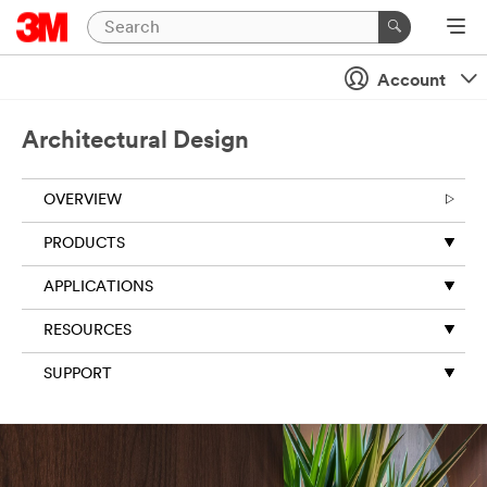
Account
Architectural Design
OVERVIEW
PRODUCTS
APPLICATIONS
RESOURCES
SUPPORT