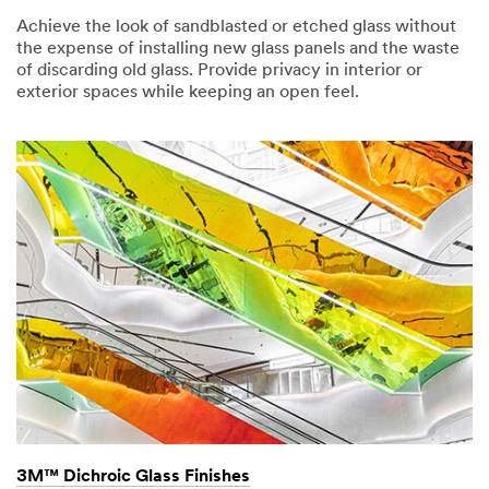
Achieve the look of sandblasted or etched glass without
the expense of installing new glass panels and the waste
of discarding old glass. Provide privacy in interior or
exterior spaces while keeping an open feel.
3M™ Dichroic Glass Finishes