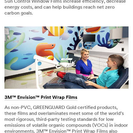
Sun Control Window Films increase efficiency, decrease
energy costs, and can help buildings reach net zero
carbon goals.
3M™ Envision™ Print Wrap Films
As non-PVC, GREENGUARD Gold certified products,
these films and overlaminates meet some of the world’s
most rigorous, third-party testing standards for low
emissions of volatile organic compounds (VOCs) in indoor
environments. 3M™ Envision™ Print Wrap Films also