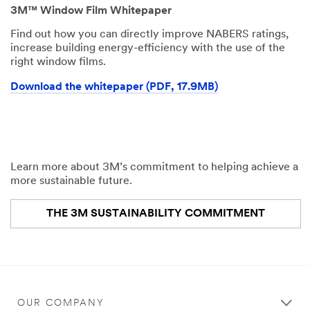
3M™ Window Film Whitepaper
Find out how you can directly improve NABERS ratings,
increase building energy-efficiency with the use of the
right window films.
Download the whitepaper (PDF, 17.9MB)
Learn more about 3M’s commitment to helping achieve a
more sustainable future.
THE 3M SUSTAINABILITY COMMITMENT
OUR COMPANY