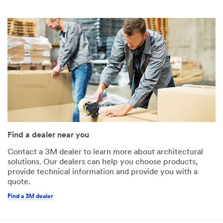
Find a dealer near you
Contact a 3M dealer to learn more about architectural
solutions. Our dealers can help you choose products,
provide technical information and provide you with a
quote.
Find a 3M dealer