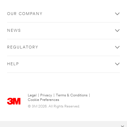
OUR COMPANY
NEWS
REGULATORY
HELP
Legal
|
Privacy
|
Terms & Conditions
|
Cookie Preferences
© 3M 2026. All Rights Reserved.