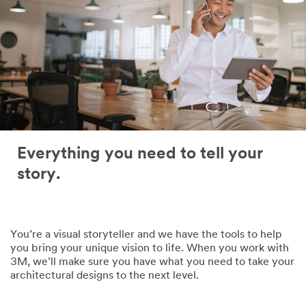
Everything you need to tell your
story.
You’re a visual storyteller and we have the tools to help
you bring your unique vision to life. When you work with
3M, we’ll make sure you have what you need to take your
architectural designs to the next level.