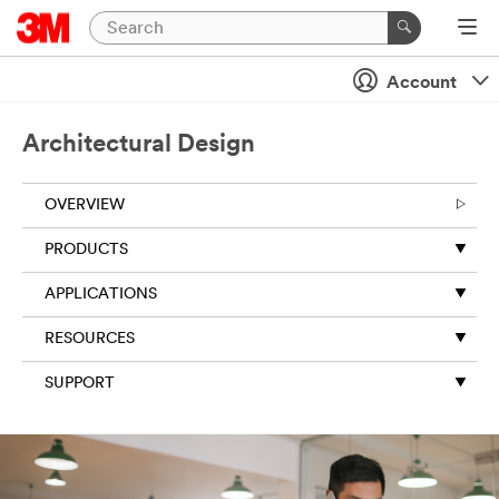
Account
Architectural Design
OVERVIEW
PRODUCTS
APPLICATIONS
RESOURCES
SUPPORT