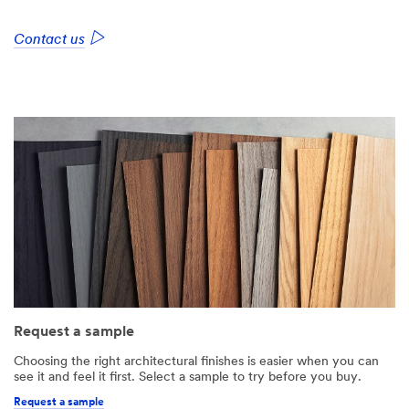
Contact us
Request a sample
Choosing the right architectural finishes is easier when you can
see it and feel it first. Select a sample to try before you buy.
Request a sample