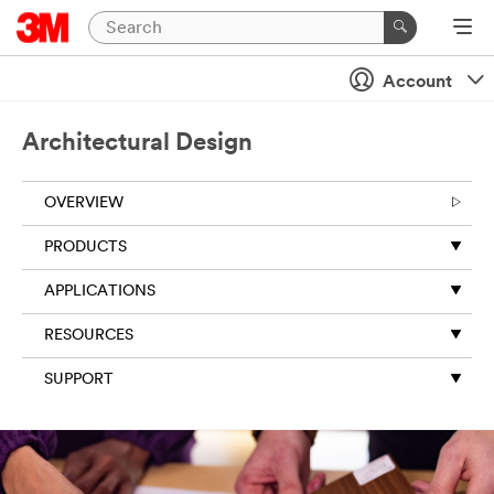
Account
Architectural Design
OVERVIEW
PRODUCTS
APPLICATIONS
RESOURCES
SUPPORT