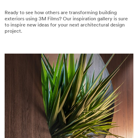
Ready to see how others are transforming building
exteriors using 3M Films? Our inspiration gallery is sure
to inspire new ideas for your next architectural design
project.