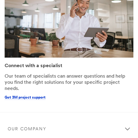
Connect with a specialist
Our team of specialists can answer questions and help
you find the right solutions for your specific project
needs.
Get 3M project support
OUR COMPANY