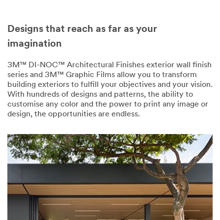
Designs that reach as far as your
imagination
3M™ DI-NOC™ Architectural Finishes exterior wall finish
series and 3M™ Graphic Films allow you to transform
building exteriors to fulfill your objectives and your vision.
With hundreds of designs and patterns, the ability to
customise any color and the power to print any image or
design, the opportunities are endless.