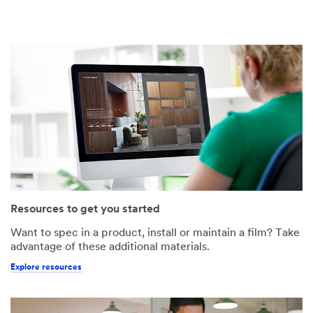
Resources to get you started
Want to spec in a product, install or maintain a film? Take
advantage of these additional materials.
Explore resources