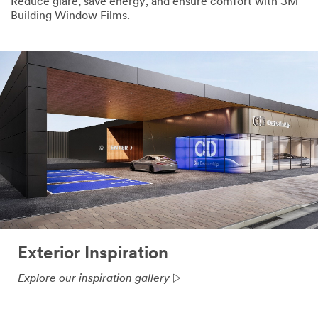
Reduce glare, save energy, and ensure comfort with 3M
Building Window Films.
Exterior Inspiration
Explore our inspiration gallery