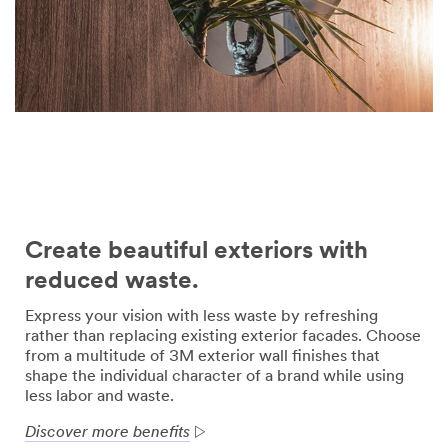
Create beautiful exteriors with
reduced waste.
Express your vision with less waste by refreshing
rather than replacing existing exterior facades. Choose
from a multitude of 3M exterior wall finishes that
shape the individual character of a brand while using
less labor and waste.
Discover more benefits