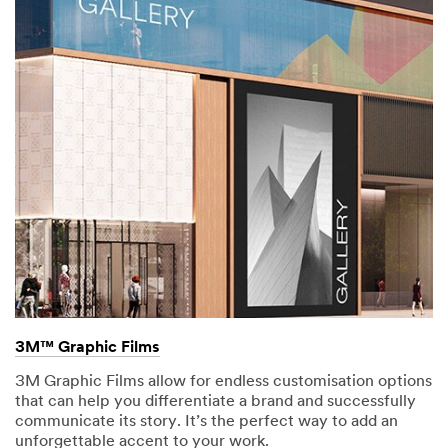
3M™ Graphic Films
3M Graphic Films allow for endless customisation options
that can help you differentiate a brand and successfully
communicate its story. It’s the perfect way to add an
unforgettable accent to your work.