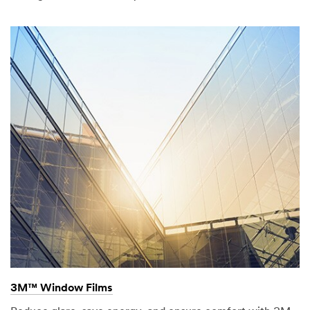
3M™ Window Films