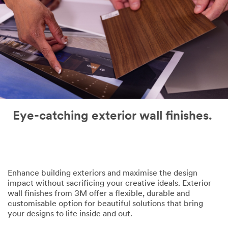
Eye-catching exterior wall finishes.
Enhance building exteriors and maximise the design
impact without sacrificing your creative ideals. Exterior
wall finishes from 3M offer a flexible, durable and
customisable option for beautiful solutions that bring
your designs to life inside and out.