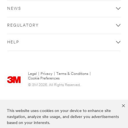
NEWS
REGULATORY
HELP
Legal
|
Privacy
|
Terms & Conditions
|
Cookie Preferences
© 3M 2026. All Rights Reserved.
This website uses cookies on your device to enhance site
navigation, analyze site usage, and deliver you advertisements
based on your interests.