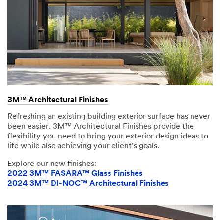
3M™ Architectural Finishes
Refreshing an existing building exterior surface has never
been easier. 3M™ Architectural Finishes provide the
flexibility you need to bring your exterior design ideas to
life while also achieving your client’s goals.
Explore our new finishes:
2022 3M™ FASARA™ Glass Finishes
2024 3M™ DI-NOC™ Architectural Finishes