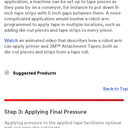
application, a machine can be set up to tape pieces as
they pass by on a conveyor, for instance to put down 8-
inch tape strips with 5-inch gaps between them. A more
complicated application would involve a robot arm
programmed to apply tape in multiple locations, such as
adding die-cut pieces and tape strips to every piece.
Watch
an animated video that describes how a robot arm
can apply primer and 3M™ Attachment Tapes, both as
die-cut pieces and strips from a tape roll.
Suggested Products
Back to Top
Step 3: Applying Final Pressure
Applying pressure to the applied tape facilitates optimal