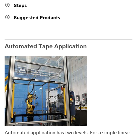
Steps
Suggested Products
Automated Tape Application
Automated application has two levels. For a simple linear