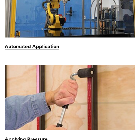
Automated Application
Applying Pressure