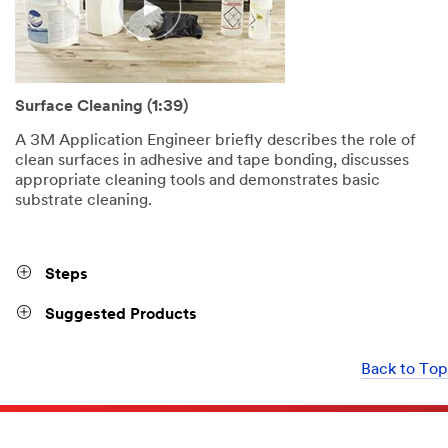
Surface Cleaning (1:39)
A 3M Application Engineer briefly describes the role of
clean surfaces in adhesive and tape bonding, discusses
appropriate cleaning tools and demonstrates basic
substrate cleaning.
Steps
Suggested Products
Back to Top