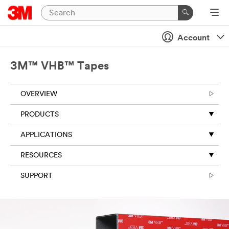
Account
3M™ VHB™ Tapes
OVERVIEW
PRODUCTS
APPLICATIONS
RESOURCES
SUPPORT