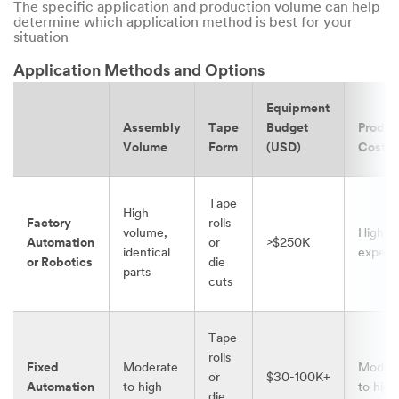
The specific application and production volume can help
determine which application method is best for your
situation
Application Methods and Options
Equipment
Assembly
Tape
Budget
Produc
Volume
Form
(USD)
Cost
Tape
High
Factory
rolls
volume,
High,
Automation
or
>$250K
identical
expens
or Robotics
die
parts
cuts
Tape
rolls
Fixed
Moderate
Moder
or
$30-100K+
Automation
to high
to high
die