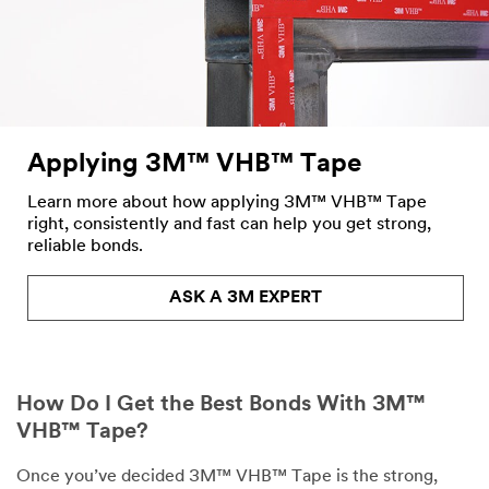
Applying 3M™ VHB™ Tape
Learn more about how applying 3M™ VHB™ Tape
right, consistently and fast can help you get strong,
reliable bonds.
ASK A 3M EXPERT
How Do I Get the Best Bonds With 3M™
VHB™ Tape?
Once you’ve decided 3M™ VHB™ Tape is the strong,