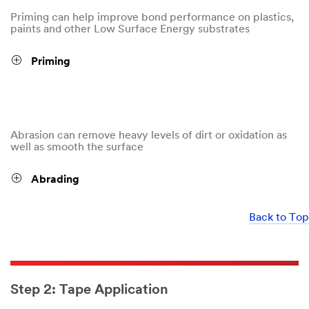
Priming can help improve bond performance on plastics,
paints and other Low Surface Energy substrates
Priming
Abrasion can remove heavy levels of dirt or oxidation as
well as smooth the surface
Abrading
Back to Top
Step 2: Tape Application