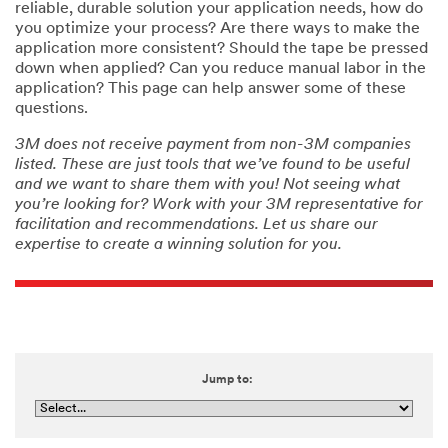
reliable, durable solution your application needs, how do
you optimize your process? Are there ways to make the
application more consistent? Should the tape be pressed
down when applied? Can you reduce manual labor in the
application? This page can help answer some of these
questions.
3M does not receive payment from non-3M companies
listed. These are just tools that we’ve found to be useful
and we want to share them with you! Not seeing what
you’re looking for? Work with your 3M representative for
facilitation and recommendations. Let us share our
expertise to create a winning solution for you.
Jump to: