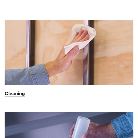
Cleaning