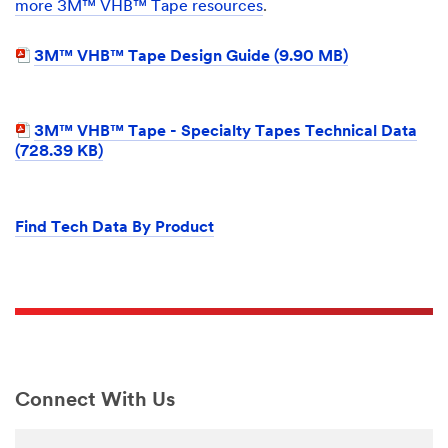
more 3M™ VHB™ Tape resources
.
3M™ VHB™ Tape Design Guide (9.90 MB)
3M™ VHB™ Tape - Specialty Tapes Technical Data
(728.39 KB)
Find Tech Data By Product
Connect With Us