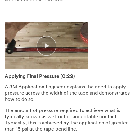
wet-out onto the substrate
Applying Final Pressure (0:29)
A 3M Application Engineer explains the need to apply
pressure across the width of the tape and demonstrates
how to do so.
The amount of pressure required to achieve what is
typically known as wet-out or acceptable contact.
Typically, this is achieved by the application of greater
than 15 psi at the tape bond line.