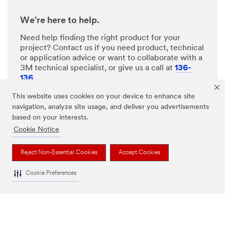
We're here to help.
Need help finding the right product for your
project? Contact us if you need product, technical
or application advice or want to collaborate with a
3M technical specialist, or give us a call at
136-
136
.
This website uses cookies on your device to enhance site
navigation, analyze site usage, and deliver you advertisements
ASK A 3M EXPERT
based on your interests.
Cookie Notice
CHAT WITH US
Reject Non-Essential Cookies
Accept Cookies
Cookie Preferences