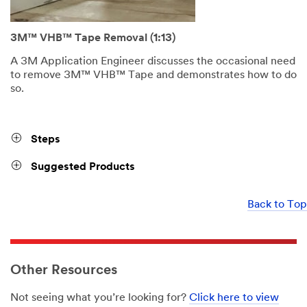
3M™ VHB™ Tape Removal (1:13)
A 3M Application Engineer discusses the occasional need
to remove 3M™ VHB™ Tape and demonstrates how to do
so.
Steps
Suggested Products
Back to Top
Other Resources
Not seeing what you’re looking for?
Click here to view