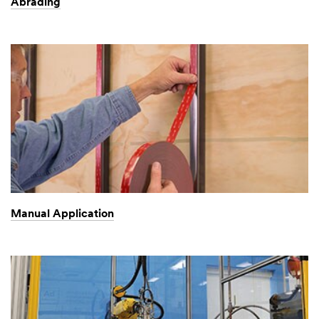
Abrading
Manual Application