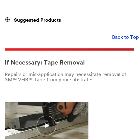
Suggested Products
Back to Top
If Necessary: Tape Removal
Repairs or mis-application may necessitate removal of
3M™ VHB™ Tape from your substrates