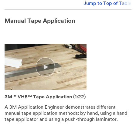
Jump to Top of Table
Manual Tape Application
3M™ VHB™ Tape Application (1:22)
A 3M Application Engineer demonstrates different
manual tape application methods: by hand, using a hand
tape applicator and using a push-through laminator.