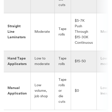
cuts
$5-7K
Straight
Push
Tape
Line
Moderate
Through
Moder
rolls
Laminators
$15-30K
Continuous
Hand Tape
Low to
Tape
Low to
$15-50
Applicators
moderate
rolls
modera
Tape
Low
rolls
Manual
Low,
volume,
or
$0
Application
inexpe
job shop
die
cuts