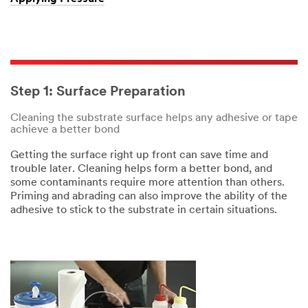
Step 1: Surface Preparation
Cleaning the substrate surface helps any adhesive or tape
achieve a better bond
Getting the surface right up front can save time and
trouble later. Cleaning helps form a better bond, and
some contaminants require more attention than others.
Priming and abrading can also improve the ability of the
adhesive to stick to the substrate in certain situations.