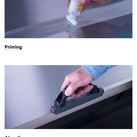
Priming