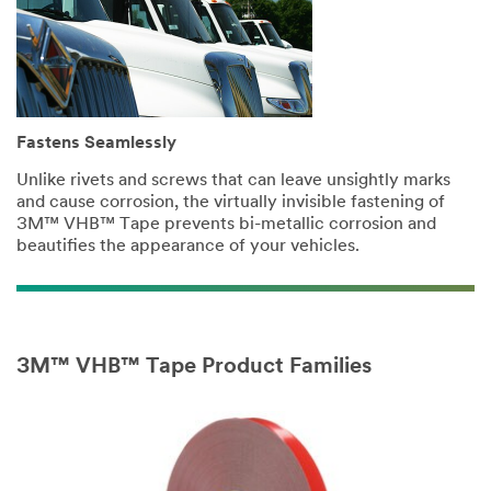
only.
Only
one
sample
per
qualified
Fastens Seamlessly
customer.
You
Unlike rivets and screws that can leave unsightly marks
will
and cause corrosion, the virtually invisible fastening of
be
3M™ VHB™ Tape prevents bi-metallic corrosion and
contacted
beautifies the appearance of your vehicles.
to
verify
your
request.
If
3M™ VHB™ Tape Product Families
you
are
a
3M
Distributor,
contact