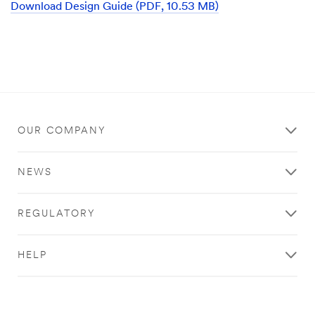
Download Design Guide (PDF, 10.53 MB)
3M
representative
will
contact
you
shortly
regarding
your
inquiry.
OUR COMPANY
NEWS
REGULATORY
HELP