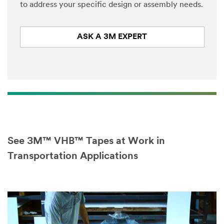
to address your specific design or assembly needs.
Select One
ASK A 3M EXPERT
Descri
O
be
t
Your
h
Challenge or
e
Application
r
A
p
p
l
i
See 3M™ VHB™ Tapes at Work in
c
a
Transportation Applications
t
I would
i
like to
o
receive
n
email
updates and
special