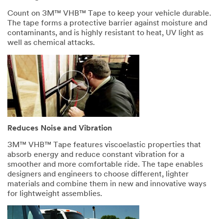
disqualify
without
Count on 3M™ VHB™ Tape to keep your vehicle durable.
notification
The tape forms a protective barrier against moisture and
any
contaminants, and is highly resistant to heat, UV light as
sample
well as chemical attacks.
request
that
does
not
appear
to
be
for
Reduces Noise and Vibration
industrial
manufacturing
3M™ VHB™ Tape features viscoelastic properties that
purposes.
absorb energy and reduce constant vibration for a
Samples
smoother and more comfortable ride. The tape enables
are
designers and engineers to choose different, lighter
available
materials and combine them in new and innovative ways
to
for lightweight assemblies.
U.S.
industrial
customers