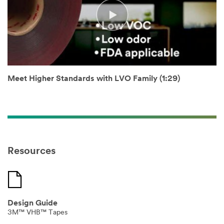
not use this
system.
SUBMIT
Thank
Our
Meet Higher Standards with LVO Family (1:29)
You
Apologies...
Thank
An
you
error
for
has
your
occurred
interest
while
Resources
in
submitting.
3M
Please
Industrial
try
Adhesives
again
&
later...
Tapes
Design Guide
products.
3M™ VHB™ Tapes
A