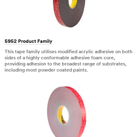
hours.
All
fields
are
required
unless
5952 Product Family
indicated
optional
This tape family utilises modified acrylic adhesive on both
sides of a highly conformable adhesive foam core,
providing adhesion to the broadest range of substrates,
including most powder coated paints.
Business
Email
Address
First Name
Last Name