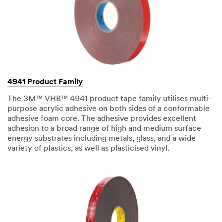
your
3M
Sales
Representative.
Quantities
available
while
supplies
4941 Product Family
last.
The 3M™ VHB™ 4941 product tape family utilises multi-
We
purpose acrylic adhesive on both sides of a conformable
will
adhesive foam core. The adhesive provides excellent
respond
adhesion to a broad range of high and medium surface
to
energy substrates including metals, glass, and a wide
your
variety of plastics, as well as plasticised vinyl.
email
request
in
24
-
48
business