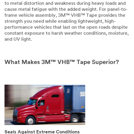
to metal distortion and weakness during heavy loads and
cause metal fatigue with the added weight. For panel-to-
Disclaimer:
frame vehicle assembly, 3M™ VHB™ Tape provides the
The
strength you need while enabling lightweight, high-
3M
performance vehicles that last on the open roads despite
Industrial
constant exposure to harsh weather conditions, moisture,
Sample
and UV light.
Request
Program
is
not
What Makes 3M™ VHB™ Tape Superior?
available
to
consumers
or
the
general
public.
We
reserve
the
right
to
Seals Against Extreme Conditions