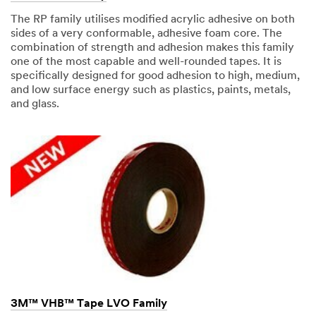
Industries
The RP family utilises modified acrylic adhesive on both
Select One
sides of a very conformable, adhesive foam core. The
combination of strength and adhesion makes this family
one of the most capable and well-rounded tapes. It is
Applic
O
specifically designed for good adhesion to high, medium,
ation
t
and low surface energy such as plastics, paints, metals,
Purpose
h
and glass.
Select One
e
r
I
Comp
n
any
d
Type
u
Select One
s
t
r
My
i
Role
e
Select One
s
3M™ VHB™ Tape LVO Family
Timeli
O