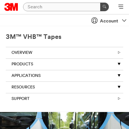
Close
Account
Industrial
Adhesives
3M™ VHB™ Tapes
&
Tapes
OVERVIEW
|
Ask
PRODUCTS
A
3M
APPLICATIONS
Expert
RESOURCES
SUPPORT
Thank
you
for
your
interest!