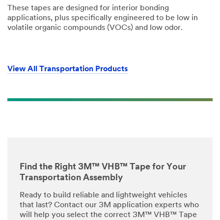
ne
These tapes are designed for interior bonding
t
applications, plus specifically engineered to be low in
Select One
h
volatile organic compounds (VOCs) and low odor.
e
r
Project
R
Status
o
Select One
l
View All Transportation Products
e
Manuf
acturin
g Status
Select One
Reque
st a
Find the Right 3M™ VHB™ Tape for Your
Sample
Transportation Assembly
Select One
Ready to build reliable and lightweight vehicles
that last? Contact our 3M application experts who
Applic
will help you select the correct 3M™ VHB™ Tape
ation