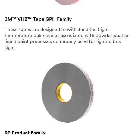
Company
3M™ VHB™ Tape GPH Family
Name
These tapes are designed to withstand the high-
temperature bake cycles associated with powder coat or
liquid paint processes commonly used for lighted box
Phone
signs.
Number
Country/Re
gion
Select One
Zip or
Postal
Code
RP Product Family