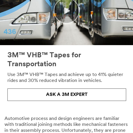
Please
complete
the
form
below
to
receive
your
tape
or
3M™ VHB™ Tapes for
adhesives
Transportation
sample
or
Use 3M™ VHB™ Tapes and achieve up to 41% quieter
enter
rides and 30% reduced vibration in vehicles.
your
question
ASK A 3M EXPERT
or
comment
below.
Automotive process and design engineers are familiar
Industrial
with traditional joining methods like mechanical fasteners
Users
in their assembly process. Unfortunately, they are prone
Only