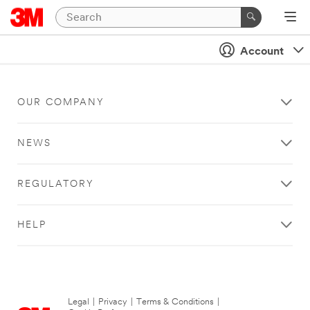
Account
OUR COMPANY
NEWS
REGULATORY
HELP
Legal
|
Privacy
|
Terms & Conditions
|