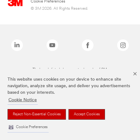
Cookie Preferences
© 3M 2026. All Rights Reserved.
The brands listed above are trademarks of 3M.
This website uses cookies on your device to enhance site
navigation, analyze site usage, and deliver you advertisements
based on your interests.
Cookie Notice
Reject Non-Essential Cookies
Accept Cookies
Cookie Preferences