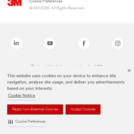
Cookie Preferences
© 3M 2026. All Rights Reserved.
The brands listed above are trademarks of 3M.
This website uses cookies on your device to enhance site
navigation, analyze site usage, and deliver you advertisements
based on your interests.
Cookie Notice
Reject Non-Essential Cookies
Accept Cookies
Cookie Preferences