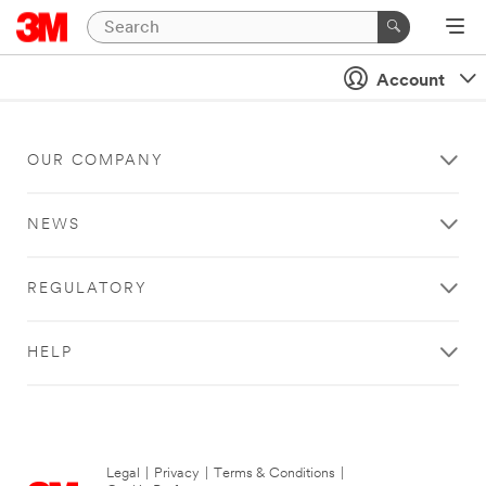
Account
OUR COMPANY
NEWS
REGULATORY
HELP
Legal
|
Privacy
|
Terms & Conditions
|