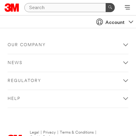
Account
OUR COMPANY
NEWS
REGULATORY
HELP
Legal
|
Privacy
|
Terms & Conditions
|