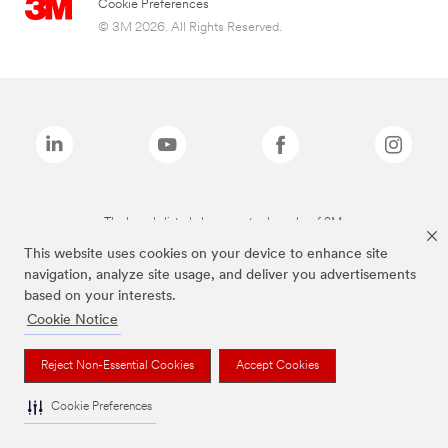
Cookie Preferences
© 3M 2026. All Rights Reserved.
The brands listed above are trademarks of 3M.
This website uses cookies on your device to enhance site
navigation, analyze site usage, and deliver you advertisements
based on your interests.
Cookie Notice
Reject Non-Essential Cookies
Accept Cookies
Cookie Preferences