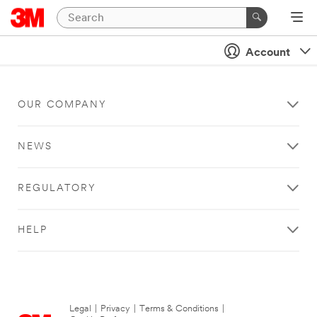
Account
OUR COMPANY
NEWS
REGULATORY
HELP
Legal
|
Privacy
|
Terms & Conditions
|