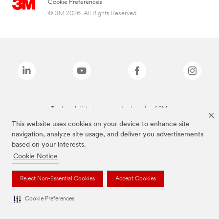
Cookie Preferences
© 3M 2026. All Rights Reserved.
The brands listed above are trademarks of 3M.
This website uses cookies on your device to enhance site
navigation, analyze site usage, and deliver you advertisements
based on your interests.
Cookie Notice
Reject Non-Essential Cookies
Accept Cookies
Cookie Preferences